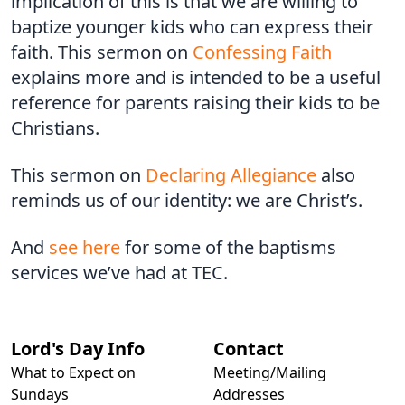
implication of this is that we are willing to
baptize younger kids who can express their
faith. This sermon on
Confessing Faith
explains more and is intended to be a useful
reference for parents raising their kids to be
Christians.
This sermon on
Declaring Allegiance
also
reminds us of our identity: we are Christ’s.
And
see here
for some of the baptisms
services we’ve had at TEC.
Lord's Day Info
Contact
What to Expect on
Meeting/Mailing
Sundays
Addresses