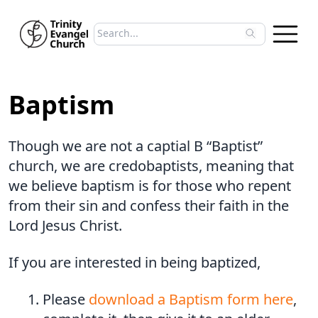
Search sermons
Type to search sermons. Use arrow keys to 
Baptism
Though we are not a captial B “Baptist”
church, we are credobaptists, meaning that
we believe baptism is for those who repent
from their sin and confess their faith in the
Lord Jesus Christ.
If you are interested in being baptized,
Please
download a Baptism form here
,