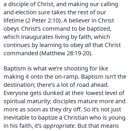
a disciple of Christ, and making our calling
and election sure takes the rest of our
lifetime (2 Peter 2:10). A believer in Christ
obeys Christ’s command to be baptized,
which inaugurates living by faith, which
continues by learning to obey
all
that Christ
commanded (Matthew 28:19-20).
Baptism is what we’re shooting for like
making it onto the on-ramp. Baptism isn’t the
destination; there’s a lot of road ahead.
Everyone gets dunked at their lowest level of
spiritual maturity; disciples mature more and
more as soon as they dry off. So it’s not just
inevitable to baptize a Christian who is young
in his faith, it’s
appropriate
. But that means