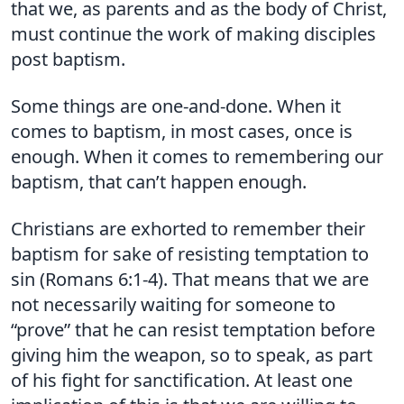
that we, as parents and as the body of Christ,
must continue the work of making disciples
post baptism.
Some things are one-and-done. When it
comes to baptism, in most cases, once is
enough. When it comes to remembering our
baptism, that can’t happen enough.
Christians are exhorted to remember their
baptism for sake of resisting temptation to
sin (Romans 6:1-4). That means that we are
not necessarily waiting for someone to
“prove” that he can resist temptation before
giving him the weapon, so to speak, as part
of his fight for sanctification. At least one