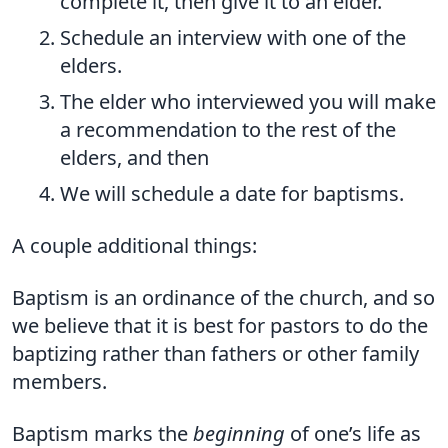
complete it, then give it to an elder.
Schedule an interview with one of the
elders.
The elder who interviewed you will make
a recommendation to the rest of the
elders, and then
We will schedule a date for baptisms.
A couple additional things:
Baptism is an ordinance of the church, and so
we believe that it is best for pastors to do the
baptizing rather than fathers or other family
members.
Baptism marks the
beginning
of one’s life as