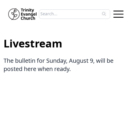
Search sermons
Type to search sermons. Use arrow keys to 
Livestream
The bulletin for Sunday, August 9, will be
posted here when ready.