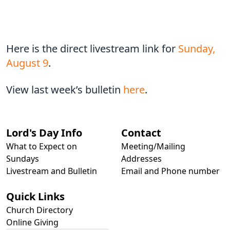
Here is the direct livestream link for
Sunday,
August 9
.
View last week’s bulletin
here
.
Lord's Day Info
Contact
What to Expect on
Meeting/Mailing
Sundays
Addresses
Livestream and Bulletin
Email and Phone number
Quick Links
Church Directory
Online Giving