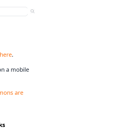
ns
 sermons. Use arrow keys to navigate results. Press Enter to
nded
s
here
.
 on a mobile
mons are
ks