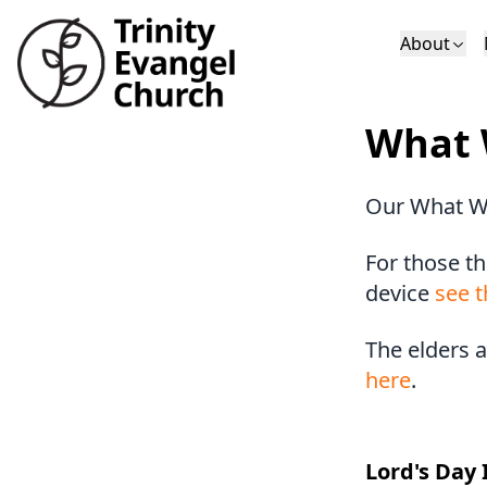
About
Who We Are
Sundays
Sermons
What 
Deacons
Lectures on 
Our What W
For those th
device
see t
The elders 
here
.
Lord's Day 