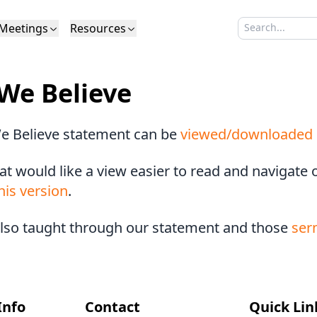
Meetings
Resources
Search sermo
Type to search
Life to Life
Search Sermons
What We Believe in Brief
Youth Retreat
Podcast
What We Believe
Calendar
Livestream
Recomme
Elder
We Believe
Calvinism
Membership
Outreach
Baptism
Giving
Church Directory
e Believe statement can be
viewed/downloaded 
at would like a view easier to read and navigate
his version
.
also taught through our statement and those
ser
Info
Contact
Quick Lin