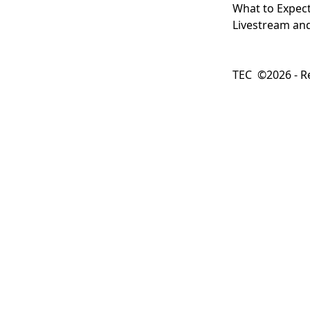
What to Expec
Livestream and
TEC ©2026 - Re