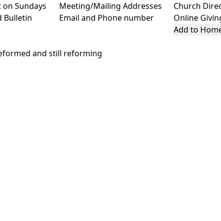
t on Sundays
Meeting/Mailing Addresses
Church Dire
 Bulletin
Email and Phone number
Online Givin
Add to Home
formed and still reforming