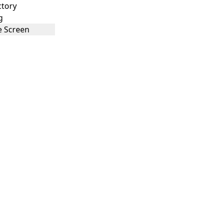
ctory
g
 Screen