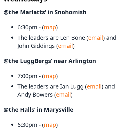
@the Marlatts’ in Snohomish
6:30pm - (
map
)
The leaders are Len Bone (
email
) and
John Giddings (
email
)
@the LuggBergs’ near Arlington
7:00pm - (
map
)
The leaders are Ian Lugg (
email
) and
Andy Bowers (
email
)
@the Halls’ in Marysville
6:30pm - (
map
)