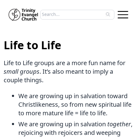
Search sermons
Type to search sermons. Use arrow keys to 
Life to Life
Life to Life groups are a more fun name for
small groups
. It’s also meant to imply a
couple things.
We are growing up in salvation toward
Christlikeness, so from new spiritual life
to more mature life = life to life.
We are growing up in salvation
together
,
rejoicing with rejoicers and weeping