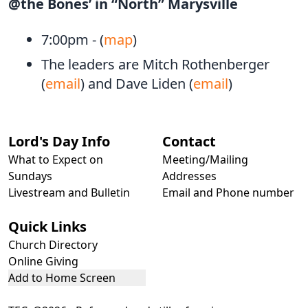
@the Bones’ in “North” Marysville
7:00pm - (
map
)
The leaders are Mitch Rothenberger
(
email
) and Dave Liden (
email
)
Lord's Day Info
Contact
What to Expect on
Meeting/Mailing
Sundays
Addresses
Livestream and Bulletin
Email and Phone number
Quick Links
Church Directory
Online Giving
Add to Home Screen