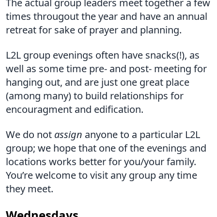
The actual group leaders meet together a few
times througout the year and have an annual
retreat for sake of prayer and planning.
L2L group evenings often have snacks(!), as
well as some time pre- and post- meeting for
hanging out, and are just one great place
(among many) to build relationships for
encouragment and edification.
We do not
assign
anyone to a particular L2L
group; we hope that one of the evenings and
locations works better for you/your family.
You’re welcome to visit any group any time
they meet.
Wednesdays