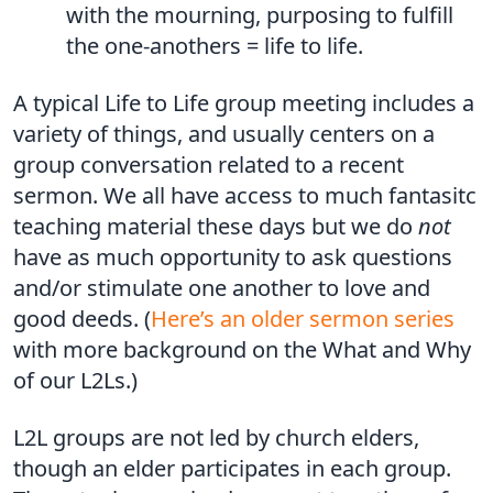
with the mourning, purposing to fulfill
the one-anothers = life to life.
A typical Life to Life group meeting includes a
variety of things, and usually centers on a
group conversation related to a recent
sermon. We all have access to much fantasitc
teaching material these days but we do
not
have as much opportunity to ask questions
and/or stimulate one another to love and
good deeds. (
Here’s an older sermon series
with more background on the What and Why
of our L2Ls.)
L2L groups are not led by church elders,
though an elder participates in each group.