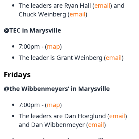
The leaders are Ryan Hall (
email
) and
Chuck Weinberg (
email
)
@TEC in Marysville
7:00pm - (
map
)
The leader is Grant Weinberg (
email
)
Fridays
@the Wibbenmeyers’ in Marysville
7:00pm - (
map
)
The leaders are Dan Hoeglund (
email
)
and Dan Wibbenmeyer (
email
)