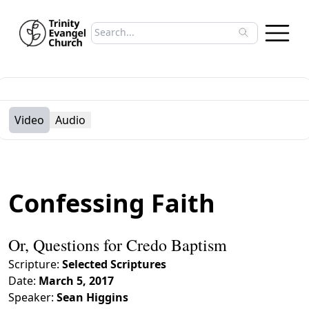
Search sermons
Type to search sermons. Use arrow keys to 
Video
Audio
Confessing Faith
Or, Questions for Credo Baptism
Scripture:
Selected Scriptures
Date:
March 5, 2017
Speaker:
Sean Higgins