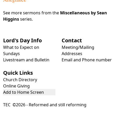
See more sermons from the
Miscellaneous by Sean
Higgins
series.
Lord's Day Info
Contact
What to Expect on
Meeting/Mailing
Sundays
Addresses
Livestream and Bulletin
Email and Phone number
Quick Links
Church Directory
Online Giving
Add to Home Screen
TEC ©2026 - Reformed and still reforming