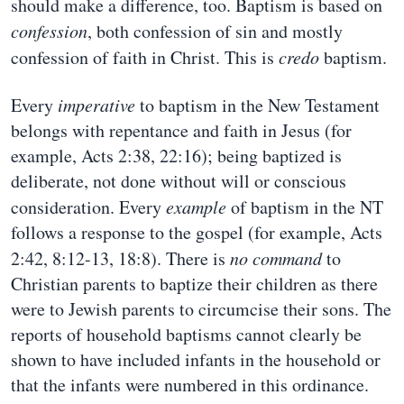
should make a difference, too. Baptism is based on
confession
, both confession of sin and mostly
confession of faith in Christ. This is
credo
baptism.
Every
imperative
to baptism in the New Testament
belongs with repentance and faith in Jesus (for
example, Acts 2:38, 22:16); being baptized is
deliberate, not done without will or conscious
consideration. Every
example
of baptism in the NT
follows a response to the gospel (for example, Acts
2:42, 8:12-13, 18:8). There is
no command
to
Christian parents to baptize their children as there
were to Jewish parents to circumcise their sons. The
reports of household baptisms cannot clearly be
shown to have included infants in the household or
that the infants were numbered in this ordinance.