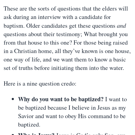
These are the sorts of questions that the elders will
ask during an interview with a candidate for
baptism. Older candidates get these questions
and
questions about their testimony; What brought you
from that house to this one? For those being raised
in a Christian home, all they’ve known is one house,
one way of life, and we want them to know a basic
set of truths before initiating them into the water.
Here is a nine question credo:
Why do you want to be baptized?
I want to
be baptized because I believe in Jesus as my
Savior and want to obey His command to be
baptized.