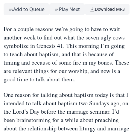
Add to Queue
Play Next
Download MP3
For a couple reasons we’re going to have to wait
another week to find out what the seven ugly cows
symbolize in Genesis 41. This morning I’m going
to teach about baptism, and that is because of
timing and because of some fire in my bones. These
are relevant things for our worship, and now is a
good time to talk about them.
One reason for talking about baptism today is that I
intended to talk about baptism two Sundays ago, on
the Lord’s Day before the marriage seminar. I’d
been brainstorming for a while about preaching
about the relationship between liturgy and marriage