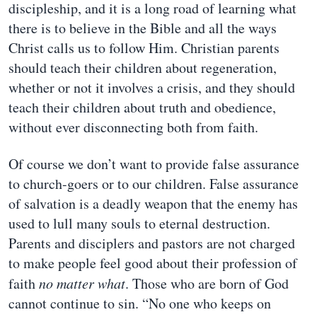
discipleship, and it is a long road of learning what
there is to believe in the Bible and all the ways
Christ calls us to follow Him. Christian parents
should teach their children about regeneration,
whether or not it involves a crisis, and they should
teach their children about truth and obedience,
without ever disconnecting both from faith.
Of course we don’t want to provide false assurance
to church-goers or to our children. False assurance
of salvation is a deadly weapon that the enemy has
used to lull many souls to eternal destruction.
Parents and disciplers and pastors are not charged
to make people feel good about their profession of
faith
no matter what
. Those who are born of God
cannot continue to sin. “No one who keeps on