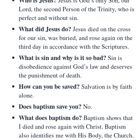
Who is Jesus?
Jesus is God’s only Son, our
Lord, the second Person of the Trinity, who is
perfect and without sin.
What did Jesus do?
Jesus died on the cross
for our sin, was buried, and rose again on the
third day in accordance with the Scriptures.
What is sin and why is it so bad?
Sin is
disobedience against God’s law and deserves
the punishment of death.
How can you be saved?
Salvation is by faith
alone.
Does baptism save you?
No.
What does baptism do?
Baptism shows that
I died and rose again with Christ. Baptism
also identifies me with His Body, the Church.