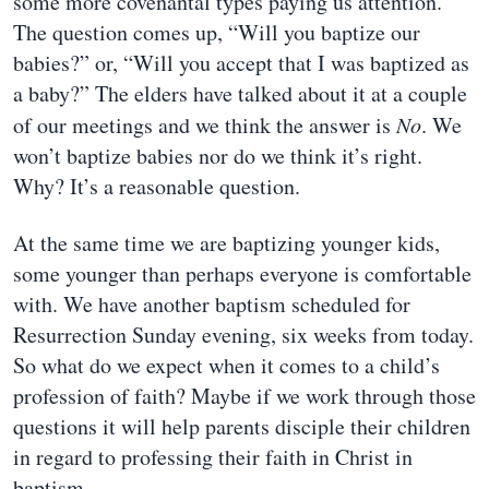
some more covenantal types paying us attention.
The question comes up, “Will you baptize our
babies?” or, “Will you accept that I was baptized as
a baby?” The elders have talked about it at a couple
of our meetings and we think the answer is
No
. We
won’t baptize babies nor do we think it’s right.
Why? It’s a reasonable question.
At the same time we are baptizing younger kids,
some younger than perhaps everyone is comfortable
with. We have another baptism scheduled for
Resurrection Sunday evening, six weeks from today.
So what do we expect when it comes to a child’s
profession of faith? Maybe if we work through those
questions it will help parents disciple their children
in regard to professing their faith in Christ in
baptism.