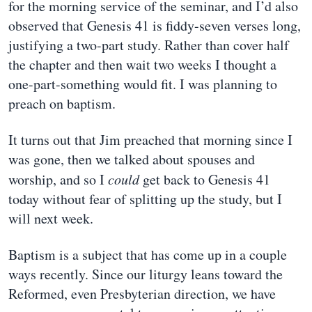
for the morning service of the seminar, and I’d also
observed that Genesis 41 is fiddy-seven verses long,
justifying a two-part study. Rather than cover half
the chapter and then wait two weeks I thought a
one-part-something would fit. I was planning to
preach on baptism.
It turns out that Jim preached that morning since I
was gone, then we talked about spouses and
worship, and so I
could
get back to Genesis 41
today without fear of splitting up the study, but I
will next week.
Baptism is a subject that has come up in a couple
ways recently. Since our liturgy leans toward the
Reformed, even Presbyterian direction, we have