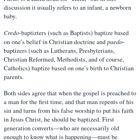
discussion it usually refers to an infant, a newborn
baby.
Credo
-baptizters (such as Baptists) baptize based
on one’s belief in Christian doctrine and
paedo
-
baptizers (such as Lutherans, Presbyterians,
Christian Reformed, Methodists, and of course,
Catholics) baptize based on one’s birth to Christian
parents.
Both sides agree that when the gospel is preached to
a man for the first time, and that man repents of his
sin and turns from his false worship to put his faith
in Jesus Christ, he should be baptized. First
generation converts—who are necessarily old
enough to know what is happening—must be