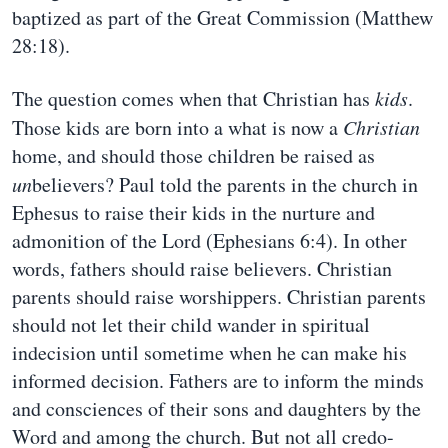
baptized as part of the Great Commission (Matthew
28:18).
The question comes when that Christian has
kids
.
Those kids are born into a what is now a
Christian
home, and should those children be raised as
un
believers? Paul told the parents in the church in
Ephesus to raise their kids in the nurture and
admonition of the Lord (Ephesians 6:4). In other
words, fathers should raise believers. Christian
parents should raise worshippers. Christian parents
should not let their child wander in spiritual
indecision until sometime when he can make his
informed decision. Fathers are to inform the minds
and consciences of their sons and daughters by the
Word and among the church. But not all credo-