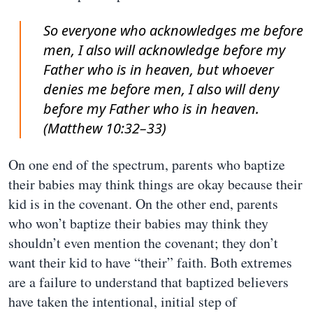
So everyone who acknowledges me before
men, I also will acknowledge before my
Father who is in heaven, but whoever
denies me before men, I also will deny
before my Father who is in heaven.
(Matthew 10:32–33)
On one end of the spectrum, parents who baptize
their babies may think things are okay because their
kid is in the covenant. On the other end, parents
who won’t baptize their babies may think they
shouldn’t even mention the covenant; they don’t
want their kid to have “their” faith. Both extremes
are a failure to understand that baptized believers
have taken the intentional, initial step of