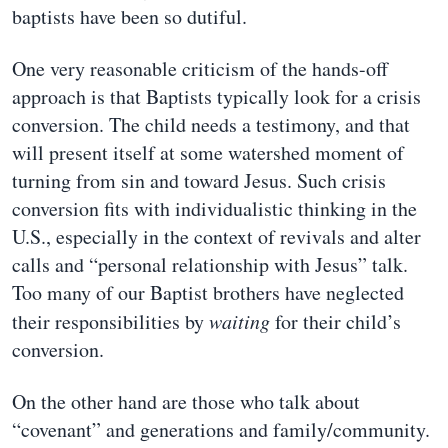
baptists have been so dutiful.
One very reasonable criticism of the hands-off
approach is that Baptists typically look for a crisis
conversion. The child needs a testimony, and that
will present itself at some watershed moment of
turning from sin and toward Jesus. Such crisis
conversion fits with individualistic thinking in the
U.S., especially in the context of revivals and alter
calls and “personal relationship with Jesus” talk.
Too many of our Baptist brothers have neglected
their responsibilities by
waiting
for their child’s
conversion.
On the other hand are those who talk about
“covenant” and generations and family/community.