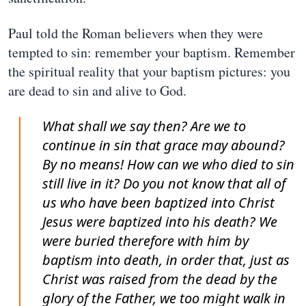
Paul told the Roman believers when they were
tempted to sin: remember your baptism. Remember
the spiritual reality that your baptism pictures: you
are dead to sin and alive to God.
What shall we say then? Are we to
continue in sin that grace may abound?
By no means! How can we who died to sin
still live in it? Do you not know that all of
us who have been baptized into Christ
Jesus were baptized into his death? We
were buried therefore with him by
baptism into death, in order that, just as
Christ was raised from the dead by the
glory of the Father, we too might walk in