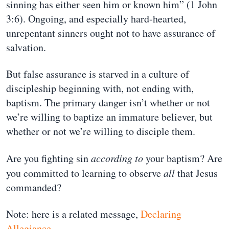
sinning has either seen him or known him” (1 John
3:6). Ongoing, and especially hard-hearted,
unrepentant sinners ought not to have assurance of
salvation.
But false assurance is starved in a culture of
discipleship beginning with, not ending with,
baptism. The primary danger isn’t whether or not
we’re willing to baptize an immature believer, but
whether or not we’re willing to disciple them.
Are you fighting sin
according to
your baptism? Are
you committed to learning to observe
all
that Jesus
commanded?
Note: here is a related message,
Declaring
Allegiance