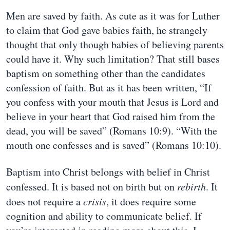
Men are saved by faith. As cute as it was for Luther
to claim that God gave babies faith, he strangely
thought that only though babies of believing parents
could have it. Why such limitation? That still bases
baptism on something other than the candidates
confession of faith. But as it has been written, “If
you confess with your mouth that Jesus is Lord and
believe in your heart that God raised him from the
dead, you will be saved” (Romans 10:9). “With the
mouth one confesses and is saved” (Romans 10:10).
Baptism into Christ belongs with belief in Christ
confessed. It is based not on birth but on
rebirth
. It
does not require a
crisis
, it does require some
cognition and ability to communicate belief. If