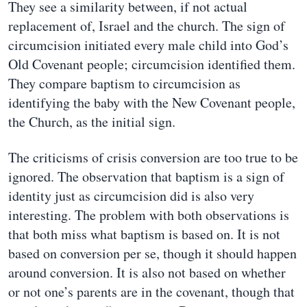
They see a similarity between, if not actual
replacement of, Israel and the church. The sign of
circumcision initiated every male child into God’s
Old Covenant people; circumcision identified them.
They compare baptism to circumcision as
identifying the baby with the New Covenant people,
the Church, as the initial sign.
The criticisms of crisis conversion are too true to be
ignored. The observation that baptism is a sign of
identity just as circumcision did is also very
interesting. The problem with both observations is
that both miss what baptism is based on. It is not
based on conversion per se, though it should happen
around conversion. It is also not based on whether
or not one’s parents are in the covenant, though that