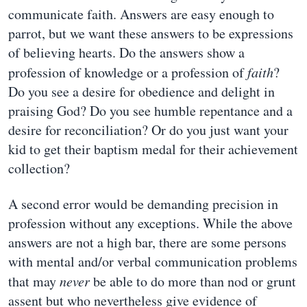
communicate faith. Answers are easy enough to
parrot, but we want these answers to be expressions
of believing hearts. Do the answers show a
profession of knowledge or a profession of
faith
?
Do you see a desire for obedience and delight in
praising God? Do you see humble repentance and a
desire for reconciliation? Or do you just want your
kid to get their baptism medal for their achievement
collection?
A second error would be demanding precision in
profession without any exceptions. While the above
answers are not a high bar, there are some persons
with mental and/or verbal communication problems
that may
never
be able to do more than nod or grunt
assent but who nevertheless give evidence of