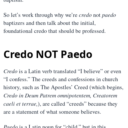
So let’s work through why we’re
credo
not
paedo
baptizers and then talk about the initial,
foundational credo that should be professed.
Credo NOT Paedo
Credo
is a Latin verb translated “I believe” or even
“I confess.” The creeds and confessions in church
history, such as The Apostles’ Creed (which begins,
Credo in Deum Patrem omnipotentem, Creatorem
caeli et terrae,
), are called “creeds” because they
are a statement of what someone believes.
Paedo
is a Latin noun for “child,” but in this