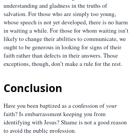
understanding and gladness in the truths of
salvation. For those who are simply too young,
whose speech is not yet developed, there is no harm
in waiting a while. For those for whom waiting isn’t
likely to change their abilities to communicate, we
ought to be generous in looking for signs of their
faith rather than defects in their answers. Those
exceptions, though, don’t make a rule for the rest.
Conclusion
Have you been baptized as a confession of
your
faith? Is embarrassment keeping you from
identifying with Jesus? Shame is not a good reason
to avoid the public profession.