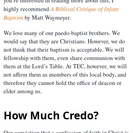
you’re interested in reading more about this, I
highly recommend
A Biblical Critique of Infant
Baptism
by Matt Waymeyer.
We love many of our paedo-baptist brothers. We
would say that they are Christians. However, we do
not think that their baptism is acceptable. We will
fellowship with them, even share communion with
them at the Lord’s Table. At TEC, however, we will
not affirm them as members of this local body, and
therefore they cannot hold the office of deacon or
elder among us.
How Much Credo?
Our conviction that a confession of faith in Christ is