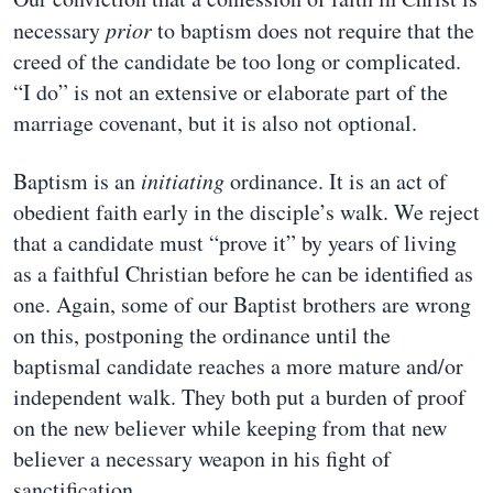
necessary
prior
to baptism does not require that the
creed of the candidate be too long or complicated.
“I do” is not an extensive or elaborate part of the
marriage covenant, but it is also not optional.
Baptism is an
initiating
ordinance. It is an act of
obedient faith early in the disciple’s walk. We reject
that a candidate must “prove it” by years of living
as a faithful Christian before he can be identified as
one. Again, some of our Baptist brothers are wrong
on this, postponing the ordinance until the
baptismal candidate reaches a more mature and/or
independent walk. They both put a burden of proof
on the new believer while keeping from that new
believer a necessary weapon in his fight of
sanctification.