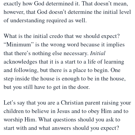
exactly how God determined it. That doesn’t mean,
however, that God doesn’t determine the initial level
of understanding required as well.
What is the initial credo that we should expect?
“Minimum” is the wrong word because it implies
that there’s nothing else necessary.
Initial
acknowledges that it is a start to a life of learning
and following, but there is a place to begin. One
step inside the house is enough to be in the house,
but you still have to get in the door.
Let’s say that you are a Christian parent raising your
children to believe in Jesus and to obey Him and to
worship Him. What questions should you ask to
start with and what answers should you expect?