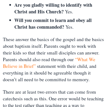
Are you gladly willing to identify with
Christ and His Church?
Yes.
Will you commit to learn and obey all
Christ has commanded?
Yes.
These answer the basics of the gospel and the basics
about baptism itself. Parents ought to work with
their kids so that their small disciples can answer.
Parents should also read through our
“What We
Believe in Brief”
statement with their child, and
everything in it should be agreeable though it
doesn’t all need to be committed to memory.
There are at least two errors that can come from
catechesis such as this. One error would be teaching
to the test rather than teaching as a way to