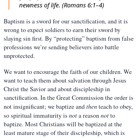
newness of life. (Romans 6:1–4)
Baptism is a sword for our sanctification, and it is
wrong to expect soldiers to earn their sword by
slaying sin first. By “protecting” baptism from false
professions we’re sending believers into battle
unprotected.
We want to encourage the faith of our children. We
want to teach them about salvation through Jesus
Christ the Savior and about discipleship in
sanctification. In the Great Commission the order is
not insignificant; we baptize and
then
teach to obey,
so spiritual immaturity is
not
a reason
not
to
baptize. Most Christians will be baptized at the
least mature stage of their discipleship, which is