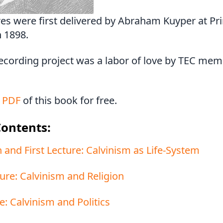
res were first delivered by Abraham Kuyper at Pr
n 1898.
recording project was a labor of love by TEC me
 PDF
of this book for free.
Contents:
 and First Lecture: Calvinism as Life-System
ure: Calvinism and Religion
e: Calvinism and Politics