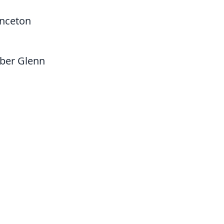
inceton
mber Glenn