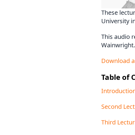
These lectu
University i
This audio 
Wainwright.
Download a
Table of 
Introduction
Second Lect
Third Lectur