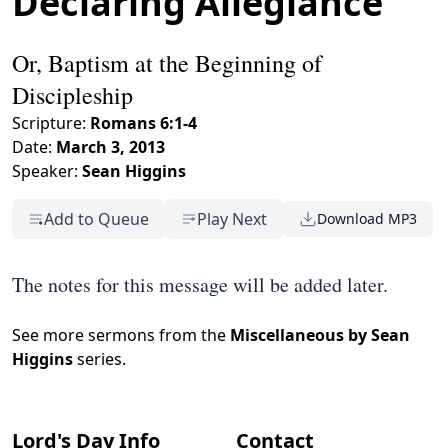
Declaring Allegiance
Or, Baptism at the Beginning of
Discipleship
Scripture:
Romans 6:1-4
Date:
March 3, 2013
Speaker:
Sean Higgins
Add to Queue
Play Next
Download MP3
The notes for this message will be added later.
See more sermons from the
Miscellaneous by Sean
Higgins
series.
Lord's Day Info
Contact