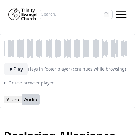
Search sermons
Type to search sermons. Use arrow keys to 
Play
Plays in footer player (continues while browsing)
Or use browser player
Video
Audio