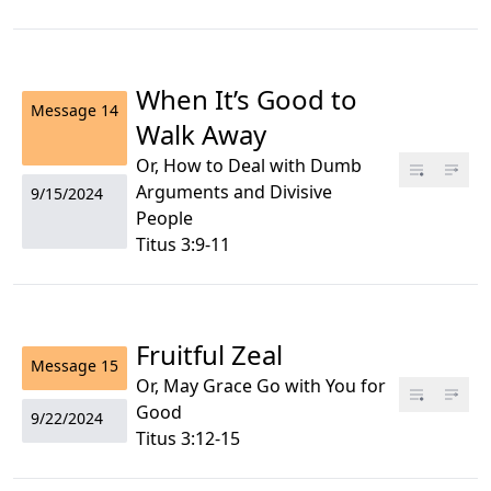
When It’s Good to
Message
14
Walk Away
Or, How to Deal with Dumb
Arguments and Divisive
9/15/2024
People
Titus 3:9-11
Fruitful Zeal
Message
15
Or, May Grace Go with You for
Good
9/22/2024
Titus 3:12-15