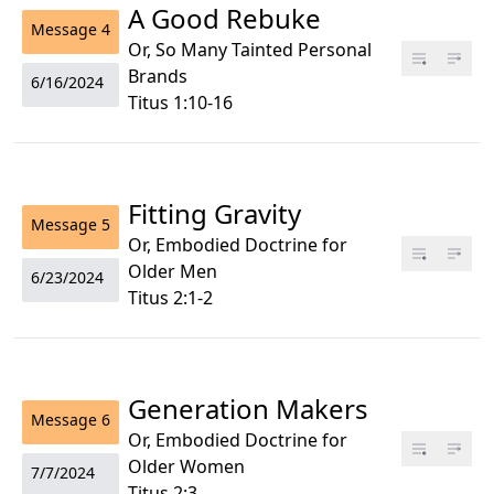
A Good Rebuke
Message
4
Or, So Many Tainted Personal
Brands
6/16/2024
Titus 1:10-16
Fitting Gravity
Message
5
Or, Embodied Doctrine for
Older Men
6/23/2024
Titus 2:1-2
Generation Makers
Message
6
Or, Embodied Doctrine for
Older Women
7/7/2024
Titus 2:3