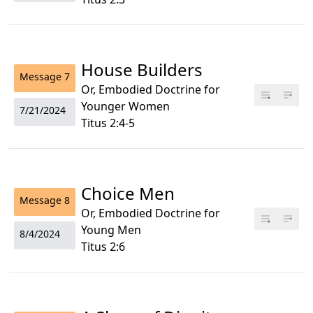
House Builders
Message
7
Or, Embodied Doctrine for
Younger Women
7/21/2024
Titus 2:4-5
Choice Men
Message
8
Or, Embodied Doctrine for
Young Men
8/4/2024
Titus 2:6