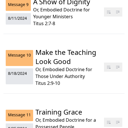
A Show of Dignity
Message
9
Or, Embodied Doctrine for
Younger Ministers
8/11/2024
Titus 2:7-8
Make the Teaching
Message
10
Look Good
Or, Embodied Doctrine for
8/18/2024
Those Under Authority
Titus 2:9-10
Training Grace
Message
11
Or, Embodied Doctrine for a
Possessed People