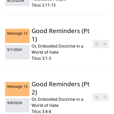
8/25/2024
Titus 2:11-15
Good Reminders (Pt
Message
12
1)
Or, Embodied Doctrine in a
9/1/2024
World of Hate
Titus 3:1-3
Good Reminders (Pt
Message
13
2)
Or, Embodied Doctrine in a
9/8/2024
World of Hate
Titus 3:4-8