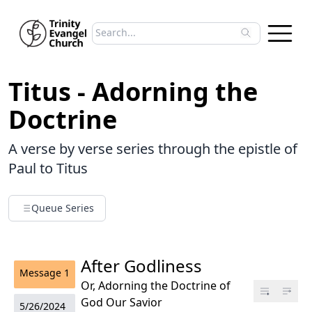
Search sermons
Type to search sermons. Use arrow keys to 
Titus - Adorning the
Doctrine
A verse by verse series through the epistle of
Paul to Titus
Queue Series
After Godliness
Message
1
Or, Adorning the Doctrine of
God Our Savior
5/26/2024