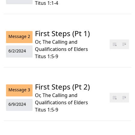
Titus 1:1-4
First Steps (Pt 1)
Message
2
Or, The Calling and
Qualifications of Elders
6/2/2024
Titus 1:5-9
First Steps (Pt 2)
Message
3
Or, The Calling and
Qualifications of Elders
6/9/2024
Titus 1:5-9