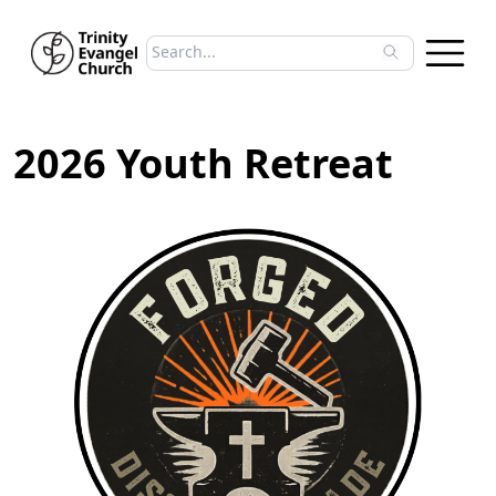
Search sermons
Type to search sermons. Use arrow keys to 
2026 Youth Retreat