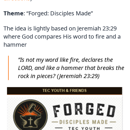
Theme
: “Forged: Disciples Made”
The idea is lightly based on Jeremiah 23:29
where God compares His word to fire and a
hammer
”Is not my word like fire, declares the
LORD, and like a hammer that breaks the
rock in pieces? (Jeremiah 23:29)