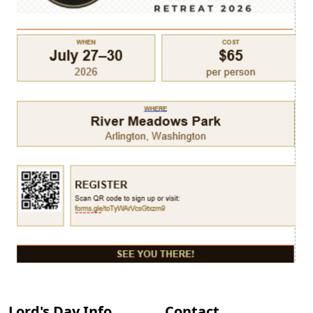
Lord's Day Info
Contact