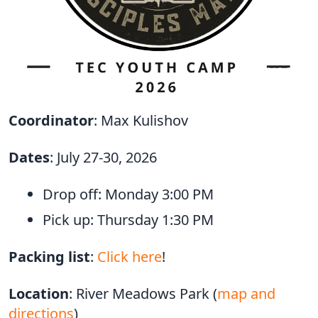
Coordinator
: Max Kulishov
Dates
: July 27-30, 2026
Drop off: Monday 3:00 PM
Pick up: Thursday 1:30 PM
Packing list
:
Click here
!
Location
: River Meadows Park (
map and
directions
)