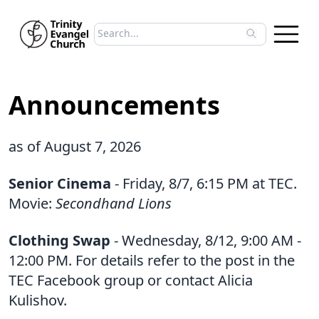
Search sermons
Type to search sermons. Use arrow keys to 
Announcements
as of August 7, 2026
Senior Cinema
- Friday, 8/7, 6:15 PM at TEC.
Movie:
Secondhand Lions
Clothing Swap
- Wednesday, 8/12, 9:00 AM -
12:00 PM. For details refer to the post in the
TEC Facebook group or contact Alicia
Kulishov.