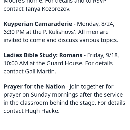
Moore’s home. For details and to RSVP
contact Tanya Kozorezov.
Kuyperian Camaraderie
- Monday, 8/24,
6:30 PM at the P. Kulishovs’. All men are
invited to come and discuss various topics.
Ladies Bible Study: Romans
- Friday, 9/18,
10:00 AM at the Guard House. For details
contact Gail Martin.
Prayer for the Nation
- Join together for
prayer on Sunday mornings after the service
in the classroom behind the stage. For details
contact Hugh Hacke.