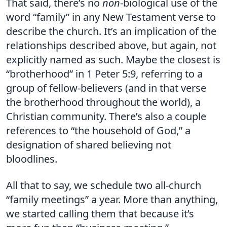
That said, there’s no
non
-biological use of the
word “family” in any New Testament verse to
describe the church. It’s an implication of the
relationships described above, but again, not
explicitly named as such. Maybe the closest is
“brotherhood” in 1 Peter 5:9, referring to a
group of fellow-believers (and in that verse
the brotherhood throughout the world), a
Christian community. There’s also a couple
references to “the household of God,” a
designation of shared believing not
bloodlines.
All that to say, we schedule two all-church
“family meetings” a year. More than anything,
we started calling them that because it’s