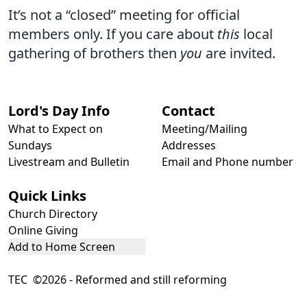
It’s not a “closed” meeting for official
members only. If you care about
this
local
gathering of brothers then
you
are invited.
Lord's Day Info
Contact
What to Expect on
Meeting/Mailing
Sundays
Addresses
Livestream and Bulletin
Email and Phone number
Quick Links
Church Directory
Online Giving
Add to Home Screen
TEC ©2026 - Reformed and still reforming