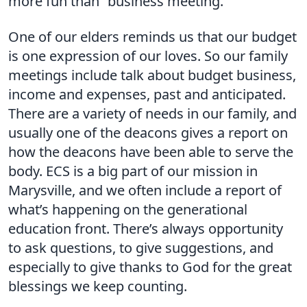
more fun than “business meeting.”
One of our elders reminds us that our budget
is one expression of our loves. So our family
meetings include talk about budget business,
income and expenses, past and anticipated.
There are a variety of needs in our family, and
usually one of the deacons gives a report on
how the deacons have been able to serve the
body. ECS is a big part of our mission in
Marysville, and we often include a report of
what’s happening on the generational
education front. There’s always opportunity
to ask questions, to give suggestions, and
especially to give thanks to God for the great
blessings we keep counting.