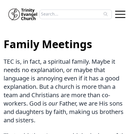
Search sermons
Type to search sermons. Use arrow keys to 
Family Meetings
TEC is, in fact, a spiritual family. Maybe it
needs no explanation, or maybe that
language is annoying even if it has a good
explanation. But a church is more than a
team and Christians are more than co-
workers. God is
our
Father, we are His sons
and daughters by faith, making us brothers
and sisters.