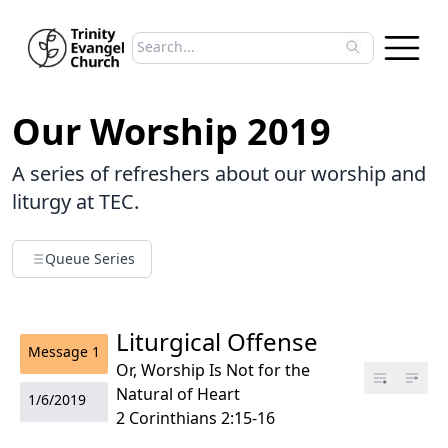
Search sermons
Type to search sermons. Use arrow keys to 
Our Worship 2019
A series of refreshers about our worship and
liturgy at TEC.
Queue Series
Liturgical Offense
Message
1
Or, Worship Is Not for the
Natural of Heart
1/6/2019
2 Corinthians 2:15-16