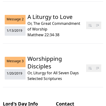
A Liturgy to Love
Message
2
Or, The Great Commandment
of Worship
1/13/2019
Matthew 22:34-38
Worshipping
Message
3
Disciples
Or, Liturgy for All Seven Days
1/20/2019
Selected Scriptures
Lord's Day Info
Contact