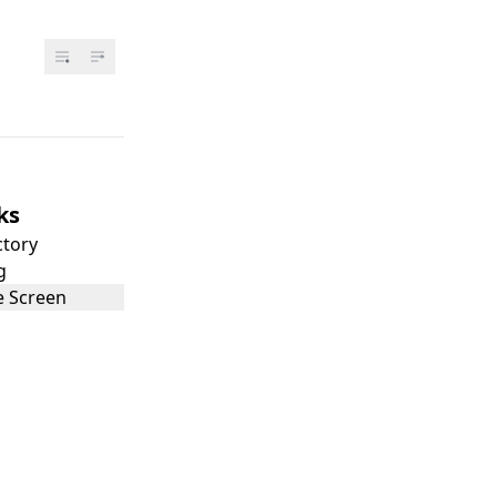
ks
ctory
g
 Screen