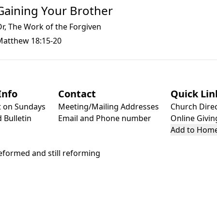
Gaining Your Brother
r, The Work of the Forgiven
Matthew 18:15-20
Info
Contact
Quick Lin
t on Sundays
Meeting/Mailing Addresses
Church Dire
 Bulletin
Email and Phone number
Online Givin
Add to Home
formed and still reforming