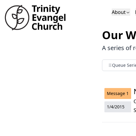
About
Who We Are
Sundays
Sermons
Our W
Deacons
Lectures on 
A series of 
Queue Seri
Message
1
1/4/2015
S