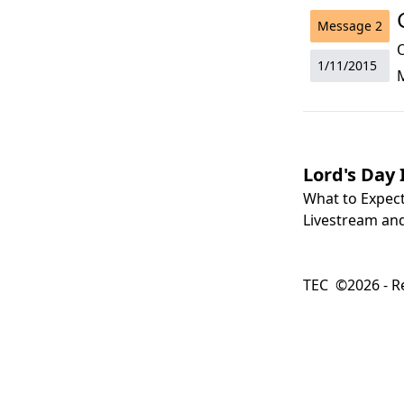
Message
2
O
1/11/2015
Lord's Day 
What to Expec
Livestream and
TEC ©2026 - Re