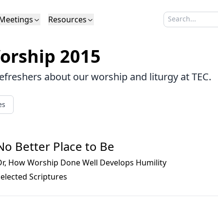
Meetings
Resources
Search sermo
Type to search
Life to Life
Search Sermons
What We Believe in Brief
Youth Retreat
Podcast
What We Believe
Calendar
Livestream
Recomme
Elder
orship 2015
Calvinism
Membership
Outreach
Baptism
Giving
Church Directory
refreshers about our worship and liturgy at TEC.
es
No Better Place to Be
Or, How Worship Done Well Develops Humility
elected Scriptures