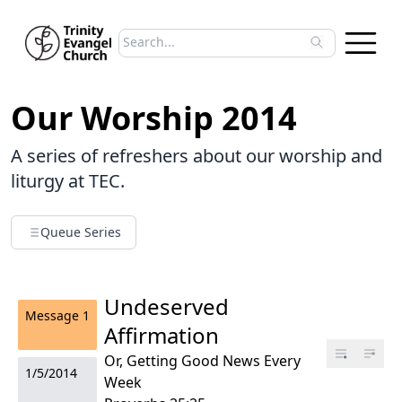
Search sermons
Type to search sermons. Use arrow keys to 
Our Worship 2014
A series of refreshers about our worship and
liturgy at TEC.
Queue Series
Undeserved
Message
1
Affirmation
Or, Getting Good News Every
1/5/2014
Week