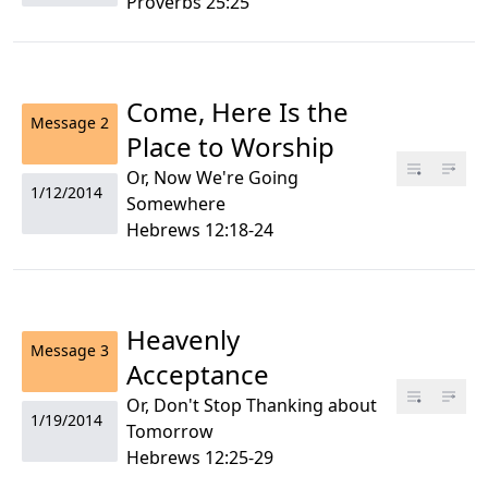
Proverbs 25:25
Come, Here Is the
Message
2
Place to Worship
Or, Now We're Going
1/12/2014
Somewhere
Hebrews 12:18-24
Heavenly
Message
3
Acceptance
Or, Don't Stop Thanking about
1/19/2014
Tomorrow
Hebrews 12:25-29