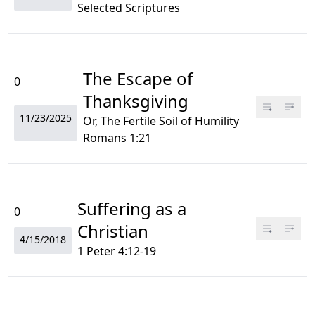
Selected Scriptures
The Escape of
0
Thanksgiving
11/23/2025
Or, The Fertile Soil of Humility
Romans 1:21
Suffering as a
0
Christian
4/15/2018
1 Peter 4:12-19