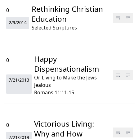
Rethinking Christian
0
Education
2/9/2014
Selected Scriptures
Happy
0
Dispensationalism
Or, Living to Make the Jews
7/21/2013
Jealous
Romans 11:11-15
Victorious Living:
0
Why and How
7/21/2019