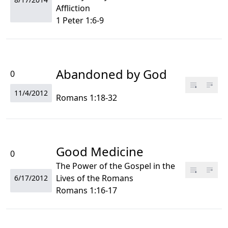
Affliction
1 Peter 1:6-9
Abandoned by God
0
11/4/2012
Romans 1:18-32
Good Medicine
0
The Power of the Gospel in the
Lives of the Romans
6/17/2012
Romans 1:16-17