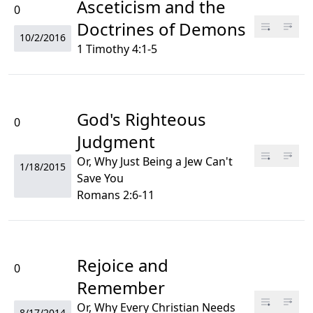
Asceticism and the
0
Doctrines of Demons
10/2/2016
1 Timothy 4:1-5
God's Righteous
0
Judgment
Or, Why Just Being a Jew Can't
1/18/2015
Save You
Romans 2:6-11
Rejoice and
0
Remember
Or, Why Every Christian Needs
8/17/2014