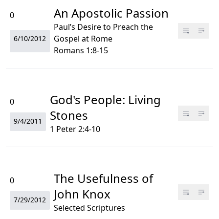
An Apostolic Passion
0
Paul’s Desire to Preach the
Gospel at Rome
6/10/2012
Romans 1:8-15
God's People: Living
0
Stones
9/4/2011
1 Peter 2:4-10
The Usefulness of
0
John Knox
7/29/2012
Selected Scriptures