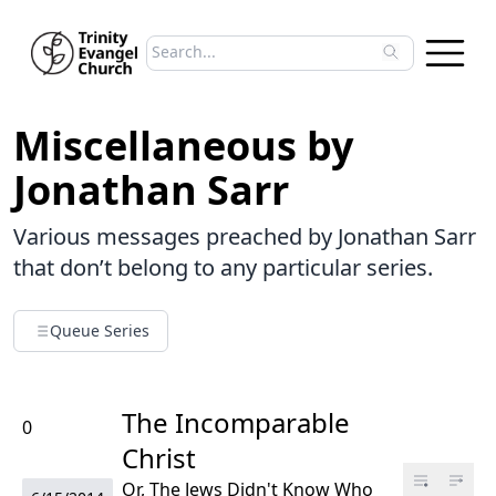
Search sermons
Type to search sermons. Use arrow keys to 
Miscellaneous by
Jonathan Sarr
Various messages preached by Jonathan Sarr
that don’t belong to any particular series.
Queue Series
The Incomparable
0
Christ
Or, The Jews Didn't Know Who