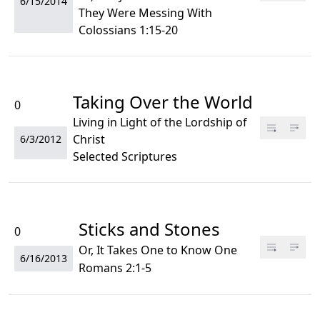
6/15/2014
They Were Messing With
Colossians 1:15-20
Taking Over the World
0
Living in Light of the Lordship of
Christ
6/3/2012
Selected Scriptures
Sticks and Stones
0
Or, It Takes One to Know One
6/16/2013
Romans 2:1-5