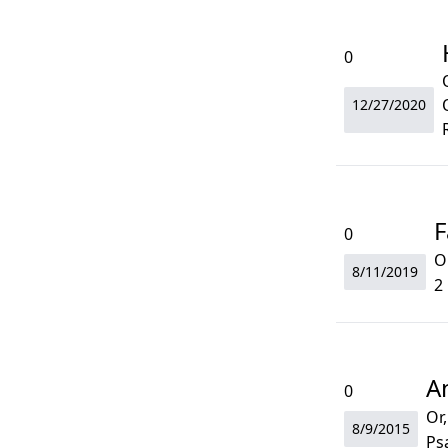
0
12/27/2020
F
0
O
8/11/2019
2
A
0
Or,
8/9/2015
Ps