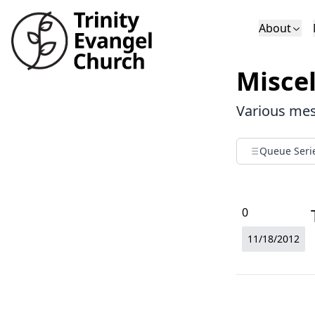
About
Who We Are
Sundays
Sermons
Misce
Deacons
Lectures on 
Various mess
Queue Seri
0
11/18/2012