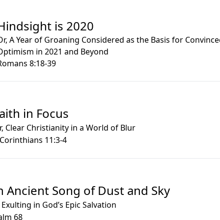
Hindsight is 2020
Or, A Year of Groaning Considered as the Basis for Convinc
Optimism in 2021 and Beyond
Romans 8:18-39
aith in Focus
r, Clear Christianity in a World of Blur
 Corinthians 11:3-4
n Ancient Song of Dust and Sky
 Exulting in God’s Epic Salvation
alm 68