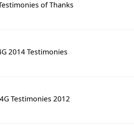
Testimonies of Thanks
4G 2014 Testimonies
4G Testimonies 2012