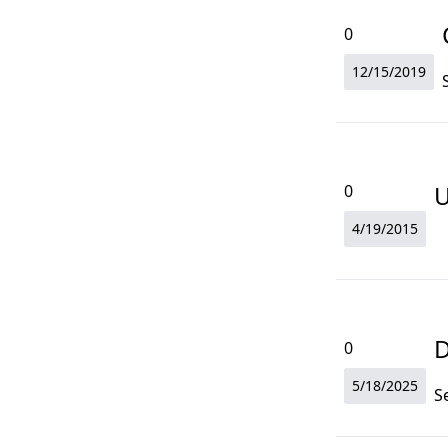
0
12/15/2019
U
0
4/19/2015
D
0
5/18/2025
S