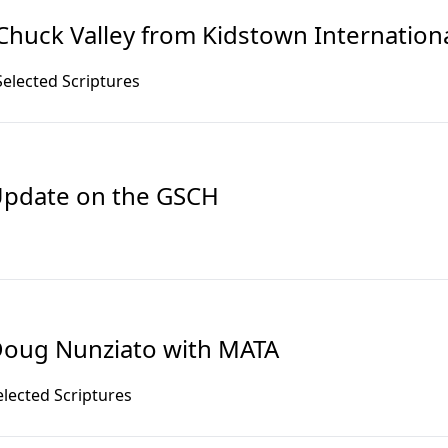
Chuck Valley from Kidstown Internation
Selected Scriptures
pdate on the GSCH
oug Nunziato with MATA
elected Scriptures