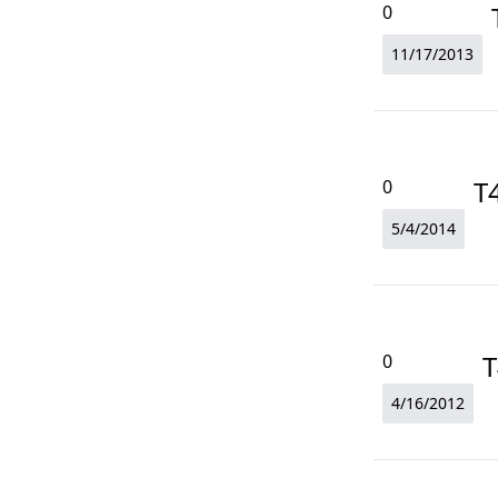
0
11/17/2013
T
0
5/4/2014
T
0
4/16/2012