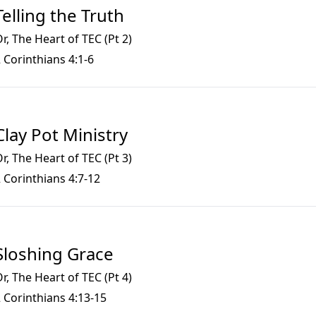
Telling the Truth
r, The Heart of TEC (Pt 2)
 Corinthians 4:1-6
Clay Pot Ministry
r, The Heart of TEC (Pt 3)
 Corinthians 4:7-12
Sloshing Grace
r, The Heart of TEC (Pt 4)
 Corinthians 4:13-15