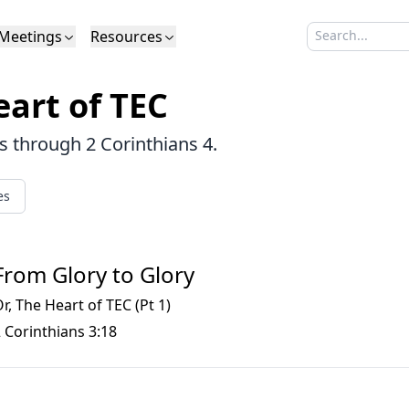
Meetings
Resources
Search sermo
Type to search
Life to Life
Search Sermons
What We Believe in Brief
Youth Retreat
Podcast
What We Believe
Calendar
Livestream
Recomme
Elder
art of TEC
Calvinism
Membership
Outreach
Baptism
Giving
Church Directory
es through 2 Corinthians 4.
es
From Glory to Glory
r, The Heart of TEC (Pt 1)
 Corinthians 3:18