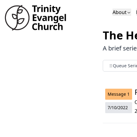
About
Who We Are
Sundays
Sermons
The He
Deacons
Lectures on 
A brief seri
Queue Seri
Message
1
O
7/10/2022
2