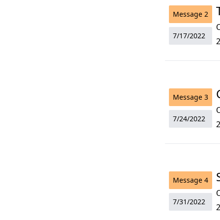
Message
2
O
7/17/2022
2
Message
3
O
7/24/2022
2
Message
4
O
7/31/2022
2