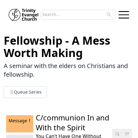
Search sermons
Type to search sermons. Use arrow keys to 
Fellowship - A Mess
Worth Making
A seminar with the elders on Christians and
fellowship.
Queue Series
C/communion In and
Message
1
With the Spirit
You Can’t Have One Without