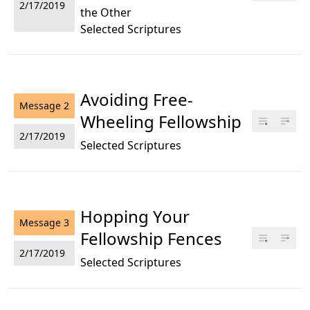
2/17/2019
the Other
Selected Scriptures
Avoiding Free-
Message
2
Wheeling Fellowship
2/17/2019
Selected Scriptures
Hopping Your
Message
3
Fellowship Fences
2/17/2019
Selected Scriptures