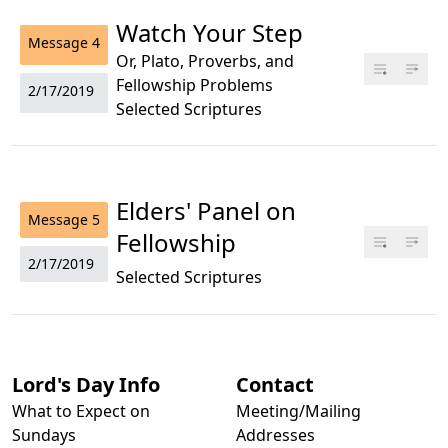
Watch Your Step
Message
4
Or, Plato, Proverbs, and
Fellowship Problems
2/17/2019
Selected Scriptures
Elders' Panel on
Message
5
Fellowship
2/17/2019
Selected Scriptures
Lord's Day Info
Contact
What to Expect on
Meeting/Mailing
Sundays
Addresses