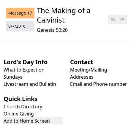
The Making of a
Message
17
Calvinist
8/7/2016
Genesis 50:20
Lord's Day Info
Contact
What to Expect on
Meeting/Mailing
Sundays
Addresses
Livestream and Bulletin
Email and Phone number
Quick Links
Church Directory
Online Giving
Add to Home Screen