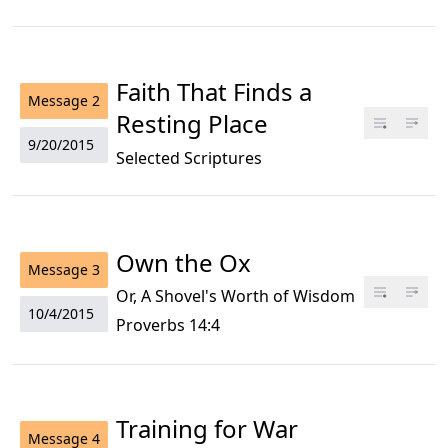
Faith That Finds a
Message
2
Resting Place
9/20/2015
Selected Scriptures
Own the Ox
Message
3
Or, A Shovel's Worth of Wisdom
10/4/2015
Proverbs 14:4
Training for War
Message
4