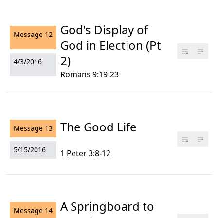
God's Display of
Message
12
God in Election (Pt
2)
4/3/2016
Romans 9:19-23
The Good Life
Message
13
5/15/2016
1 Peter 3:8-12
A Springboard to
Message
14