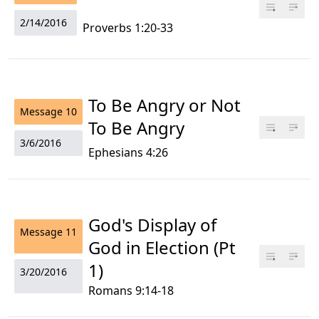
2/14/2016
Proverbs 1:20-33
To Be Angry or Not
Message
10
To Be Angry
3/6/2016
Ephesians 4:26
God's Display of
Message
11
God in Election (Pt
1)
3/20/2016
Romans 9:14-18