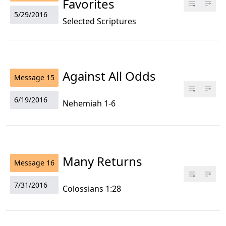
Favorites
5/29/2016
Selected Scriptures
Against All Odds
Message
15
6/19/2016
Nehemiah 1-6
Many Returns
Message
16
7/31/2016
Colossians 1:28