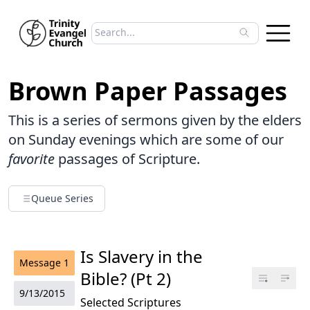
Search sermons
Type to search sermons. Use arrow keys to 
Brown Paper Passages
This is a series of sermons given by the elders
on Sunday evenings which are some of our
favorite
passages of Scripture.
Queue Series
Is Slavery in the
Message
1
Bible? (Pt 2)
9/13/2015
Selected Scriptures