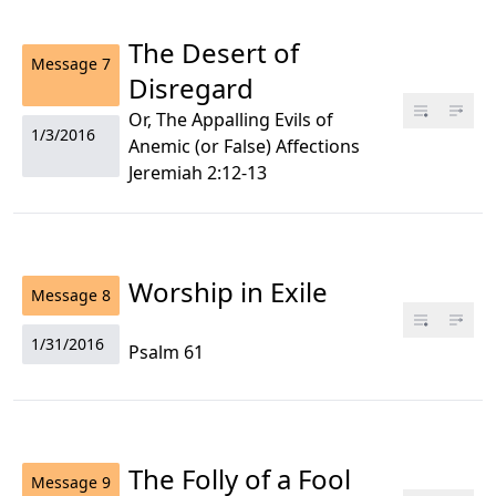
The Desert of
Message
7
Disregard
Or, The Appalling Evils of
1/3/2016
Anemic (or False) Affections
Jeremiah 2:12-13
Worship in Exile
Message
8
1/31/2016
Psalm 61
The Folly of a Fool
Message
9