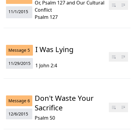
Or, Psalm 127 and Our Cultural
Conflict
11/1/2015
Psalm 127
I Was Lying
Message
5
11/29/2015
1 John 2:4
Don't Waste Your
Message
6
Sacrifice
12/6/2015
Psalm 50