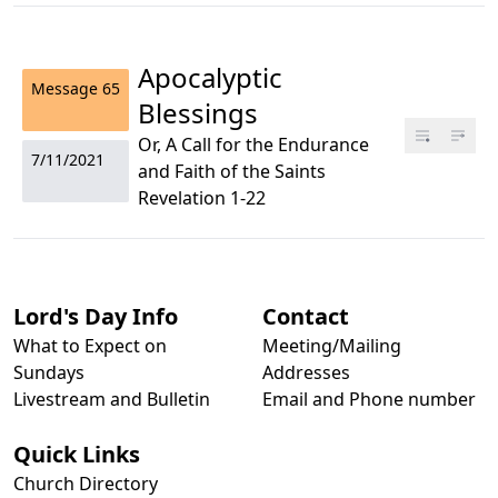
Apocalyptic
Message
65
Blessings
Or, A Call for the Endurance
7/11/2021
and Faith of the Saints
Revelation 1-22
Lord's Day Info
Contact
What to Expect on
Meeting/Mailing
Sundays
Addresses
Livestream and Bulletin
Email and Phone number
Quick Links
Church Directory