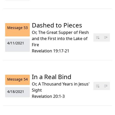
Dashed to Pieces
Message
53
Or, The Great Supper of Flesh
and the First into the Lake of
4/11/2021
Fire
Revelation 19:17-21
In a Real Bind
Message
54
Or, A Thousand Years in Jesus'
Sight
4/18/2021
Revelation 20:1-3