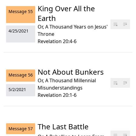
King Over All the
Message
55
Earth
Or, A Thousand Years on Jesus'
4/25/2021
Throne
Revelation 20:4-6
Not About Bunkers
Message
56
Or, A Thousand Millennial
Misunderstandings
5/2/2021
Revelation 20:1-6
The Last Battle
Message
57