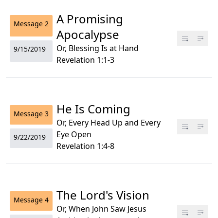
A Promising
Message
2
Apocalypse
Or, Blessing Is at Hand
9/15/2019
Revelation 1:1-3
He Is Coming
Message
3
Or, Every Head Up and Every
Eye Open
9/22/2019
Revelation 1:4-8
The Lord's Vision
Message
4
Or, When John Saw Jesus