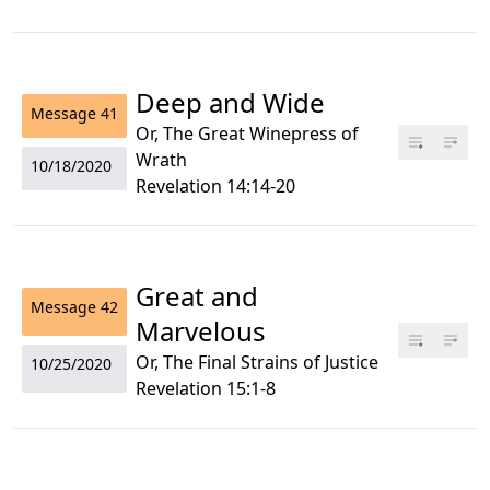
Deep and Wide
Message
41
Or, The Great Winepress of
Wrath
10/18/2020
Revelation 14:14-20
Great and
Message
42
Marvelous
Or, The Final Strains of Justice
10/25/2020
Revelation 15:1-8