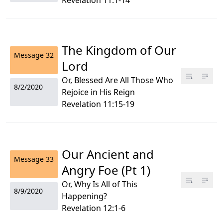
Revelation 11:1-14
The Kingdom of Our
Message
32
Lord
Or, Blessed Are All Those Who
8/2/2020
Rejoice in His Reign
Revelation 11:15-19
Our Ancient and
Message
33
Angry Foe (Pt 1)
Or, Why Is All of This
8/9/2020
Happening?
Revelation 12:1-6