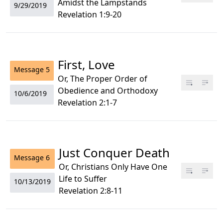
Amidst the Lampstands
9/29/2019
Revelation 1:9-20
First, Love
Message
5
Or, The Proper Order of
Obedience and Orthodoxy
10/6/2019
Revelation 2:1-7
Just Conquer Death
Message
6
Or, Christians Only Have One
Life to Suffer
10/13/2019
Revelation 2:8-11