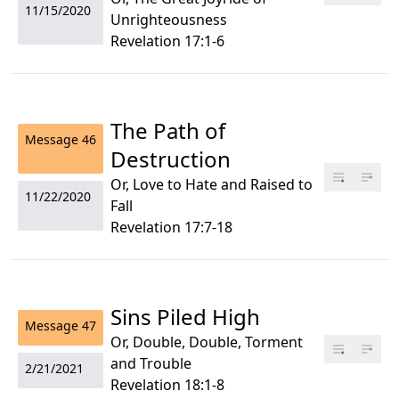
11/15/2020
Unrighteousness
Revelation 17:1-6
The Path of
Message
46
Destruction
Or, Love to Hate and Raised to
11/22/2020
Fall
Revelation 17:7-18
Sins Piled High
Message
47
Or, Double, Double, Torment
and Trouble
2/21/2021
Revelation 18:1-8