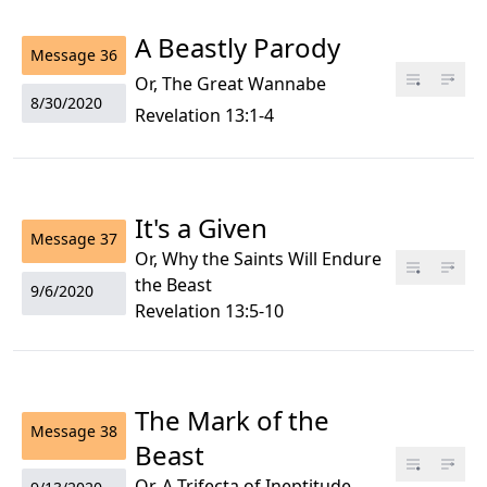
A Beastly Parody
Message
36
Or, The Great Wannabe
8/30/2020
Revelation 13:1-4
It's a Given
Message
37
Or, Why the Saints Will Endure
the Beast
9/6/2020
Revelation 13:5-10
The Mark of the
Message
38
Beast
Or, A Trifecta of Ineptitude