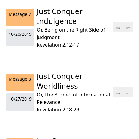
Just Conquer
Message
7
Indulgence
Or, Being on the Right Side of
10/20/2019
Judgment
Revelation 2:12-17
Just Conquer
Message
8
Worldliness
Or, The Burden of International
10/27/2019
Relevance
Revelation 2:18-29