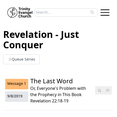
Search sermons
Type to search sermons. Use arrow keys to 
Revelation - Just
Conquer
Queue Series
The Last Word
Message
1
Or, Everyone's Problem with
the Prophecy in This Book
9/8/2019
Revelation 22:18-19