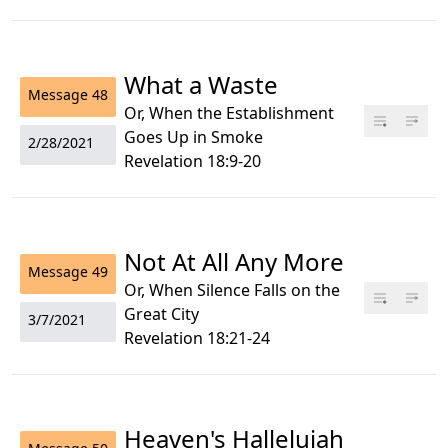
What a Waste
Message
48
Or, When the Establishment
Goes Up in Smoke
2/28/2021
Revelation 18:9-20
Not At All Any More
Message
49
Or, When Silence Falls on the
Great City
3/7/2021
Revelation 18:21-24
Heaven's Hallelujah