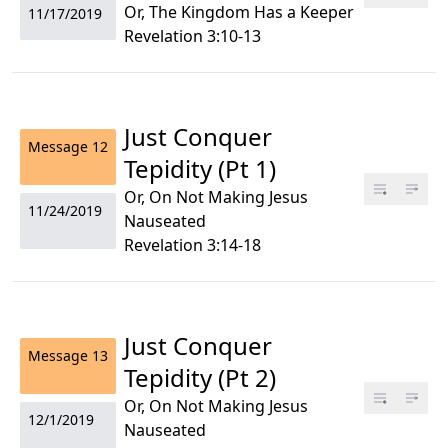
Or, The Kingdom Has a Keeper
11/17/2019
Revelation 3:10-13
Just Conquer
Message
12
Tepidity (Pt 1)
Or, On Not Making Jesus
11/24/2019
Nauseated
Revelation 3:14-18
Just Conquer
Message
13
Tepidity (Pt 2)
Or, On Not Making Jesus
12/1/2019
Nauseated