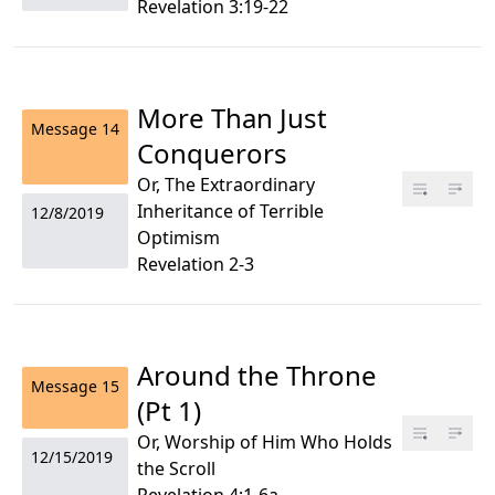
Revelation 3:19-22
More Than Just
Message
14
Conquerors
Or, The Extraordinary
Inheritance of Terrible
12/8/2019
Optimism
Revelation 2-3
Around the Throne
Message
15
(Pt 1)
Or, Worship of Him Who Holds
12/15/2019
the Scroll