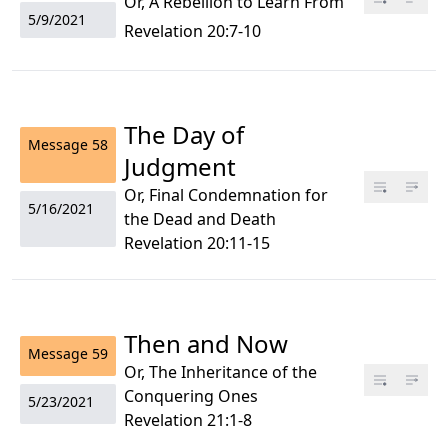
Or, A Rebellion to Learn From
5/9/2021
Revelation 20:7-10
The Day of
Message
58
Judgment
Or, Final Condemnation for
5/16/2021
the Dead and Death
Revelation 20:11-15
Then and Now
Message
59
Or, The Inheritance of the
Conquering Ones
5/23/2021
Revelation 21:1-8