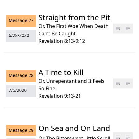
Straight from the Pit
Message
27
Or, The First Woe When Death
Can’t Be Caught
6/28/2020
Revelation 8:13-9:12
A Time to Kill
Message
28
Or, Unrepentant and It Feels
So Fine
7/5/2020
Revelation 9:13-21
On Sea and On Land
Message
29
Or, The Bittersweet Little Scroll