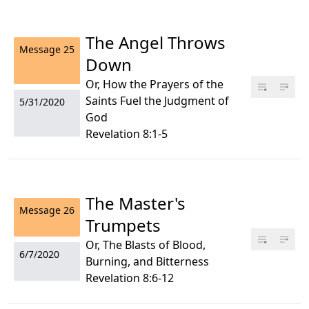
The Angel Throws
Message
25
Down
Or, How the Prayers of the
Saints Fuel the Judgment of
5/31/2020
God
Revelation 8:1-5
The Master's
Message
26
Trumpets
Or, The Blasts of Blood,
6/7/2020
Burning, and Bitterness
Revelation 8:6-12