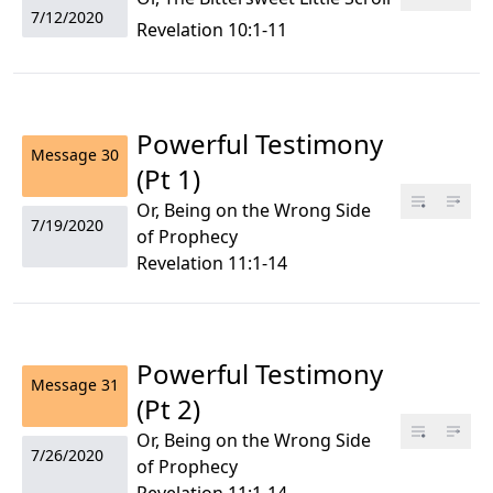
7/12/2020
Revelation 10:1-11
Powerful Testimony
Message
30
(Pt 1)
Or, Being on the Wrong Side
7/19/2020
of Prophecy
Revelation 11:1-14
Powerful Testimony
Message
31
(Pt 2)
Or, Being on the Wrong Side
7/26/2020
of Prophecy