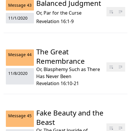
Balanced Judgment
Message
43
Or, Par for the Curse
11/1/2020
Revelation 16:1-9
The Great
Message
44
Remembrance
Or, Blasphemy Such as There
11/8/2020
Has Never Been
Revelation 16:10-21
Fake Beauty and the
Message
45
Beast
Or, The Great Joyride of