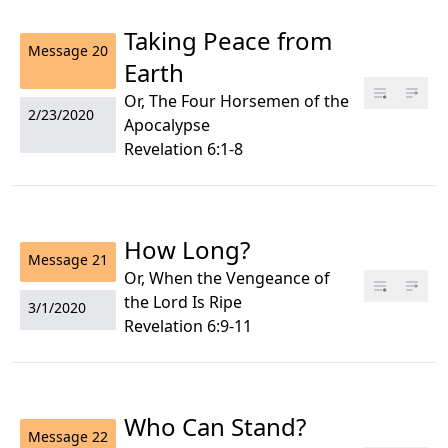
Taking Peace from
Message
20
Earth
Or, The Four Horsemen of the
2/23/2020
Apocalypse
Revelation 6:1-8
How Long?
Message
21
Or, When the Vengeance of
the Lord Is Ripe
3/1/2020
Revelation 6:9-11
Who Can Stand?
Message
22