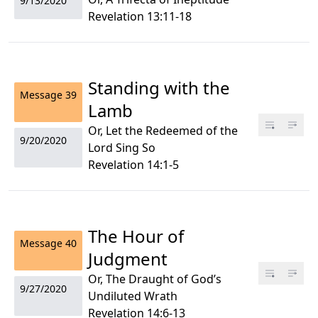
9/13/2020
Revelation 13:11-18
Standing with the
Message
39
Lamb
Or, Let the Redeemed of the
9/20/2020
Lord Sing So
Revelation 14:1-5
The Hour of
Message
40
Judgment
Or, The Draught of God’s
9/27/2020
Undiluted Wrath
Revelation 14:6-13