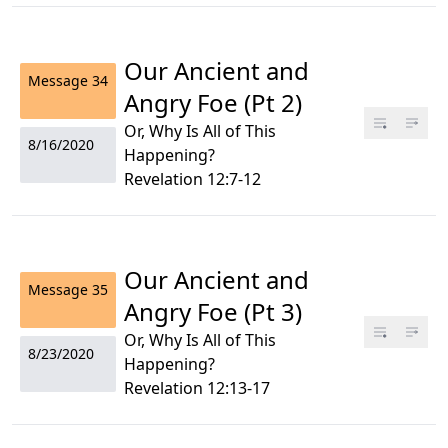
Our Ancient and
Message
34
Angry Foe (Pt 2)
Or, Why Is All of This
8/16/2020
Happening?
Revelation 12:7-12
Our Ancient and
Message
35
Angry Foe (Pt 3)
Or, Why Is All of This
8/23/2020
Happening?
Revelation 12:13-17