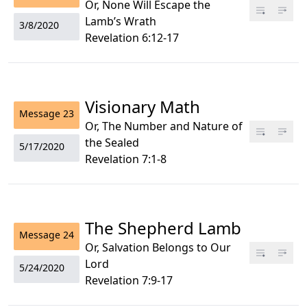
Or, None Will Escape the
Lamb’s Wrath
3/8/2020
Revelation 6:12-17
Visionary Math
Message
23
Or, The Number and Nature of
the Sealed
5/17/2020
Revelation 7:1-8
The Shepherd Lamb
Message
24
Or, Salvation Belongs to Our
Lord
5/24/2020
Revelation 7:9-17