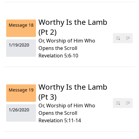
Worthy Is the Lamb
Message
18
(Pt 2)
Or, Worship of Him Who
1/19/2020
Opens the Scroll
Revelation 5:6-10
Worthy Is the Lamb
Message
19
(Pt 3)
Or, Worship of Him Who
1/26/2020
Opens the Scroll
Revelation 5:11-14