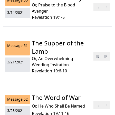
Message
50
Or, Praise to the Blood
Avenger
3/14/2021
Revelation 19:1-5
The Supper of the
Message
51
Lamb
Or, An Overwhelming
3/21/2021
Wedding Invitation
Revelation 19:6-10
The Word of War
Message
52
Or, He Who Shall Be Named
3/28/2021
Revelation 19:11-16