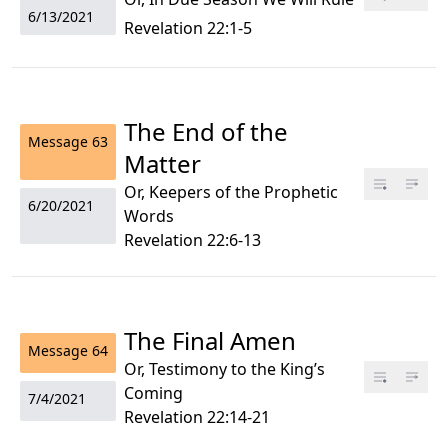
6/13/2021
Revelation 22:1-5
The End of the
Message
63
Matter
Or, Keepers of the Prophetic
6/20/2021
Words
Revelation 22:6-13
The Final Amen
Message
64
Or, Testimony to the King’s
Coming
7/4/2021
Revelation 22:14-21