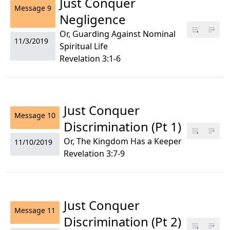
Just Conquer
Message
9
Negligence
Or, Guarding Against Nominal
11/3/2019
Spiritual Life
Revelation 3:1-6
Just Conquer
Message
10
Discrimination (Pt 1)
Or, The Kingdom Has a Keeper
11/10/2019
Revelation 3:7-9
Just Conquer
Message
11
Discrimination (Pt 2)