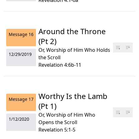
Revelation 4:1-6a
Around the Throne
Message
16
(Pt 2)
Or, Worship of Him Who Holds
12/29/2019
the Scroll
Revelation 4:6b-11
Worthy Is the Lamb
Message
17
(Pt 1)
Or, Worship of Him Who
1/12/2020
Opens the Scroll
Revelation 5:1-5