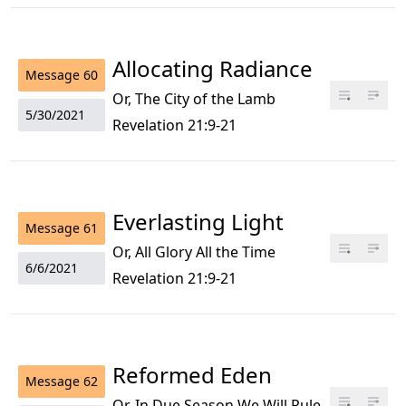
Allocating Radiance
Message
60
Or, The City of the Lamb
5/30/2021
Revelation 21:9-21
Everlasting Light
Message
61
Or, All Glory All the Time
6/6/2021
Revelation 21:9-21
Reformed Eden
Message
62
Or, In Due Season We Will Rule