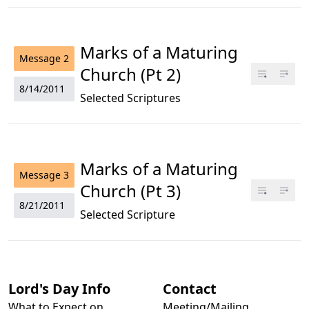
Marks of a Maturing
Message
2
Church (Pt 2)
8/14/2011
Selected Scriptures
Marks of a Maturing
Message
3
Church (Pt 3)
8/21/2011
Selected Scripture
Lord's Day Info
Contact
What to Expect on
Meeting/Mailing