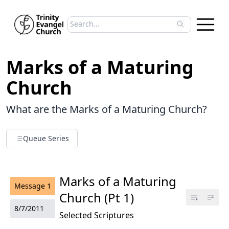
Search sermons
Type to search sermons. Use arrow keys to 
Marks of a Maturing
Church
What are the Marks of a Maturing Church?
Queue Series
Marks of a Maturing
Message
1
Church (Pt 1)
8/7/2011
Selected Scriptures