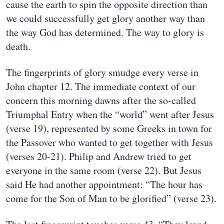
cause the earth to spin the opposite direction than
we could successfully get glory another way than
the way God has determined. The way to glory is
death.
The fingerprints of glory smudge every verse in
John chapter 12. The immediate context of our
concern this morning dawns after the so-called
Triumphal Entry when the “world” went after Jesus
(verse 19), represented by some Greeks in town for
the Passover who wanted to get together with Jesus
(verses 20-21). Philip and Andrew tried to get
everyone in the same room (verse 22). But Jesus
said He had another appointment: “The hour has
come for the Son of Man to be glorified” (verse 23).