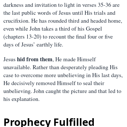
darkness and invitation to light in verses 35-36 are
the last public words of Jesus until His trials and
crucifixion. He has rounded third and headed home,
even while John takes a third of his Gospel
(chapters 13-20) to recount the final four or five
days of Jesus’ earthly life.
hid from them
Jesus
, He made Himself
unavailable. Rather than desperately pleading His
case to overcome more unbelieving in His last days,
He decisively removed Himself to seal their
unbelieving. John caught the picture and that led to
his explanation.
Prophecy Fulfilled