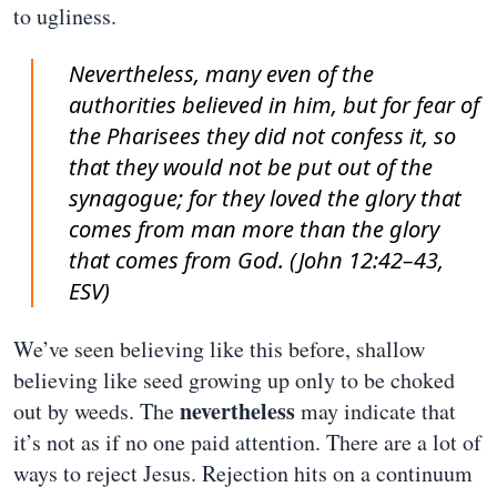
to ugliness.
Nevertheless, many even of the
authorities believed in him, but for fear of
the Pharisees they did not confess it, so
that they would not be put out of the
synagogue; for they loved the glory that
comes from man more than the glory
that comes from God. (John 12:42–43,
ESV)
We’ve seen believing like this before, shallow
believing like seed growing up only to be choked
nevertheless
out by weeds. The
may indicate that
it’s not as if no one paid attention. There are a lot of
ways to reject Jesus. Rejection hits on a continuum