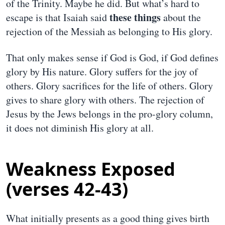
of the Trinity. Maybe he did. But what’s hard to
these things
escape is that Isaiah said
about the
rejection of the Messiah as belonging to His glory.
That only makes sense if God is God, if God defines
glory by His nature. Glory suffers for the joy of
others. Glory sacrifices for the life of others. Glory
gives to share glory with others. The rejection of
Jesus by the Jews belongs in the pro-glory column,
it does not diminish His glory at all.
Weakness Exposed
(verses 42-43)
What initially presents as a good thing gives birth