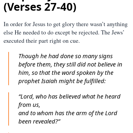
(Verses 27-40)
In order for Jesus to get glory there wasn’t anything
else He needed to do except be rejected. The Jews’
executed their part right on cue.
Though he had done so many signs
before them, they still did not believe in
him, so that the word spoken by the
prophet Isaiah might be fulfilled:
“Lord, who has believed what he heard
from us,
and to whom has the arm of the Lord
been revealed?”