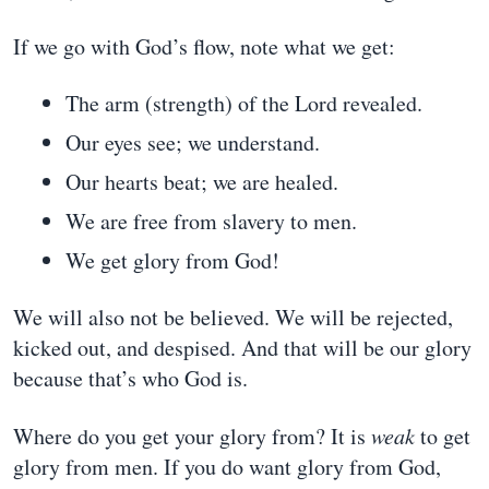
If we go with God’s flow, note what we get:
The arm (strength) of the Lord revealed.
Our eyes see; we understand.
Our hearts beat; we are healed.
We are free from slavery to men.
We get glory from God!
We will also not be believed. We will be rejected,
kicked out, and despised. And that will be our glory
because that’s who God is.
Where do you get your glory from? It is
weak
to get
glory from men. If you do want glory from God,