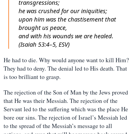
transgressions;
he was crushed for our iniquities;
upon him was the chastisement that
brought us peace,
and with his wounds we are healed.
(Isaiah 53:4–5, ESV)
He had to die. Why would anyone want to kill Him?
They had to deny. The denial led to His death. That
is too brilliant to grasp.
The rejection of the Son of Man by the Jews proved
that He was their Messiah. The rejection of the
Servant led to the suffering which was the place He
bore our sins. The rejection of Israel’s Messiah led
to the spread of the Messiah’s message to all