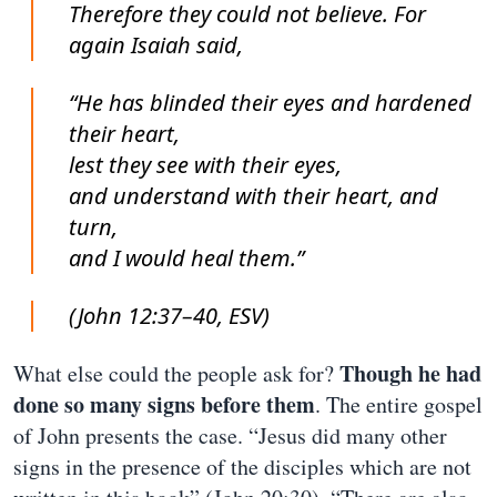
Therefore they could not believe. For
again Isaiah said,
“He has blinded their eyes and hardened
their heart,
lest they see with their eyes,
and understand with their heart, and
turn,
and I would heal them.”
(John 12:37–40, ESV)
Though he had
What else could the people ask for?
done so many signs before them
. The entire gospel
of John presents the case. “Jesus did many other
signs in the presence of the disciples which are not