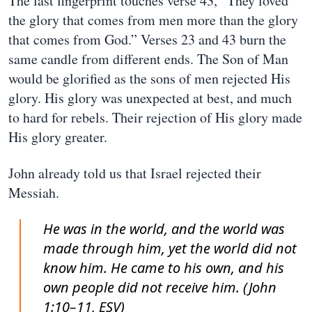
The last fingerprint touches verse 43, “They loved
the glory that comes from men more than the glory
that comes from God.” Verses 23 and 43 burn the
same candle from different ends. The Son of Man
would be glorified as the sons of men rejected His
glory. His glory was unexpected at best, and much
to hard for rebels. Their rejection of His glory made
His glory greater.
John already told us that Israel rejected their
Messiah.
He was in the world, and the world was
made through him, yet the world did not
know him. He came to his own, and his
own people did not receive him. (John
1:10–11, ESV)