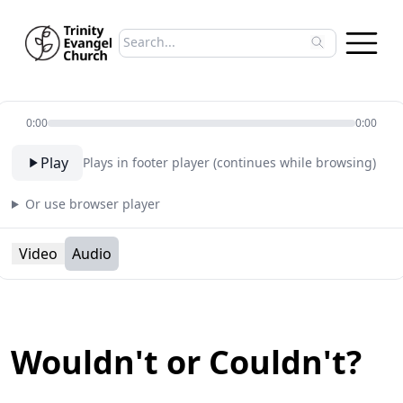
Search sermons
Type to search sermons. Use arrow keys to 
0:00
0:00
Play
Plays in footer player (continues while browsing)
Or use browser player
Video
Audio
Wouldn't or Couldn't?