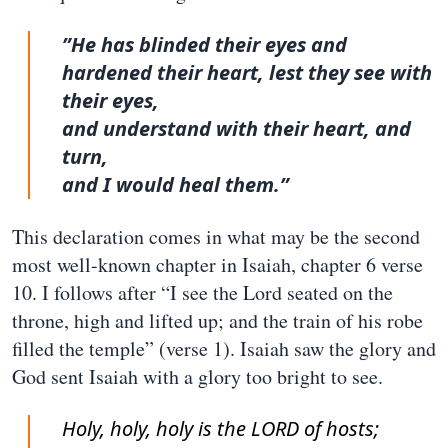
”He has blinded their eyes and
hardened their heart, lest they see with
their eyes,
and understand with their heart, and
turn,
and I would heal them.”
This declaration comes in what may be the second
most well-known chapter in Isaiah, chapter 6 verse
10. I follows after “I see the Lord seated on the
throne, high and lifted up; and the train of his robe
filled the temple” (verse 1). Isaiah saw the glory and
God sent Isaiah with a glory too bright to see.
Holy, holy, holy is the LORD of hosts;