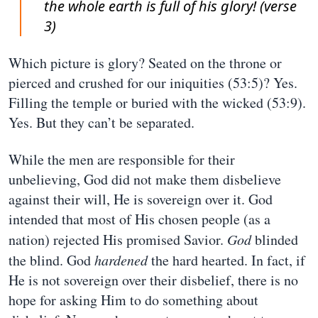
the whole earth is full of his glory! (verse
3)
Which picture is glory? Seated on the throne or
pierced and crushed for our iniquities (53:5)? Yes.
Filling the temple or buried with the wicked (53:9).
Yes. But they can’t be separated.
While the men are responsible for their
unbelieving, God did not make them disbelieve
against their will, He is sovereign over it. God
intended that most of His chosen people (as a
nation) rejected His promised Savior.
God
blinded
the blind. God
hardened
the hard hearted. In fact, if
He is not sovereign over their disbelief, there is no
hope for asking Him to do something about