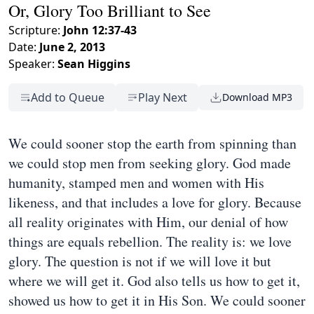
Or, Glory Too Brilliant to See
Scripture:
John 12:37-43
Date:
June 2, 2013
Speaker:
Sean Higgins
Add to Queue
Play Next
Download MP3
We could sooner stop the earth from spinning than
we could stop men from seeking glory. God made
humanity, stamped men and women with His
likeness, and that includes a love for glory. Because
all reality originates with Him, our denial of how
things are equals rebellion. The reality is: we love
glory. The question is not if we will love it but
where we will get it. God also tells us how to get it,
showed us how to get it in His Son. We could sooner