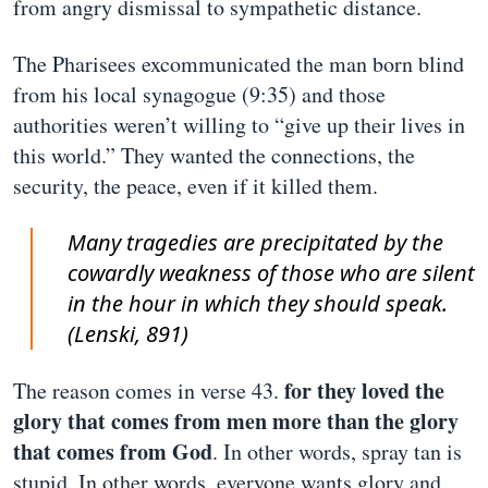
from angry dismissal to sympathetic distance.
The Pharisees excommunicated the man born blind
from his local synagogue (9:35) and those
authorities weren’t willing to “give up their lives in
this world.” They wanted the connections, the
security, the peace, even if it killed them.
Many tragedies are precipitated by the
cowardly weakness of those who are silent
in the hour in which they should speak.
(Lenski, 891)
for they loved the
The reason comes in verse 43.
glory that comes from men more than the glory
that comes from God
. In other words, spray tan is
stupid. In other words, everyone wants glory and