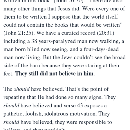
written in this book” (John 20:30). “There are also
many other things that Jesus did. Were every one of
them to be written I suppose that the world itself
could not contain the books that would be written”
(John 21:25). We have a curated record (20:31)
including a 38 years-paralyzed man now walking, a
man born blind now seeing, and a four-days-dead
man now living. But the Jews couldn’t see the broad
side of the barn because they were staring at their
They still did not believe in him
feet.
.
The
should
have believed. That’s the point of
repeating that He had done so many signs. They
should
have believed and verse 43 exposes a
pathetic, foolish, idolatrous motivation. They
should
have believed, they were responsible to
believe, and they wouldn’t.