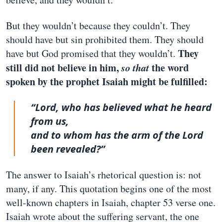
But they wouldn’t because they couldn’t. They
should have but sin prohibited them. They should
They
have but God promised that they wouldn’t.
still did not believe in him,
so that
the word
spoken by the prophet Isaiah might be fulfilled:
“Lord, who has believed what he heard
from us,
and to whom has the arm of the Lord
been revealed?”
The answer to Isaiah’s rhetorical question is: not
many, if any. This quotation begins one of the most
well-known chapters in Isaiah, chapter 53 verse one.
Isaiah wrote about the suffering servant, the one