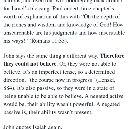
nations, and even that will boomerang back around
for Israel’s blessing. Paul ended three chapter’s
worth of explanation of this with “Oh the depth of
the riches and wisdom and knowledge of God! How
unsearchable are his judgments and how inscrutable
his ways!” (Romans 11:33).
Therefore
John says the same thing a different way,
they could not believe
. Or, they were not able to
believe. It’s an imperfect tense, so a determined
direction, “the course now in progress” (Lenski,
884). It’s also passive, so they were in a state of
being unable to be able to believe. A negated active
would be, their ability wasn’t powerful. A negated
passive is, their ability wasn’t present.
John quotes Isaiah again.