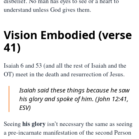
disbelief. No man has eyes to see or a heart to
understand unless God gives them.
Vision Embodied (verse
41)
Isaiah 6 and 53 (and all the rest of Isaiah and the
OT) meet in the death and resurrection of Jesus.
Isaiah said these things because he saw
his glory and spoke of him. (John 12:41,
ESV)
his glory
Seeing
isn’t necessary the same as seeing
a pre-incarnate manifestation of the second Person