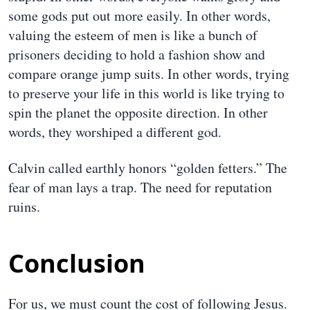
some gods put out more easily. In other words,
valuing the esteem of men is like a bunch of
prisoners deciding to hold a fashion show and
compare orange jump suits. In other words, trying
to preserve your life in this world is like trying to
spin the planet the opposite direction. In other
words, they worshiped a different god.
Calvin called earthly honors “golden fetters.” The
fear of man lays a trap. The need for reputation
ruins.
Conclusion
For us, we must count the cost of following Jesus.