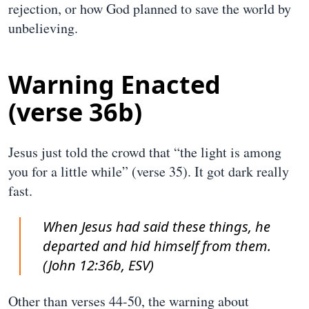
rejection, or how God planned to save the world by
unbelieving.
Warning Enacted
(verse 36b)
Jesus just told the crowd that “the light is among
you for a little while” (verse 35). It got dark really
fast.
When Jesus had said these things, he
departed and hid himself from them.
(John 12:36b, ESV)
Other than verses 44-50, the warning about