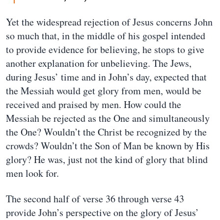
Yet the widespread rejection of Jesus concerns John
so much that, in the middle of his gospel intended
to provide evidence for believing, he stops to give
another explanation for unbelieving. The Jews,
during Jesus’ time and in John’s day, expected that
the Messiah would get glory from men, would be
received and praised by men. How could the
Messiah be rejected as the One and simultaneously
the One? Wouldn’t the Christ be recognized by the
crowds? Wouldn’t the Son of Man be known by His
glory? He was, just not the kind of glory that blind
men look for.
The second half of verse 36 through verse 43
provide John’s perspective on the glory of Jesus’