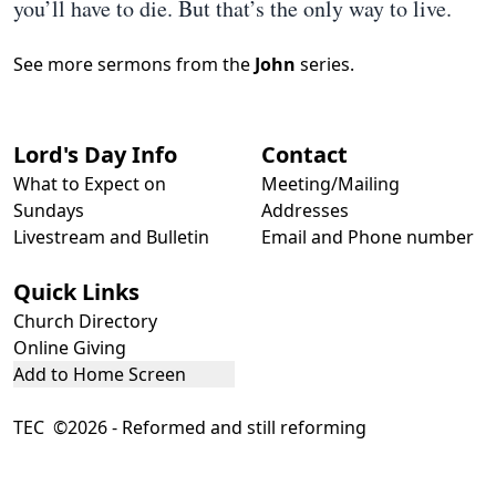
you’ll have to die. But that’s the only way to live.
See more sermons from the
John
series.
Lord's Day Info
Contact
What to Expect on
Meeting/Mailing
Sundays
Addresses
Livestream and Bulletin
Email and Phone number
Quick Links
Church Directory
Online Giving
Add to Home Screen
TEC ©2026 - Reformed and still reforming