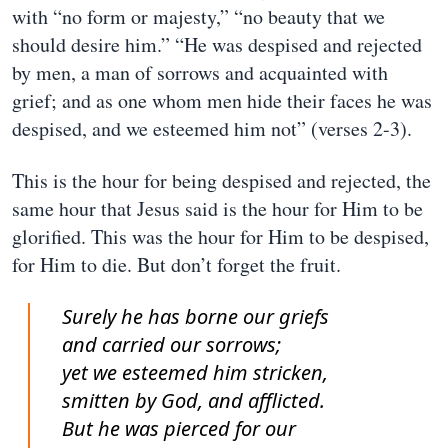
with “no form or majesty,” “no beauty that we
should desire him.” “He was despised and rejected
by men, a man of sorrows and acquainted with
grief; and as one whom men hide their faces he was
despised, and we esteemed him not” (verses 2-3).
This is the hour for being despised and rejected, the
same hour that Jesus said is the hour for Him to be
glorified. This was the hour for Him to be despised,
for Him to die. But don’t forget the fruit.
Surely he has borne our griefs
and carried our sorrows;
yet we esteemed him stricken,
smitten by God, and afflicted.
But he was pierced for our