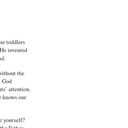
me toddlers
 He invented
od
.
without the
. God
ts’ attention.
e knows our
e yourself?
the Father