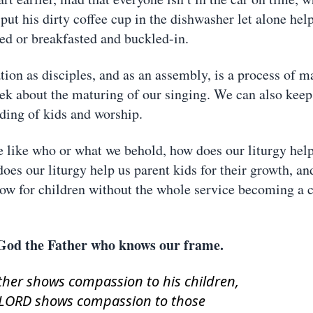
put his dirty coffee cup in the dishwasher let alone hel
sed or breakfasted and buckled-in.
ation as disciples, and as an assembly, is a process of 
eek about the maturing of our singing. We can also kee
ding of kids and worship.
like who or what we behold, how does our liturgy help
does our liturgy help us parent kids for their growth, a
llow for children without the whole service becoming a c
God the Father who knows our frame.
ather shows compassion to his children,
 LORD shows compassion to those