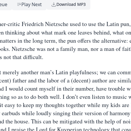
eue
Play Next
Download MP3
er-critic Friedrich Nietzsche used to use the Latin pun
n thinking about what mark one leaves behind, what o
atters in the long term, the pun offers the alternative: 
ooks. Nietzsche was not a family man, nor a man of fai
 not that difficult.
t merely another man’s Latin playfulness; we can comm
cent) father and the labor of a (decent) author are simil
 I would count myself in their number, have trouble w
ing so as to do both well. I don’t even listen to music w
 it easy to keep my thoughts together while my kids are 
r earbuds while loudly singing their version of harmony
d the house. This can be mitigated with the help of noi
nd I praise the Lord for Kuyperian technology that cov