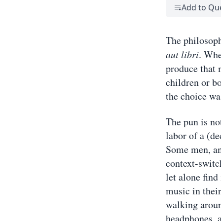
Add to Qu
The philosoph
aut libri
. Whe
produce that m
children or b
the choice was
The pun is no
labor of a (de
Some men, and
context-switch
let alone find
music in thei
walking aroun
headphones, a