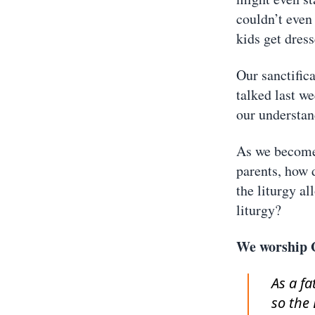
couldn’t even 
kids get dres
Our sanctific
talked last w
our understan
As we become 
parents, how 
the liturgy a
liturgy?
We worship 
As a f
so the