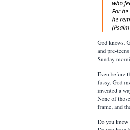
who fe
For he
he rem
(Psalm
God knows. Go
and pre-teens
Sunday mornin
Even before t
fussy. God in
invented a way
None of those
frame, and the
Do you know 
Do you keep b