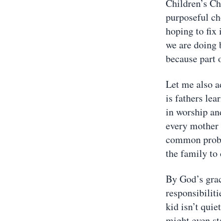
Children’s Chu
purposeful ch
hoping to fix 
we are doing b
because part 
Let me also a
is fathers lea
in worship and
every mother 
common proble
the family to
By God’s grac
responsibiliti
kid isn’t quie
might even sta