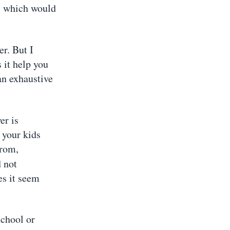
n, which would
er. But I
 it help you
 an exhaustive
er is
 your kids
from,
d not
es it seem
School or