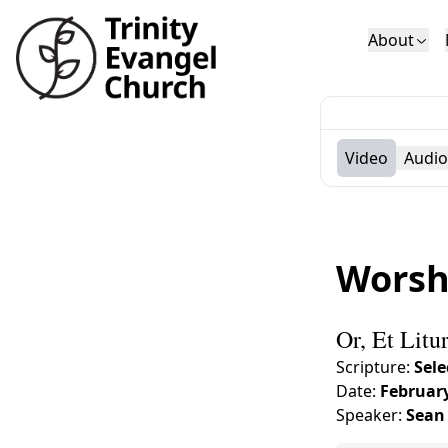
About
Who We Are
Sundays
Sermons
Deacons
Lectures on 
Video
Audio
Worsh
Or, Et Litu
Scripture:
Sele
Date:
February
Speaker:
Sean