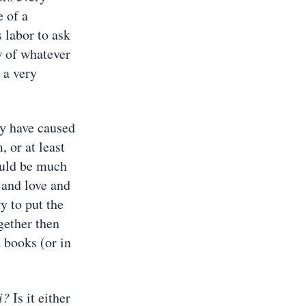
e of a
 labor to ask
ow of whatever
 a very
y have caused
 or at least
ould be much
 and love and
y to put the
ogether then
 books (or in
i?
Is it either