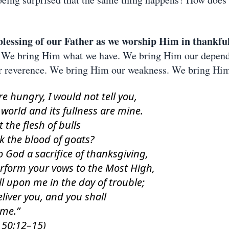
blessing of our Father as we worship Him in thankfu
We bring Him what we have. We bring Him our depen
r reverence. We bring Him our weakness. We bring Him
ere hungry, I would not tell you,
 world and its fullness are mine.
t the flesh of bulls
k the blood of goats?
o God a sacrifice of thanksgiving,
rform your vows to the Most High,
l upon me in the day of trouble;
deliver you, and you shall
 me.”
 50:12–15)