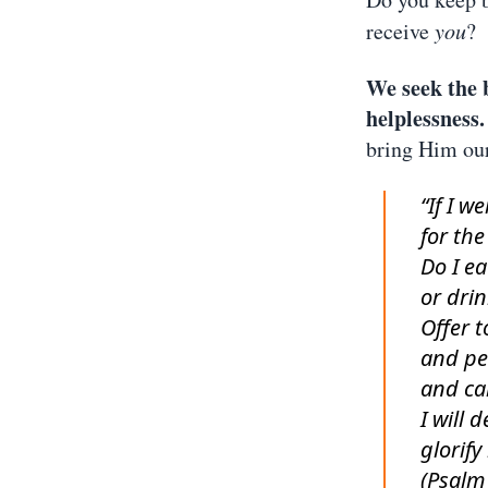
receive
you
?
We seek the 
helplessness.
bring Him ou
“If I w
for the
Do I ea
or drin
Offer t
and pe
and cal
I will 
glorify
(Psalm