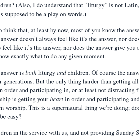
ldren? (Also, I do understand that “liturgy” is not Lati
t’s supposed to be a play on words.)
o think that, at least by now, most of you know the answ
answer doesn’t always feel like it’s the answer, nor does
 feel like it’s the answer, nor does the answer give you
know exactly what to do any given moment.
 answer is
both
liturgy
and
children. Of course the answ
 generations. But the only thing harder than getting all
n order and participating in, or at least not distracting 
ship is getting your
heart
in order and participating an
om worship. This is a supernatural thing we’re doing; do
 be easy?
ldren in the service with us, and not providing Sunday 