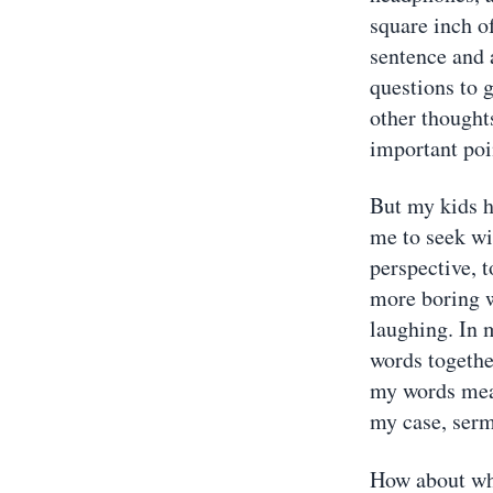
square inch o
sentence and 
questions to g
other thought
important poi
But my kids h
me to seek w
perspective, 
more boring w
laughing. In m
words together
my words mean
my case, sermo
How about wh