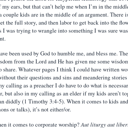
f my ears, but that can’t help me when I’m in the middl
a couple kids are in the middle of an argument. There is
et the full story, and then labor to get back into the fl
s I was trying to wrangle into something I was sure was
nt.
ave been used by God to humble me, and bless me. The
isdom from the Lord and He has given me some wisdom,
to share. Whatever pages I think I could have written w
ithout their questions and sins and meandering stories
y calling as a preacher I do have to do what is necessar
, but also in my calling as an elder if my kids aren’t t
 diddly (1 Timothy 3:4-5). When it comes to kids and
ns or talks), it’s not either/or.
en it comes to corporate worship?
Aut liturgy aut liber