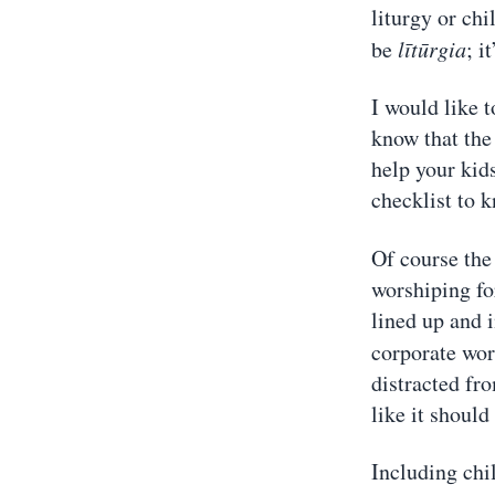
liturgy or chi
be
lītūrgia
; i
I would like t
know that the 
help your kids
checklist to 
Of course the
worshiping for
lined up and i
corporate wor
distracted fr
like it should
Including chi