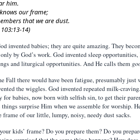
ar him.
 knows our frame;
embers that we are dust.
 103:13-14)
d invented babies; they are quite amazing. They beco
 only by God’s work. God invented sleep opportunities,
gs and liturgical opportunities. And He calls them
go
he Fall there would have been fatigue, presumably just 
vented the wiggles. God invented repeated milk-craving
 for babies, now born with selfish sin, to get their paren
 things surprise Him when we assemble for worship. H
 frame of our little, lumpy, noisy, needy dust sacks.
your kids’ frame? Do you prepare them? Do you prepar
eing surprised that the same thing happens? How does 