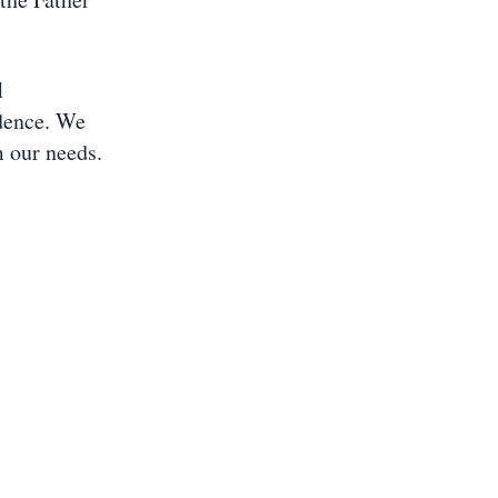
l
dence. We
 our needs.