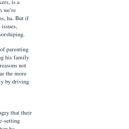
ers, is a
m we’re
ms, ha. But if
 issues,
worshiping.
 of parenting
ng his family
 reasons not
far the more
ty by driving
ngry that their
ne-setting
when he