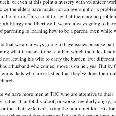
rch, or even at this point a nursery with volunteer work
oice the elders have made, not an oversight or a proble
in the future. This is not to say that there are no proble
oth liturgy and liberi well, we are always going to have
of parenting is learning how to be a parent, even while 
dd that we are always going to have issues because part
rning what it means to be a father, which includes leadi
 not leaving his wife to carry the burden. For different
has a husband who comes; more is on her, yes. But by 
m is dads who are satisfied that they’ve done their du
 church.
e we have more men at TEC who are attentive to their
es rather than totally aloof, or worse, regularly angry, a
t or that their wife isn’t fixing the non-quiet kid. His to
rt earlier, mad that everyone isn’t in the car on time, 