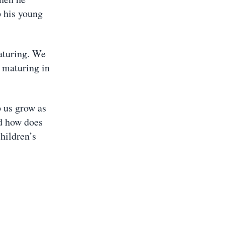
p his young
maturing. We
p maturing in
 us grow as
nd how does
hildren’s