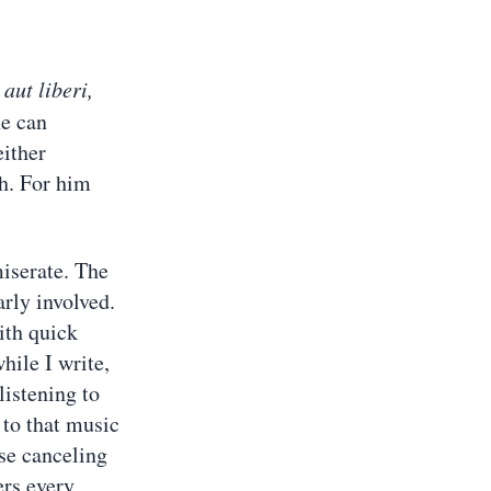
,
aut liberi,
ne can
either
th. For him
iserate. The
arly involved.
ith quick
hile I write,
listening to
 to that music
se canceling
ers every