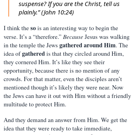
suspense? If you are the Christ, tell us
plainly.” (John 10:24)
so
I think the
is an interesting way to begin the
verse. It’s a “therefore.”
Because
Jesus was walking
gathered around Him
in the temple the Jews
. The
gathered
idea of
is that they circled around Him,
they cornered Him. It’s like they see their
opportunity, because there is no mention of any
crowds. For that matter, even the disciples aren’t
mentioned though it’s likely they were near. Now
the Jews can have it out with Him without a friendly
multitude to protect Him.
And they demand an answer from Him. We get the
idea that they were ready to take immediate,