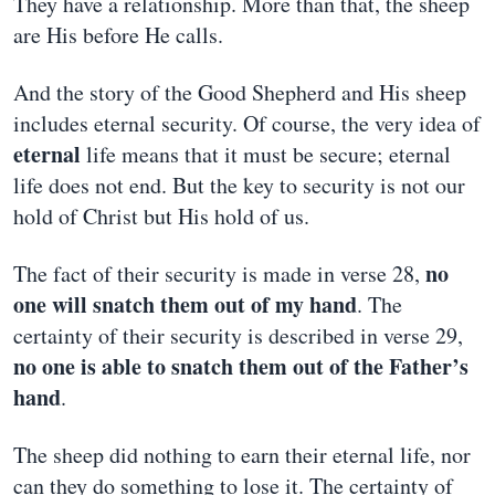
They have a relationship. More than that, the sheep
are His before He calls.
And the story of the Good Shepherd and His sheep
includes eternal security. Of course, the very idea of
eternal
life means that it must be secure; eternal
life does not end. But the key to security is not our
hold of Christ but His hold of us.
no
The fact of their security is made in verse 28,
one will snatch them out of my hand
. The
certainty of their security is described in verse 29,
no one is able to snatch them out of the Father’s
hand
.
The sheep did nothing to earn their eternal life, nor
can they do something to lose it. The certainty of