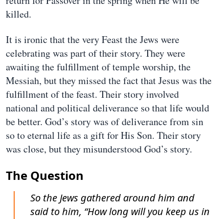
return for Passover in the spring when He will be
killed.
It is ironic that the very Feast the Jews were
celebrating was part of their story. They were
awaiting the fulfillment of temple worship, the
Messiah, but they missed the fact that Jesus was the
fulfillment of the feast. Their story involved
national and political deliverance so that life would
be better. God’s story was of deliverance from sin
so to eternal life as a gift for His Son. Their story
was close, but they misunderstood God’s story.
The Question
So the Jews gathered around him and
said to him, “How long will you keep us in