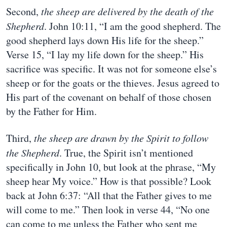
Second,
the sheep are delivered by the death of the
Shepherd
. John 10:11, “I am the good shepherd. The
good shepherd lays down His life for the sheep.”
Verse 15, “I lay my life down for the sheep.” His
sacrifice was specific. It was not for someone else’s
sheep or for the goats or the thieves. Jesus agreed to
His part of the covenant on behalf of those chosen
by the Father for Him.
Third,
the sheep are drawn by the Spirit to follow
the Shepherd
. True, the Spirit isn’t mentioned
specifically in John 10, but look at the phrase, “My
sheep hear My voice.” How is that possible? Look
back at John 6:37: “All that the Father gives to me
will come to me.” Then look in verse 44, “No one
can come to me unless the Father who sent me