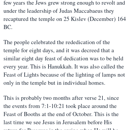
few years the Jews grew strong enough to revolt and
under the leadership of Judas Maccabaeus they
recaptured the temple on 25 Kislev (December) 164
BC.
The people celebrated the rededication of the
temple for eight days, and it was decreed that a
similar eight day feast of dedication was to be held
every year. This is Hanukkah. It was also called the
Feast of Lights because of the lighting of lamps not
only in the temple but in individual homes.
This is probably two months after verse 21, since
the events from 7:1-10:21 took place around the
Feast of Booths at the end of October. This is the
last time we see Jesus in Jerusalem before His