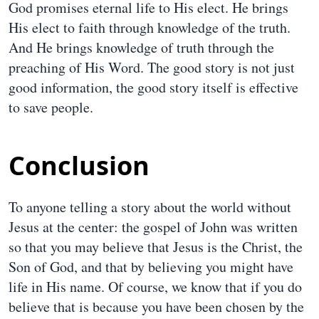
God promises eternal life to His elect. He brings
His elect to faith through knowledge of the truth.
And He brings knowledge of truth through the
preaching of His Word. The good story is not just
good information, the good story itself is effective
to save people.
Conclusion
To anyone telling a story about the world without
Jesus at the center: the gospel of John was written
so that you may believe that Jesus is the Christ, the
Son of God, and that by believing you might have
life in His name. Of course, we know that if you do
believe that is because you have been chosen by the