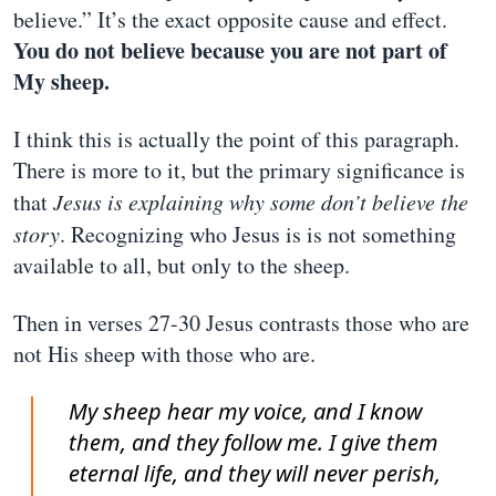
believe.” It’s the exact opposite cause and effect.
You do not believe because you are not part of
My sheep.
I think this is actually the point of this paragraph.
There is more to it, but the primary significance is
that
Jesus is explaining why some don’t believe the
story
. Recognizing who Jesus is is not something
available to all, but only to the sheep.
Then in verses 27-30 Jesus contrasts those who are
not His sheep with those who are.
My sheep hear my voice, and I know
them, and they follow me. I give them
eternal life, and they will never perish,