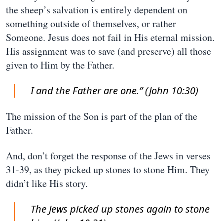
the sheep’s salvation is entirely dependent on
something outside of themselves, or rather
Someone. Jesus does not fail in His eternal mission.
His assignment was to save (and preserve) all those
given to Him by the Father.
I and the Father are one.” (John 10:30)
The mission of the Son is part of the plan of the
Father.
And, don’t forget the response of the Jews in verses
31-39, as they picked up stones to stone Him. They
didn’t like His story.
The Jews picked up stones again to stone