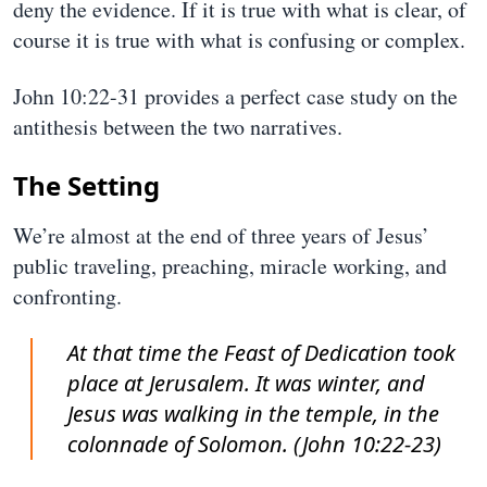
deny the evidence. If it is true with what is clear, of
course it is true with what is confusing or complex.
John 10:22-31 provides a perfect case study on the
antithesis between the two narratives.
The Setting
We’re almost at the end of three years of Jesus’
public traveling, preaching, miracle working, and
confronting.
At that time the Feast of Dedication took
place at Jerusalem. It was winter, and
Jesus was walking in the temple, in the
colonnade of Solomon. (John 10:22-23)