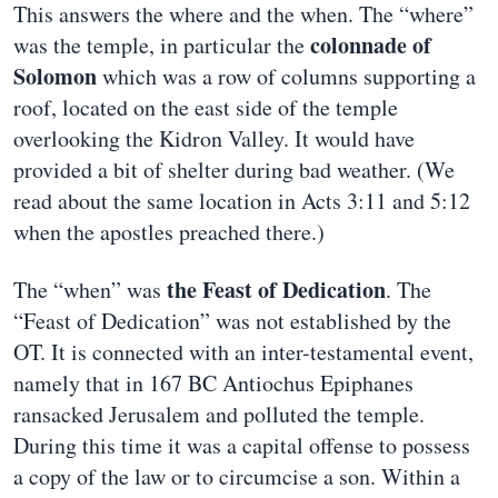
This answers the where and the when. The “where”
colonnade of
was the temple, in particular the
Solomon
which was a row of columns supporting a
roof, located on the east side of the temple
overlooking the Kidron Valley. It would have
provided a bit of shelter during bad weather. (We
read about the same location in Acts 3:11 and 5:12
when the apostles preached there.)
the Feast of Dedication
The “when” was
. The
“Feast of Dedication” was not established by the
OT. It is connected with an inter-testamental event,
namely that in 167 BC Antiochus Epiphanes
ransacked Jerusalem and polluted the temple.
During this time it was a capital offense to possess
a copy of the law or to circumcise a son. Within a