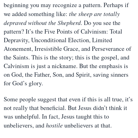
beginning you may recognize a pattern. Perhaps if
we added something like:
the sheep are totally
depraved without the Shepherd
. Do you see the
pattern? It’s the Five Points of Calvinism: Total
Depravity, Unconditional Election, Limited
Atonement, Irresistible Grace, and Perseverance of
the Saints. This is the story; this is the gospel, and
Calvinism is just a nickname. But the emphasis is
on God, the Father, Son, and Spirit, saving sinners
for God’s glory.
Some people suggest that even if this is all true, it’s
not really that beneficial. But Jesus didn’t think it
was unhelpful. In fact, Jesus taught this to
unbelievers, and
hostile
unbelievers at that.