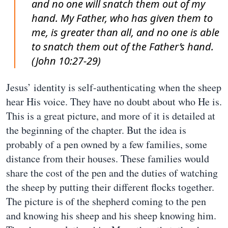
and no one will snatch them out of my
hand. My Father, who has given them to
me, is greater than all, and no one is able
to snatch them out of the Father’s hand.
(John 10:27-29)
Jesus’ identity is self-authenticating when the sheep
hear His voice. They have no doubt about who He is.
This is a great picture, and more of it is detailed at
the beginning of the chapter. But the idea is
probably of a pen owned by a few families, some
distance from their houses. These families would
share the cost of the pen and the duties of watching
the sheep by putting their different flocks together.
The picture is of the shepherd coming to the pen
and knowing his sheep and his sheep knowing him.