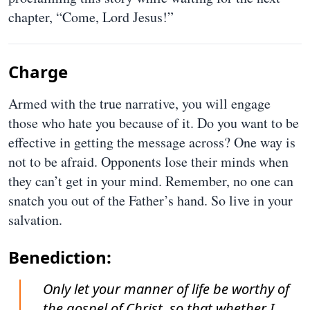
chapter, “Come, Lord Jesus!”
Charge
Armed with the true narrative, you will engage
those who hate you because of it. Do you want to be
effective in getting the message across? One way is
not to be afraid. Opponents lose their minds when
they can’t get in your mind. Remember, no one can
snatch you out of the Father’s hand. So live in your
salvation.
Benediction:
Only let your manner of life be worthy of
the gospel of Christ, so that whether I