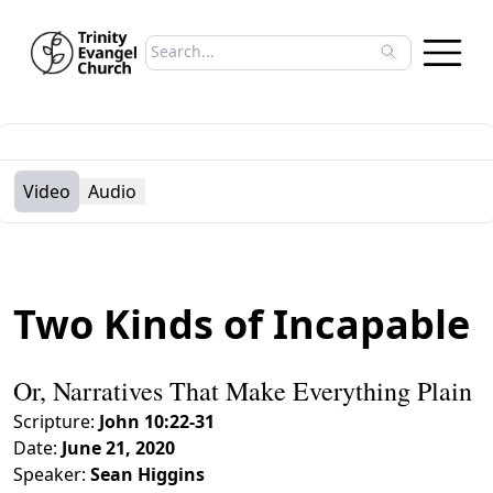
Search sermons
Type to search sermons. Use arrow keys to 
Video
Audio
Two Kinds of Incapable
Or, Narratives That Make Everything Plain
Scripture:
John 10:22-31
Date:
June 21, 2020
Speaker:
Sean Higgins