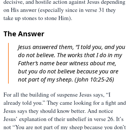
decisive, and hostile action against Jesus depending
on His answer (especially since in verse 31 they
take up stones to stone Him).
The Answer
Jesus answered them, “I told you, and you
do not believe. The works that I do in my
Father’s name bear witness about me,
but you do not believe because you are
not part of my sheep. (John 10:25-26)
For all the building of suspense Jesus says, “I
already told you.” They came looking for a fight and
Jesus says they should know better. And notice
Jesus’ explanation of their unbelief in verse 26. It’s
not “You are not part of my sheep because you don’t