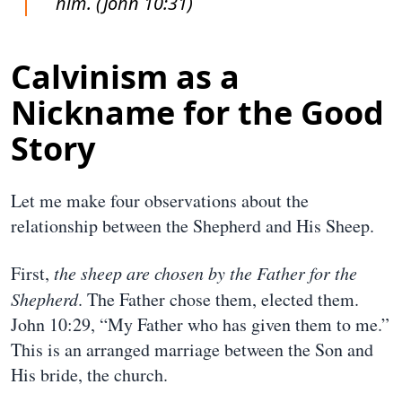
him. (John 10:31)
Calvinism as a
Nickname for the Good
Story
Let me make four observations about the
relationship between the Shepherd and His Sheep.
First,
the sheep are chosen by the Father for the
Shepherd
. The Father chose them, elected them.
John 10:29, “My Father who has given them to me.”
This is an arranged marriage between the Son and
His bride, the church.