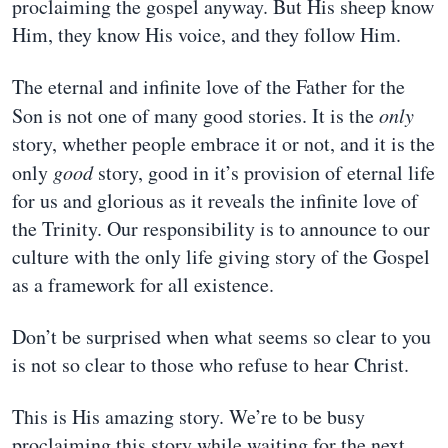
proclaiming the gospel anyway. But His sheep know
Him, they know His voice, and they follow Him.
The eternal and infinite love of the Father for the
Son is not one of many good stories. It is the
only
story, whether people embrace it or not, and it is the
only
good
story, good in it’s provision of eternal life
for us and glorious as it reveals the infinite love of
the Trinity. Our responsibility is to announce to our
culture with the only life giving story of the Gospel
as a framework for all existence.
Don’t be surprised when what seems so clear to you
is not so clear to those who refuse to hear Christ.
This is His amazing story. We’re to be busy
proclaiming this story while waiting for the next