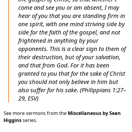
come and see you or am absent, I may
hear of you that you are standing firm in
one spirit, with one mind striving side by
side for the faith of the gospel, and not
frightened in anything by your
opponents. This is a clear sign to them of
their destruction, but of your salvation,
and that from God. For it has been
granted to you that for the sake of Christ
you should not only believe in him but
also suffer for his sake. (Philippians 1:27–
29, ESV)
See more sermons from the
Miscellaneous by Sean
Higgins
series.