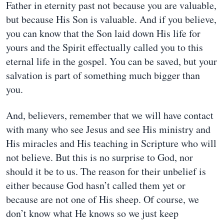
Father in eternity past not because you are valuable,
but because His Son is valuable. And if you believe,
you can know that the Son laid down His life for
yours and the Spirit effectually called you to this
eternal life in the gospel. You can be saved, but your
salvation is part of something much bigger than
you.
And, believers, remember that we will have contact
with many who see Jesus and see His ministry and
His miracles and His teaching in Scripture who will
not believe. But this is no surprise to God, nor
should it be to us. The reason for their unbelief is
either because God hasn’t called them yet or
because are not one of His sheep. Of course, we
don’t know what He knows so we just keep