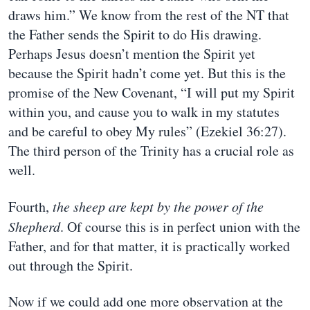
draws him.” We know from the rest of the NT that
the Father sends the Spirit to do His drawing.
Perhaps Jesus doesn’t mention the Spirit yet
because the Spirit hadn’t come yet. But this is the
promise of the New Covenant, “I will put my Spirit
within you, and cause you to walk in my statutes
and be careful to obey My rules” (Ezekiel 36:27).
The third person of the Trinity has a crucial role as
well.
Fourth,
the sheep are kept by the power of the
Shepherd
. Of course this is in perfect union with the
Father, and for that matter, it is practically worked
out through the Spirit.
Now if we could add one more observation at the