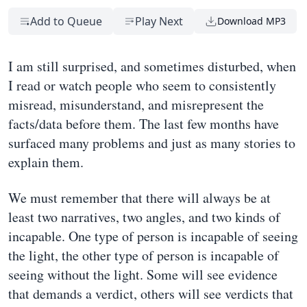
Add to Queue
Play Next
Download MP3
I am still surprised, and sometimes disturbed, when
I read or watch people who seem to consistently
misread, misunderstand, and misrepresent the
facts/data before them. The last few months have
surfaced many problems and just as many stories to
explain them.
We must remember that there will always be at
least two narratives, two angles, and two kinds of
incapable. One type of person is incapable of seeing
the light, the other type of person is incapable of
seeing without the light. Some will see evidence
that demands a verdict, others will see verdicts that