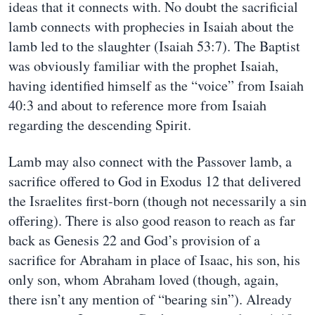
ideas that it connects with. No doubt the sacrificial
lamb connects with prophecies in Isaiah about the
lamb led to the slaughter (Isaiah 53:7). The Baptist
was obviously familiar with the prophet Isaiah,
having identified himself as the “voice” from Isaiah
40:3 and about to reference more from Isaiah
regarding the descending Spirit.
Lamb may also connect with the Passover lamb, a
sacrifice offered to God in Exodus 12 that delivered
the Israelites first-born (though not necessarily a sin
offering). There is also good reason to reach as far
back as Genesis 22 and God’s provision of a
sacrifice for Abraham in place of Isaac, his son, his
only son, whom Abraham loved (though, again,
there isn’t any mention of “bearing sin”). Already