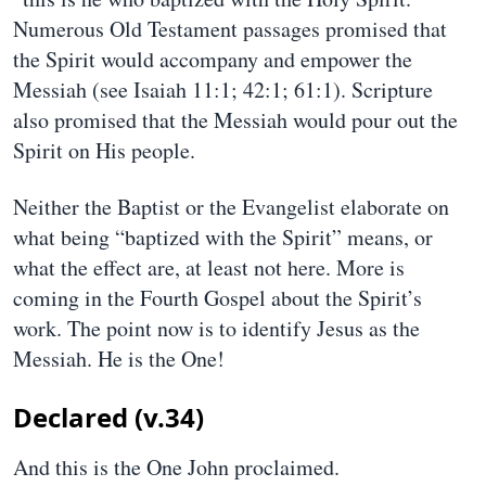
Numerous Old Testament passages promised that
the Spirit would accompany and empower the
Messiah (see Isaiah 11:1; 42:1; 61:1). Scripture
also promised that the Messiah would pour out the
Spirit on His people.
Neither the Baptist or the Evangelist elaborate on
what being “baptized with the Spirit” means, or
what the effect are, at least not here. More is
coming in the Fourth Gospel about the Spirit’s
work. The point now is to identify Jesus as the
Messiah. He is the One!
Declared (v.34)
And this is the One John proclaimed.