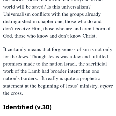
world will be saved? Is this universalism?
Universalism conflicts with the groups already
distinguished in chapter one, those who do and
don’t receive Him, those who are and aren’t born of
God, those who know and don’t know Christ.
It certainly means that forgiveness of sin is not only
for the Jews. Though Jesus was a Jew and fulfilled
promises made to the nation Israel, the sacrificial
work of the Lamb had broader intent than one
1
nation’s borders.
It really is quite a prophetic
statement at the beginning of Jesus’ ministry,
before
the cross.
Identified (v.30)