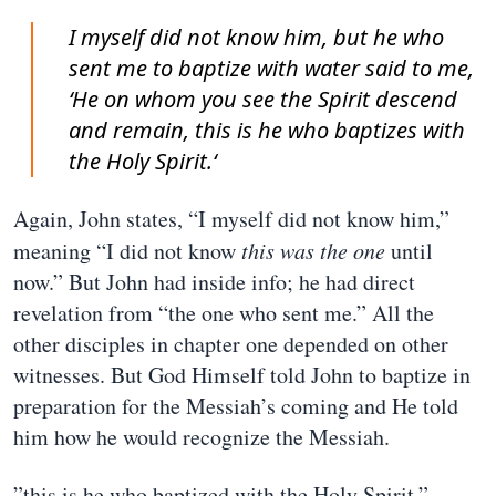
I myself did not know him, but he who
sent me to baptize with water said to me,
‘He on whom you see the Spirit descend
and remain, this is he who baptizes with
the Holy Spirit.‘
Again, John states, “I myself did not know him,”
meaning “I did not know
this was the one
until
now.” But John had inside info; he had direct
revelation from “the one who sent me.” All the
other disciples in chapter one depended on other
witnesses. But God Himself told John to baptize in
preparation for the Messiah’s coming and He told
him how he would recognize the Messiah.
”this is he who baptized with the Holy Spirit.”