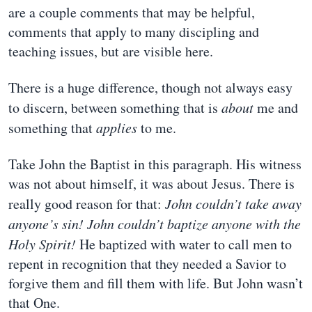
are a couple comments that may be helpful,
comments that apply to many discipling and
teaching issues, but are visible here.
There is a huge difference, though not always easy
to discern, between something that is
about
me and
something that
applies
to me.
Take John the Baptist in this paragraph. His witness
was not about himself, it was about Jesus. There is
really good reason for that:
John couldn’t take away
anyone’s sin!
John couldn’t baptize anyone with the
Holy Spirit!
He baptized with water to call men to
repent in recognition that they needed a Savior to
forgive them and fill them with life. But John wasn’t
that One.