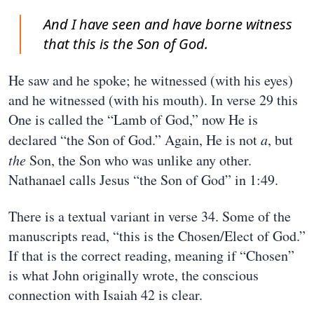
And I have seen and have borne witness
that this is the Son of God.
He saw and he spoke; he witnessed (with his eyes)
and he witnessed (with his mouth). In verse 29 this
One is called the “Lamb of God,” now He is
declared “the Son of God.” Again, He is not
a
, but
the
Son, the Son who was unlike any other.
Nathanael calls Jesus “the Son of God” in 1:49.
There is a textual variant in verse 34. Some of the
manuscripts read, “this is the Chosen/Elect of God.”
If that is the correct reading, meaning if “Chosen”
is what John originally wrote, the conscious
connection with Isaiah 42 is clear.