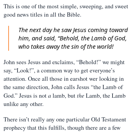
This is one of the most simple, sweeping, and sweet
good news titles in all the Bible.
The next day he saw Jesus coming toward
him, and said, “Behold, the Lamb of God,
who takes away the sin of the world!
John sees Jesus and exclaims, “Behold!” we might
say, “Look!”, a common way to get everyone’s
attention. Once all those in earshot wer looking in
the same direction, John calls Jesus “the Lamb of
God.” Jesus is not
a
lamb, but
the
Lamb, the Lamb
unlike any other.
There isn’t really any one particular Old Testament
prophecy that this fulfills, though there are a few