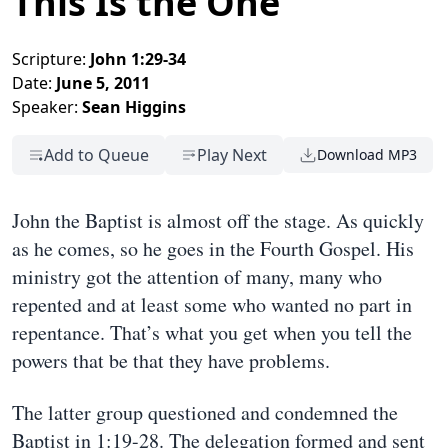
This Is the One
Scripture:
John 1:29-34
Date:
June 5, 2011
Speaker:
Sean Higgins
Add to Queue
Play Next
Download MP3
John the Baptist is almost off the stage. As quickly
as he comes, so he goes in the Fourth Gospel. His
ministry got the attention of many, many who
repented and at least some who wanted no part in
repentance. That’s what you get when you tell the
powers that be that they have problems.
The latter group questioned and condemned the
Baptist in 1:19-28. The delegation formed and sent