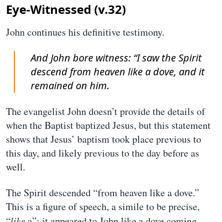
Eye-Witnessed (v.32)
John continues his definitive testimony.
And John bore witness: “I saw the Spirit
descend from heaven like a dove, and it
remained on him.
The evangelist John doesn’t provide the details of
when the Baptist baptized Jesus, but this statement
shows that Jesus’ baptism took place previous to
this day, and likely previous to the day before as
well.
The Spirit descended “from heaven like a dove.”
This is a figure of speech, a simile to be precise,
“
like
a”; it appeared to John like a dove coming