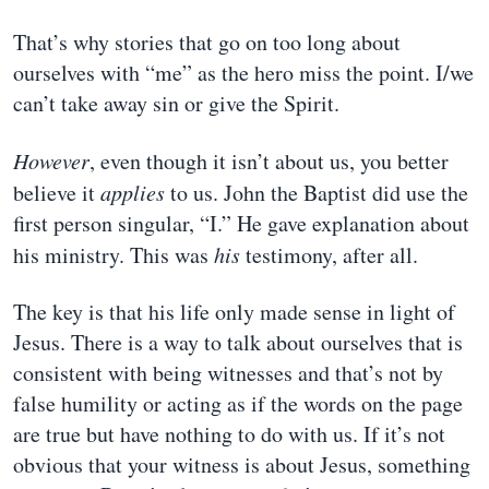
That’s why stories that go on too long about
ourselves with “me” as the hero miss the point. I/we
can’t take away sin or give the Spirit.
However
, even though it isn’t about us, you better
believe it
applies
to us. John the Baptist did use the
first person singular, “I.” He gave explanation about
his ministry. This was
his
testimony, after all.
The key is that his life only made sense in light of
Jesus. There is a way to talk about ourselves that is
consistent with being witnesses and that’s not by
false humility or acting as if the words on the page
are true but have nothing to do with us. If it’s not
obvious that your witness is about Jesus, something