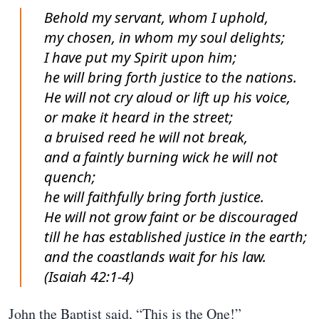
Behold my servant, whom I uphold,
my chosen, in whom my soul delights;
I have put my Spirit upon him;
he will bring forth justice to the nations.
He will not cry aloud or lift up his voice,
or make it heard in the street;
a bruised reed he will not break,
and a faintly burning wick he will not
quench;
he will faithfully bring forth justice.
He will not grow faint or be discouraged
till he has established justice in the earth;
and the coastlands wait for his law.
(Isaiah 42:1-4)
John the Baptist said, “This is the One!”