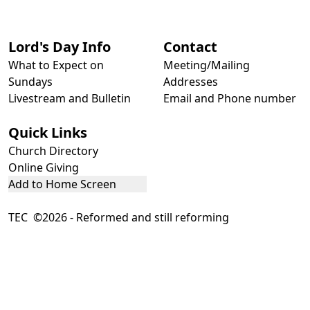
Lord's Day Info
Contact
What to Expect on
Meeting/Mailing
Sundays
Addresses
Livestream and Bulletin
Email and Phone number
Quick Links
Church Directory
Online Giving
Add to Home Screen
TEC ©2026 - Reformed and still reforming