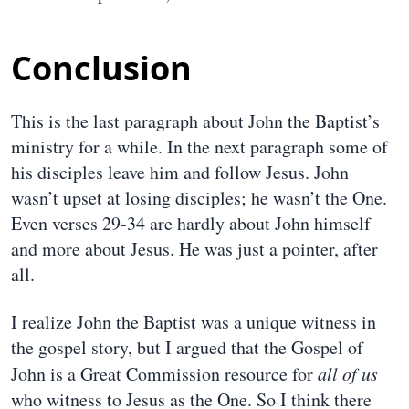
Conclusion
This is the last paragraph about John the Baptist’s
ministry for a while. In the next paragraph some of
his disciples leave him and follow Jesus. John
wasn’t upset at losing disciples; he wasn’t the One.
Even verses 29-34 are hardly about John himself
and more about Jesus. He was just a pointer, after
all.
I realize John the Baptist was a unique witness in
the gospel story, but I argued that the Gospel of
John is a Great Commission resource for
all of us
who witness to Jesus as the One. So I think there