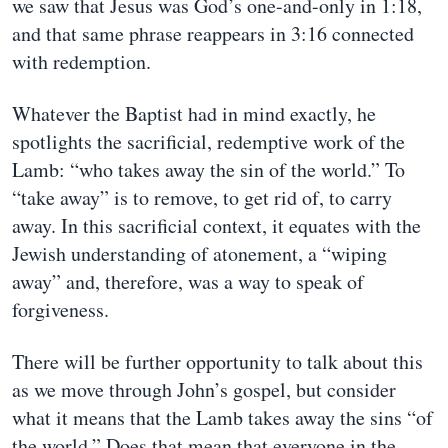
we saw that Jesus was God’s one-and-only in 1:18,
and that same phrase reappears in 3:16 connected
with redemption.
Whatever the Baptist had in mind exactly, he
spotlights the sacrificial, redemptive work of the
Lamb: “who takes away the sin of the world.” To
“take away” is to remove, to get rid of, to carry
away. In this sacrificial context, it equates with the
Jewish understanding of atonement, a “wiping
away” and, therefore, was a way to speak of
forgiveness.
There will be further opportunity to talk about this
as we move through John’s gospel, but consider
what it means that the Lamb takes away the sins “of
the world.” Does that mean that everyone in the