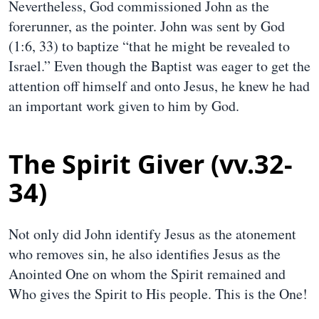
Nevertheless, God commissioned John as the
forerunner, as the pointer. John was sent by God
(1:6, 33) to baptize “that he might be revealed to
Israel.” Even though the Baptist was eager to get the
attention off himself and onto Jesus, he knew he had
an important work given to him by God.
The Spirit Giver (vv.32-
34)
Not only did John identify Jesus as the atonement
who removes sin, he also identifies Jesus as the
Anointed One on whom the Spirit remained and
Who gives the Spirit to His people. This is the One!