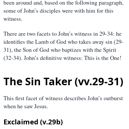
been around and, based on the following paragraph,
some of John’s disciples were with him for this
witness.
There are two facets to John’s witness in 29-34: he
identifies the Lamb of God who takes away sin (29-
31), the Son of God who baptizes with the Spirit
(32-34). John’s definitive witness: This is the One!
The Sin Taker (vv.29-31)
This first facet of witness describes John’s outburst
when he saw Jesus.
Exclaimed (v.29b)