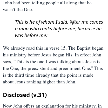
John had been telling people all along that he
wasn’t the One.
This is he of whom I said, ‘After me comes
a man who ranks before me, because he
was before me.‘
We already read this in verse 15. The Baptist began
his ministry before Jesus began His. In effect John
says, “This is the one I was talking about. Jesus is
the One, the preexistent and preeminent One.” This
is the third time already that the point is made
about Jesus ranking higher than John.
Disclosed (v.31)
Now John offers an explanation for his ministry, in