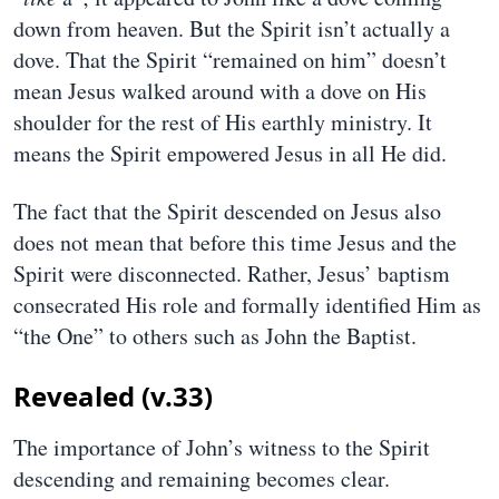
down from heaven. But the Spirit isn’t actually a
dove. That the Spirit “remained on him” doesn’t
mean Jesus walked around with a dove on His
shoulder for the rest of His earthly ministry. It
means the Spirit empowered Jesus in all He did.
The fact that the Spirit descended on Jesus also
does not mean that before this time Jesus and the
Spirit were disconnected. Rather, Jesus’ baptism
consecrated His role and formally identified Him as
“the One” to others such as John the Baptist.
Revealed (v.33)
The importance of John’s witness to the Spirit
descending and remaining becomes clear.