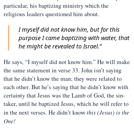
particular, his baptizing ministry which the
religious leaders questioned him about.
I myself did not know him, but for this
purpose I came baptizing with water, that
he might be revealed to Israel.”
He says, “I myself did not know him.” He will make
the same statement in verse 33. John isn’t saying
that he didn’t know the man; they were related to
each other. But he’s saying that he didn’t know with
certainty that Jesus was the Lamb of God, the sin-
taker, until he baptized Jesus, which he will refer to
in the next verses. He didn’t know
this (Jesus) is the
One!