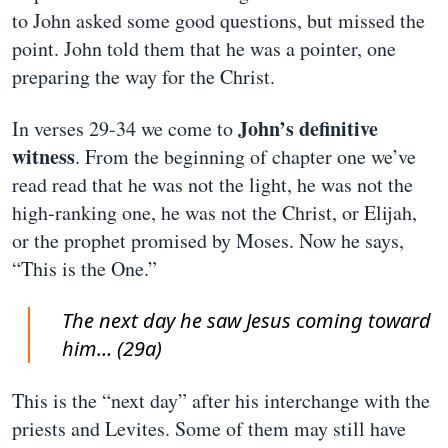
to John asked some good questions, but missed the
point. John told them that he was a pointer, one
preparing the way for the Christ.
John’s definitive
In verses 29-34 we come to
witness
. From the beginning of chapter one we’ve
read read that he was not the light, he was not the
high-ranking one, he was not the Christ, or Elijah,
or the prophet promised by Moses. Now he says,
“This is the One.”
The next day he saw Jesus coming toward
him… (29a)
This is the “next day” after his interchange with the
priests and Levites. Some of them may still have