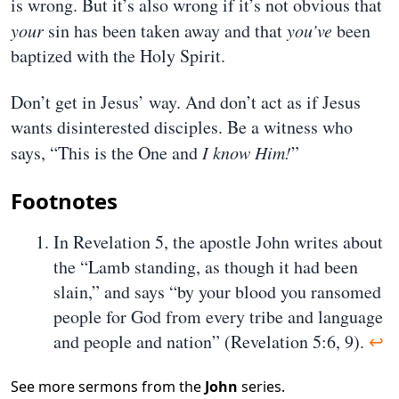
is wrong. But it’s also wrong if it’s not obvious that
your
sin has been taken away and that
you’ve
been
baptized with the Holy Spirit.
Don’t get in Jesus’ way. And don’t act as if Jesus
wants disinterested disciples. Be a witness who
says, “This is the One and
I know Him!
”
Footnotes
In Revelation 5, the apostle John writes about
the “Lamb standing, as though it had been
slain,” and says “by your blood you ransomed
people for God from every tribe and language
and people and nation” (Revelation 5:6, 9).
↩
See more sermons from the
John
series.