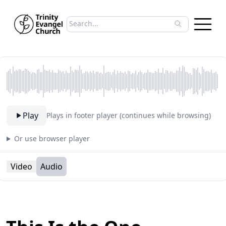
Search sermons
Type to search sermons. Use arrow keys to 
Play
Plays in footer player (continues while browsing)
Or use browser player
Video
Audio