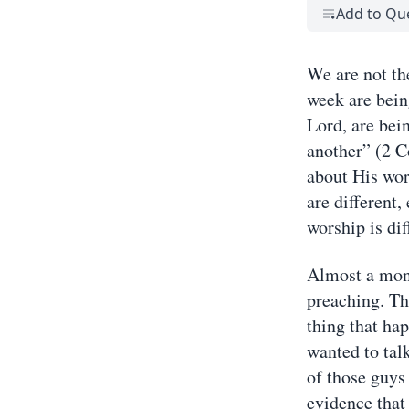
Add to Qu
We are not th
week are bein
Lord, are bei
another” (2 C
about His worl
are different
worship is dif
Almost a mont
preaching. Th
thing that ha
wanted to talk
of those guys 
evidence that