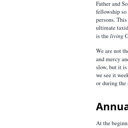
Father and Son
fellowship so
persons. This
ultimate taxi
is the
living
G
We are not th
and mercy and
slow, but it i
we see it week
or during the 
Annua
At the beginn