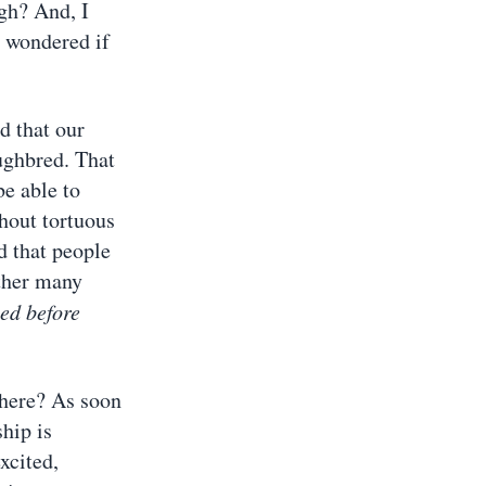
gh? And, I
u wondered if
d that our
oughbred. That
be able to
hout tortuous
d that people
ather many
sed before
 here? As soon
ship is
xcited,