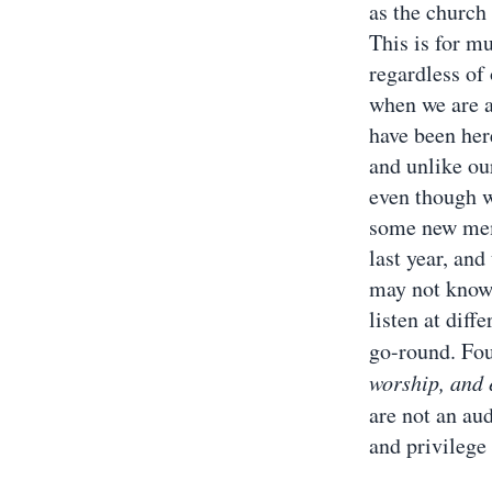
as the church
This is for m
regardless of
when we are a
have been here
and unlike our
even though w
some new memb
last year, an
may not know 
listen at diff
go-round. Four
worship, and 
are not an au
and privilege