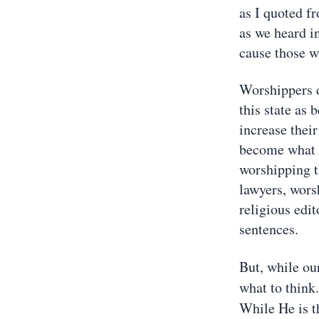
as I quoted fr
as we heard i
cause those w
Worshippers d
this state as
increase their
become what t
worshipping t
lawyers, wor
religious edi
sentences.
But, while our
what to think
While He is t