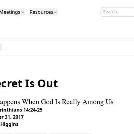
Meetings
Resources
Search sermo
Type to search
Life to Life
Search Sermons
What We Believe in Brief
Youth Retreat
Podcast
What We Believe
Calendar
Livestream
Recomme
Elder
Calvinism
Membership
Outreach
Baptism
Giving
Church Directory
cret Is Out
appens When God Is Really Among Us
rinthians 14:24-25
r 31, 2017
 Higgins