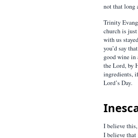
not that long 
Trinity Evang
church is jus
with us stayed
you’d say that
good wine in 
the Lord, by 
ingredients, i
Lord’s Day.
Inesc
I believe this,
I believe that 