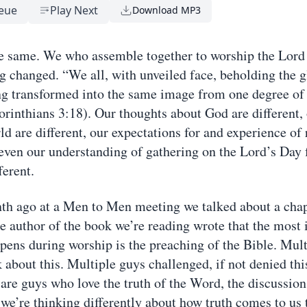
eue
Play Next
Download MP3
e same. We who assemble together to worship the Lord
g changed. “We all, with unveiled face, beholding the g
ng transformed into the same image from one degree of 
orinthians 3:18). Our thoughts about God are different,
d are different, our expectations for and experience of 
, even our understanding of gathering on the Lord’s Day 
ferent.
h ago at a Men to Men meeting we talked about a chap
e author of the book we’re reading wrote that the most
ppens during worship is the preaching of the Bible. Mul
 about this. Multiple guys challenged, if not denied thi
are guys who love the truth of the Word, the discussion 
 we’re thinking differently about how truth comes to us