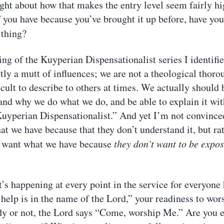
ght about how that makes the entry level seem fairly hi
you have because you’ve brought it up before, have yo
thing?
ng of the Kuyperian Dispensationalist series I identifie
tly a mutt of influences; we are not a theological thor
cult to describe to others at times. We actually should 
and why we do what we do, and be able to explain it wit
Kuyperian Dispensationalist.” And yet I’m not convince
at we have because that they don’t understand it, but r
t want what we have because
they don’t want to be expo
t’s happening at every point in the service for everyone
 help is in the name of the Lord,” your readiness to wor
y or not, the Lord says “Come, worship Me.” Are you e