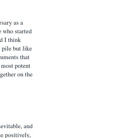
rsary as a
e who started
d I think
 pile but like
ruments that
e most potent
ogether on the
inevitable, and
e positively,