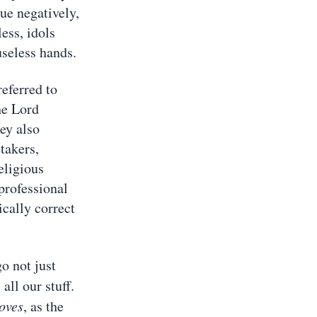
ue negatively,
ess, idols
useless hands.
referred to
he Lord
ey also
takers,
eligious
professional
cally correct
 not just
 all our stuff.
oves
, as the