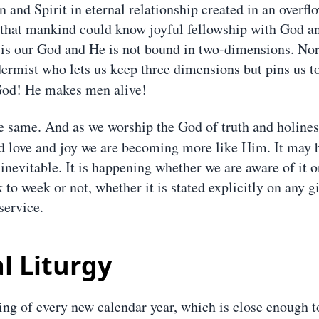
 and Spirit in eternal relationship created in an overfl
 that mankind could know joyful fellowship with God a
 is our God and He is not bound in two-dimensions. Nor
dermist who lets us keep three dimensions but pins us t
od! He makes men alive!
e same. And as we worship the God of truth and holines
 love and joy we are becoming more like Him. It may b
s inevitable. It is happening whether we are aware of it 
 to week or not, whether it is stated explicitly on any 
service.
l Liturgy
ing of every new calendar year, which is close enough t