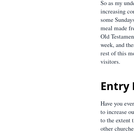
So as my unde
increasing co
some Sundays 
meal made fre
Old Testament
week, and then
rest of this m
visitors.
Entry 
Have you ever
to increase ou
to the extent 
other churches