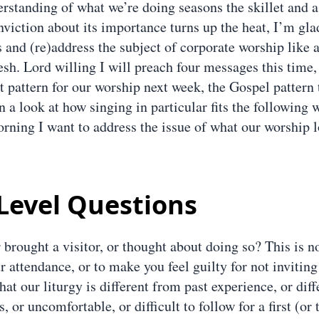
rstanding of what we’re doing seasons the skillet and 
nviction about its importance turns up the heat, I’m gla
and (re)address the subject of corporate worship like a
sh. Lord willing I will preach four messages this time,
 pattern for our worship next week, the Gospel pattern 
 a look at how singing in particular fits the following 
orning I want to address the issue of what our worship l
Level Questions
 brought a visitor, or thought about doing so? This is 
r attendance, or to make you feel guilty for not invitin
that our liturgy is different from past experience, or dif
, or uncomfortable, or difficult to follow for a first (or 