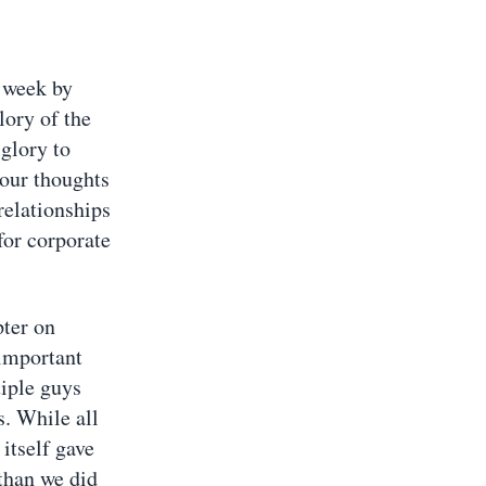
 week by
lory of the
glory to
 our thoughts
relationships
for corporate
ter on
 important
tiple guys
s. While all
itself gave
 than we did