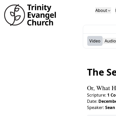
About
Who We Are
Sundays
Sermons
Deacons
Lectures on 
Video
Audio
The Se
Or, What H
Scripture:
1 Co
Date:
Decembe
Speaker:
Sean