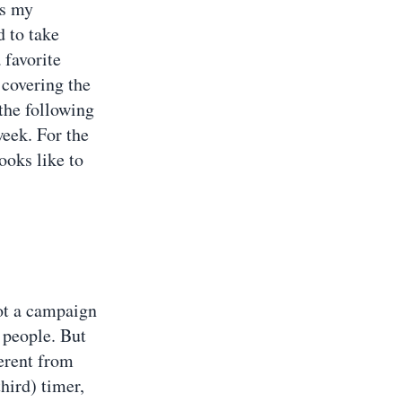
as my
d to take
 favorite
 covering the
the following
week. For the
ooks like to
not a campaign
g people. But
ferent from
third) timer,