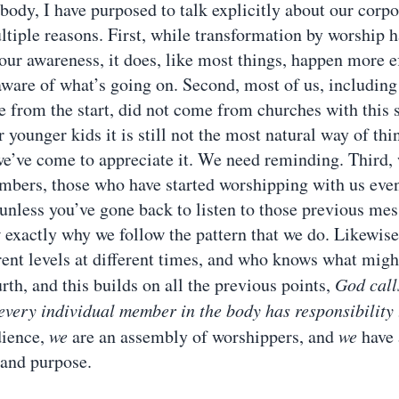
 body, I have purposed to talk explicitly about our corp
ultiple reasons. First, while transformation by worship 
 our awareness, it does, like most things, happen more e
ware of what’s going on. Second, most of us, includin
 from the start, did not come from churches with this so
 younger kids it is still not the most natural way of thi
e’ve come to appreciate it. We need reminding. Third,
ers, those who have started worshipping with us even
d unless you’ve gone back to listen to those previous me
exactly why we follow the pattern that we do. Likewise
erent levels at different times, and who knows what might
th, and this builds on all the previous points,
God calls
every individual member in the body has responsibility 
dience,
we
are an assembly of worshippers, and
we
have 
 and purpose.