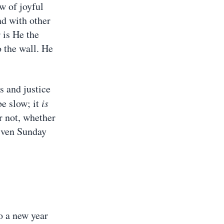
ow of joyful
nd with other
 is He the
o the wall. He
s and justice
e slow; it
is
or not, whether
given Sunday
o a new year