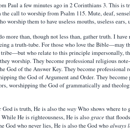
om Paul a few minutes ago in 2 Corinthians 3. This is tr
n the call to worship from Psalm 115. Mute, deaf, sensel
ho worship them to have useless mouths, useless ears, 
o more than, though not less than, gather truth. I have 
 being a truth-tube. For those who love the Bible—may t
 tribe—but who relate to this principle impersonally, th
hey worship. They become professional religious note-
he God of the Answer Key. They become professional r
shipping the God of Argument and Order. They become 
tors, worshipping the God of grammatically and theologi
 God is truth, He is also the
way
Who shows where to go
. While He is righteousness, He is also
grace
that floods
he God who never lies, He is also the God who
always l