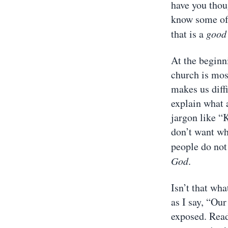
have you thou
know some of 
that is a
good
At the beginni
church is mos
makes us diffi
explain what 
jargon like “
don’t want wh
people do no
God
.
Isn’t that wha
as I say, “Our
exposed. Read