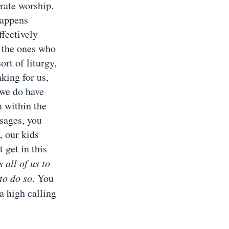
orate worship.
happens
ffectively
g the ones who
rt of liturgy,
nking for us,
 we do have
 within the
ssages, you
, our kids
 get in this
 all of us to
to do so
. You
a high calling