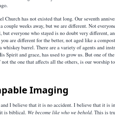
ago.
el Church has not existed that long. Our seventh annive
t a couple weeks away, but we are different. Not everyon
, but everyone who stayed is no doubt very different, an
 you are different for the better, not aged like a compost
a whiskey barrel. There are a variety of agents and inst
His Spirit and grace, has used to grow us. But one of th
f not the one that affects all the others, is our worship t
apable Imaging
 and I believe that it is no accident. I believe that it is 
it is biblical.
We become like who we behold.
This is tru