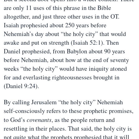
are only 11 uses of this phrase in the Bible
altogether, and just three other uses in the OT.
Isaiah prophesied about 250 years before
Nehemiah’s day about “the holy city” that would
awake and put on strength (Isaiah 52:1). Then
Daniel prophesied, from Babylon about 90 years
before Nehemiah, about how at the end of seventy
weeks “the holy city” would have iniquity atoned
for and everlasting righteousnesses brought in
(Daniel 9:24).
By calling Jerusalem “the holy city” Nehemiah
self-consciously refers to these prophetic promises,
to God’s
covenants
, as the people return and
resettling in their places. That said, the holy city is
not quite what the prophets prophesied that it will