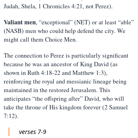
Judah, Shela, 1 Chronicles 4:21, not Perez).
Valiant men
, “exceptional” (NET) or at least “able”
(NASB) men who could help defend the city. We
might call them Choice Men.
The connection to Perez is particularly significant
because he was an ancestor of King David (as
shown in Ruth 4:18-22 and Matthew 1:3),
reinforcing the royal and messianic lineage being
maintained in the restored Jerusalem. This
anticipates “the offspring after” David, who will
take the throne of His kingdom forever (2 Samuel
7:12).
verses 7-9