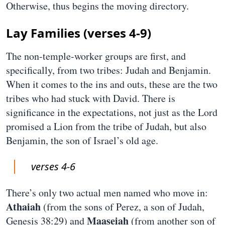
Otherwise, thus begins the moving directory.
Lay Families (verses 4-9)
The non-temple-worker groups are first, and
specifically, from two tribes: Judah and Benjamin.
When it comes to the ins and outs, these are the two
tribes who had stuck with David. There is
significance in the expectations, not just as the Lord
promised a Lion from the tribe of Judah, but also
Benjamin, the son of Israel’s old age.
verses 4-6
There’s only two actual men named who move in:
Athaiah
(from the sons of Perez, a son of Judah,
Maaseiah
Genesis 38:29) and
(from another son of