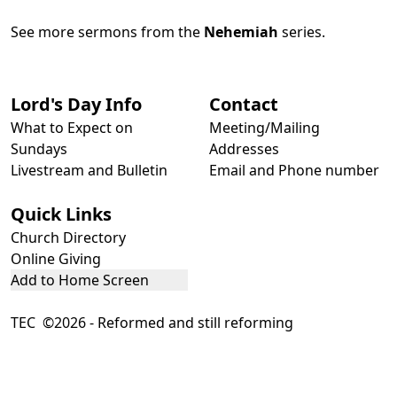
See more sermons from the
Nehemiah
series.
Lord's Day Info
Contact
What to Expect on
Meeting/Mailing
Sundays
Addresses
Livestream and Bulletin
Email and Phone number
Quick Links
Church Directory
Online Giving
Add to Home Screen
TEC ©2026 - Reformed and still reforming