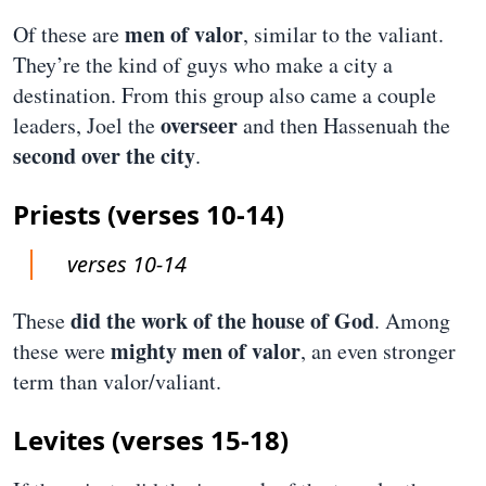
men of valor
Of these are
, similar to the valiant.
They’re the kind of guys who make a city a
destination. From this group also came a couple
overseer
leaders, Joel the
and then Hassenuah the
second over the city
.
Priests (verses 10-14)
verses 10-14
did the work of the house of God
These
. Among
mighty men of valor
these were
, an even stronger
term than valor/valiant.
Levites (verses 15-18)