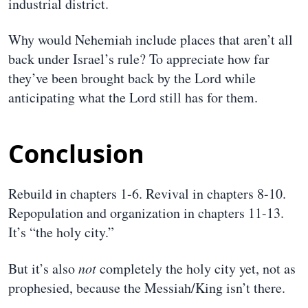
industrial district.
Why would Nehemiah include places that aren’t all
back under Israel’s rule? To appreciate how far
they’ve been brought back by the Lord while
anticipating what the Lord still has for them.
Conclusion
Rebuild in chapters 1-6. Revival in chapters 8-10.
Repopulation and organization in chapters 11-13.
It’s “the holy city.”
But it’s also
not
completely the holy city yet, not as
prophesied, because the Messiah/King isn’t there.