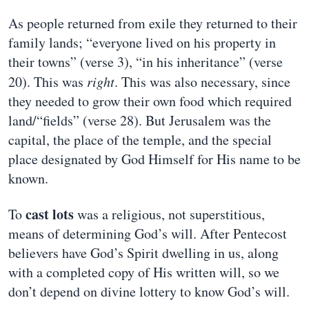
As people returned from exile they returned to their
family lands; “everyone lived on his property in
their towns” (verse 3), “in his inheritance” (verse
20). This was
right
. This was also necessary, since
they needed to grow their own food which required
land/“fields” (verse 28). But Jerusalem was the
capital, the place of the temple, and the special
place designated by God Himself for His name to be
known.
cast lots
To
was a religious, not superstitious,
means of determining God’s will. After Pentecost
believers have God’s Spirit dwelling in us, along
with a completed copy of His written will, so we
don’t depend on divine lottery to know God’s will.