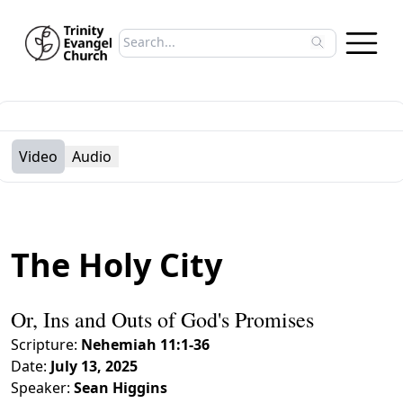
Search sermons
Type to search sermons. Use arrow keys to 
Video
Audio
The Holy City
Or, Ins and Outs of God's Promises
Scripture:
Nehemiah 11:1-36
Date:
July 13, 2025
Speaker:
Sean Higgins