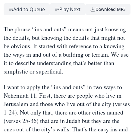
Add to Queue
Play Next
Download MP3
The phrase “ins and outs” means not just knowing
the details, but knowing the details that might not
be obvious. It started with reference to a knowing
the ways in and out of a building or terrain. We use
it to describe understanding that’s better than
simplistic or superficial.
I want to apply the “ins and outs” in two ways to
Nehemiah 11. First, there are people who live in
Jerusalem and those who live out of the city (verses
1-24). Not only that, there are other cities named
(verses 25-36) that are in Judah but they are the
ones out of the city’s walls. That’s the easy ins and