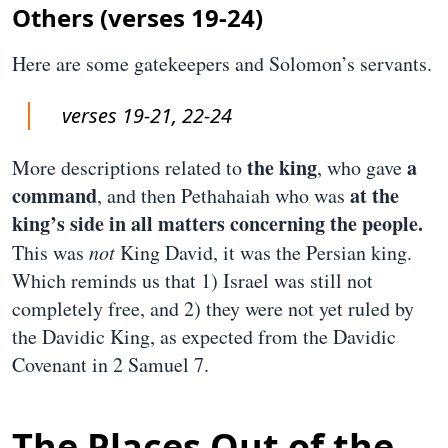
Others (verses 19-24)
Here are some gatekeepers and Solomon’s servants.
verses 19-21, 22-24
the king
a
More descriptions related to
, who gave
command
at the
, and then Pethahaiah who was
king’s side in all matters concerning the people.
This was
not
King David, it was the Persian king.
Which reminds us that 1) Israel was still not
completely free, and 2) they were not yet ruled by
the Davidic King, as expected from the Davidic
Covenant in 2 Samuel 7.
The Places Out of the