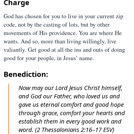
Charge
God has chosen for you to live in your current zip
code, not by the casting of lots, but by other
movements of His providence. You are where He
wants. And so, more than living willingly, live
valiantly. Get good at all the ins and outs of doing
good for your people, in Jesus’ name.
Benediction:
Now may our Lord Jesus Christ himself,
and God our Father, who loved us and
gave us eternal comfort and good hope
through grace, comfort your hearts and
establish them in every good work and
word. (2 Thessalonians 2:16–17 ESV)