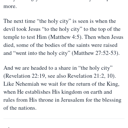
more.
The next time “the holy city” is seen is when the
devil took Jesus “to the holy city” to the top of the
temple to test Him (Matthew 4:5). Then when Jesus
died, some of the bodies of the saints were raised
and “went into the holy city” (Matthew 27:52-53).
And we are headed to a share in “the holy city”
(Revelation 22:19, see also Revelation 21:2, 10).
Like Nehemiah we wait for the return of the King,
when He establishes His kingdom on earth and
rules from His throne in Jerusalem for the blessing
of the nations.