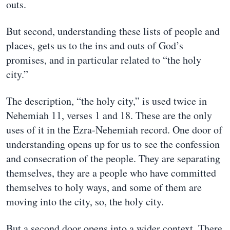
outs.
But second, understanding these lists of people and
places, gets us to the ins and outs of God’s
promises, and in particular related to “the holy
city.”
The description, “the holy city,” is used twice in
Nehemiah 11, verses 1 and 18. These are the only
uses of it in the Ezra-Nehemiah record. One door of
understanding opens up for us to see the confession
and consecration of the people. They are separating
themselves, they are a people who have committed
themselves to holy ways, and some of them are
moving into the city, so, the holy city.
But a second door opens into a wider context. There