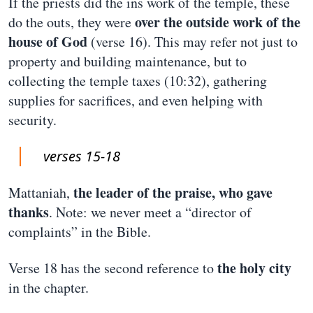
If the priests did the ins work of the temple, these
over the outside work of the
do the outs, they were
house of God
(verse 16). This may refer not just to
property and building maintenance, but to
collecting the temple taxes (10:32), gathering
supplies for sacrifices, and even helping with
security.
verses 15-18
the leader of the praise, who gave
Mattaniah,
thanks
. Note: we never meet a “director of
complaints” in the Bible.
the holy city
Verse 18 has the second reference to
in the chapter.