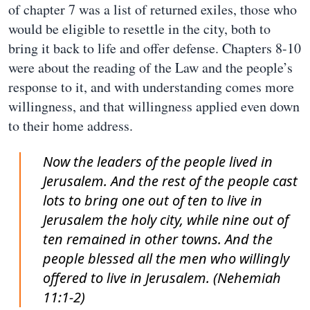
of chapter 7 was a list of returned exiles, those who
would be eligible to resettle in the city, both to
bring it back to life and offer defense. Chapters 8-10
were about the reading of the Law and the people’s
response to it, and with understanding comes more
willingness, and that willingness applied even down
to their home address.
Now the leaders of the people lived in
Jerusalem. And the rest of the people cast
lots to bring one out of ten to live in
Jerusalem the holy city, while nine out of
ten remained in other towns. And the
people blessed all the men who willingly
offered to live in Jerusalem. (Nehemiah
11:1-2)