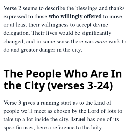
Verse 2 seems to describe the blessings and thanks
who willingly offered
expressed to those
to move,
or at least their willingness to accept divine
delegation. Their lives would be significantly
changed, and in some sense there was
more
work to
do and greater danger in the city.
The People Who Are In
the City (verses 3-24)
Verse 3 gives a running start as to the kind of
people we’ll meet as chosen by the Lord of lots to
Israel
take up a lot inside the city.
has one of its
specific uses, here a reference to the laity.