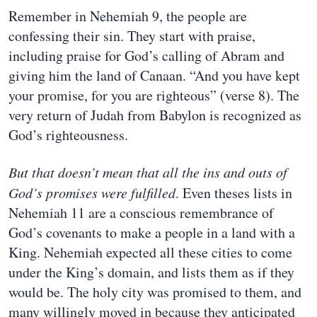
Remember in Nehemiah 9, the people are
confessing their sin. They start with praise,
including praise for God’s calling of Abram and
giving him the land of Canaan. “And you have kept
your promise, for you are righteous” (verse 8). The
very return of Judah from Babylon is recognized as
God’s righteousness.
But that doesn’t mean that all the ins and outs of
God’s promises were fulfilled
. Even theses lists in
Nehemiah 11 are a conscious remembrance of
God’s covenants to make a people in a land with a
King. Nehemiah expected all these cities to come
under the King’s domain, and lists them as if they
would be. The holy city was promised to them, and
many willingly moved in because they anticipated