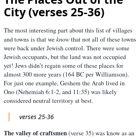
City (verses 25-36)
The most interesting part about this list of villages
and towns is that we
know
that not all of these towns
were back under Jewish control. There were some
Jewish occupants, but the land was not occupied
yet! Jews didn’t regain some of these places for
almost 300 more years (164 BC per Williamson).
For just one example, Geshem the Arab lived in
Ono (Nehemiah 6:1-2, and 11:35) was likely
considered neutral territory at best.
verses 25-36
The valley of craftsmen
(verse 35) was know as an