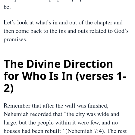
be.
Let’s look at what’s in and out of the chapter and
then come back to the ins and outs related to God’s
promises.
The Divine Direction
for Who Is In (verses 1-
2)
Remember that after the wall was finished,
Nehemiah recorded that “the city was wide and
large, but the people within it were few, and no
houses had been rebuilt” (Nehemiah 7:4). The rest