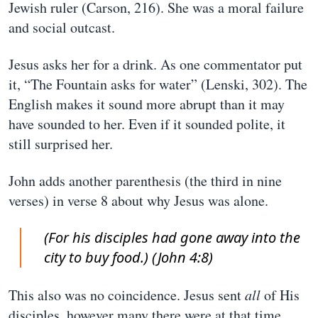
Jewish ruler (Carson, 216). She was a moral failure
and social outcast.
Jesus asks her for a drink. As one commentator put
it, “The Fountain asks for water” (Lenski, 302). The
English makes it sound more abrupt than it may
have sounded to her. Even if it sounded polite, it
still surprised her.
John adds another parenthesis (the third in nine
verses) in verse 8 about why Jesus was alone.
(For his disciples had gone away into the
city to buy food.) (John 4:8)
This also was no coincidence. Jesus sent
all
of His
disciples, however many there were at that time,