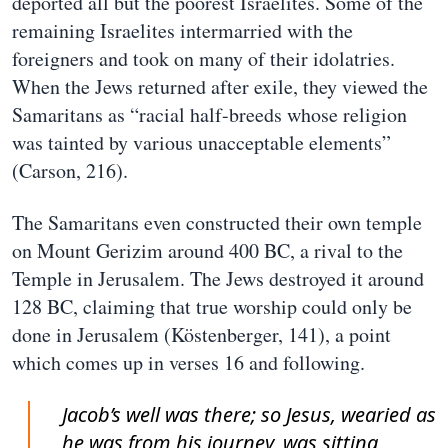
deported all but the poorest Israelites. Some of the
remaining Israelites intermarried with the
foreigners and took on many of their idolatries.
When the Jews returned after exile, they viewed the
Samaritans as “racial half-breeds whose religion
was tainted by various unacceptable elements”
(Carson, 216).
The Samaritans even constructed their own temple
on Mount Gerizim around 400 BC, a rival to the
Temple in Jerusalem. The Jews destroyed it around
128 BC, claiming that true worship could only be
done in Jerusalem (Köstenberger, 141), a point
which comes up in verses 16 and following.
Jacob’s well was there; so Jesus, wearied as
he was from his journey, was sitting