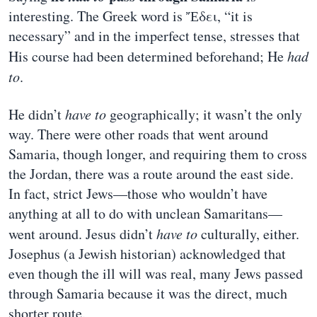
interesting. The Greek word is Ἔδει, “it is
necessary” and in the imperfect tense, stresses that
His course had been determined beforehand; He
had
to
.
He didn’t
have to
geographically; it wasn’t the only
way. There were other roads that went around
Samaria, though longer, and requiring them to cross
the Jordan, there was a route around the east side.
In fact, strict Jews—those who wouldn’t have
anything at all to do with unclean Samaritans—
went around. Jesus didn’t
have to
culturally, either.
Josephus (a Jewish historian) acknowledged that
even though the ill will was real, many Jews passed
through Samaria because it was the direct, much
shorter route.