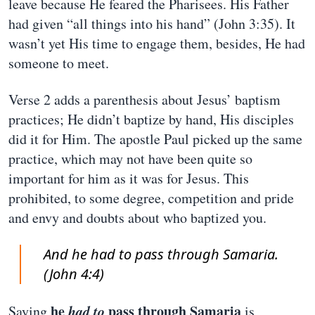
leave because He feared the Pharisees. His Father
had given “all things into his hand” (John 3:35). It
wasn’t yet His time to engage them, besides, He had
someone to meet.
Verse 2 adds a parenthesis about Jesus’ baptism
practices; He didn’t baptize by hand, His disciples
did it for Him. The apostle Paul picked up the same
practice, which may not have been quite so
important for him as it was for Jesus. This
prohibited, to some degree, competition and pride
and envy and doubts about who baptized you.
And he had to pass through Samaria.
(John 4:4)
he
had to
pass through Samaria
Saying
is