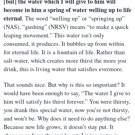
[but] the water which I will give to him will
become in him a spring of water welling up to life
eternal
. The word “welling up” or “springing up”
(NAS), “gushing” (NRSV) means “to make a quick
leaping movement.” This water isn’t only
consumed, it produces. It bubbles up from within
for eternal life. It is a fountain of life. Rather than
salt-water, which creates more thirst the more you
drink, this is living water that satisfies evermore.
That sounds nice. But why is this so important? It
would have been enough to say, “The water I give to
him will satisfy his thirst forever.” You were thirsty,
you drank this special water, now you’re not thirsty,
and won’t be. Why does it need to do anything else?
Because new life grows, it doesn’t stay put. It