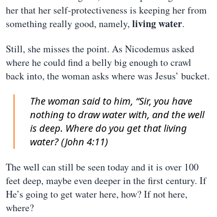
her that her self-protectiveness is keeping her from
living water
something really good, namely,
.
Still, she misses the point. As Nicodemus asked
where he could find a belly big enough to crawl
back into, the woman asks where was Jesus’ bucket.
The woman said to him, “Sir, you have
nothing to draw water with, and the well
is deep. Where do you get that living
water? (John 4:11)
The well can still be seen today and it is over 100
feet deep, maybe even deeper in the first century. If
He’s going to get water here, how? If not here,
where?