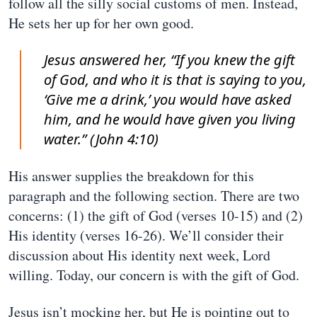
follow all the silly social customs of men. Instead,
He sets her up for her own good.
Jesus answered her, “If you knew the gift
of God, and who it is that is saying to you,
‘Give me a drink,’ you would have asked
him, and he would have given you living
water.” (John 4:10)
His answer supplies the breakdown for this
paragraph and the following section. There are two
concerns: (1) the gift of God (verses 10-15) and (2)
His identity (verses 16-26). We’ll consider their
discussion about His identity next week, Lord
willing. Today, our concern is with the gift of God.
Jesus isn’t mocking her, but He is pointing out to