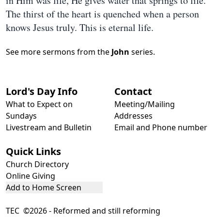
in Him was life, He gives water that springs to life.
The thirst of the heart is quenched when a person
knows Jesus truly. This is eternal life.
See more sermons from the
John
series.
Lord's Day Info
Contact
What to Expect on
Meeting/Mailing
Sundays
Addresses
Livestream and Bulletin
Email and Phone number
Quick Links
Church Directory
Online Giving
Add to Home Screen
TEC ©2026 - Reformed and still reforming