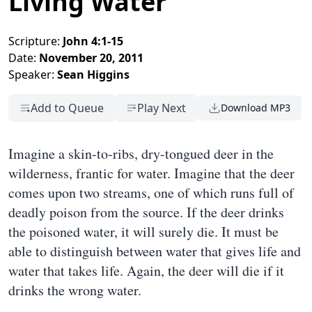
Living Water
Scripture:
John 4:1-15
Date:
November 20, 2011
Speaker:
Sean Higgins
Add to Queue
Play Next
Download MP3
Imagine a skin-to-ribs, dry-tongued deer in the
wilderness, frantic for water. Imagine that the deer
comes upon two streams, one of which runs full of
deadly poison from the source. If the deer drinks
the poisoned water, it will surely die. It must be
able to distinguish between water that gives life and
water that takes life. Again, the deer will die if it
drinks the wrong water.