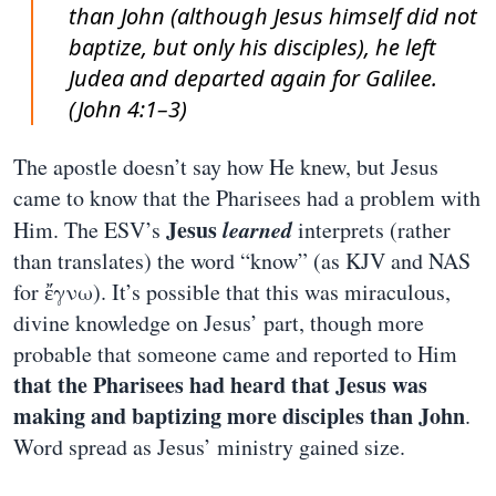
than John (although Jesus himself did not
baptize, but only his disciples), he left
Judea and departed again for Galilee.
(John 4:1–3)
The apostle doesn’t say how He knew, but Jesus
came to know that the Pharisees had a problem with
Jesus
learned
Him. The ESV’s
interprets (rather
than translates) the word “know” (as KJV and NAS
for ἔγνω). It’s possible that this was miraculous,
divine knowledge on Jesus’ part, though more
probable that someone came and reported to Him
that the Pharisees had heard that Jesus was
making and baptizing more disciples than John
.
Word spread as Jesus’ ministry gained size.