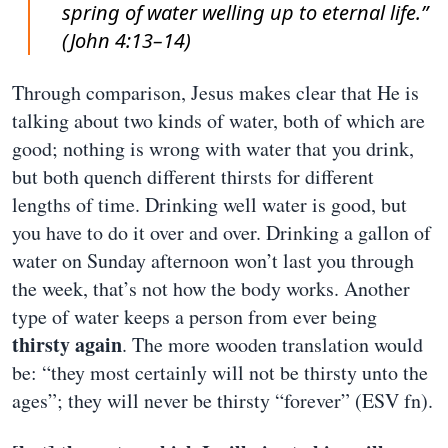
spring of water welling up to eternal life.”
(John 4:13–14)
Through comparison, Jesus makes clear that He is
talking about two kinds of water, both of which are
good; nothing is wrong with water that you drink,
but both quench different thirsts for different
lengths of time. Drinking well water is good, but
you have to do it over and over. Drinking a gallon of
water on Sunday afternoon won’t last you through
the week, that’s not how the body works. Another
type of water keeps a person from ever being
thirsty again
. The more wooden translation would
be: “they most certainly will not be thirsty unto the
ages”; they will never be thirsty “forever” (ESV fn).