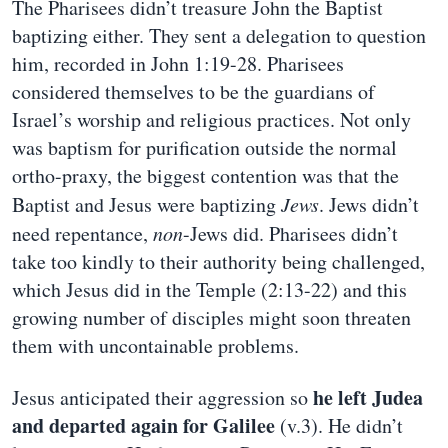
The Pharisees didn’t treasure John the Baptist
baptizing either. They sent a delegation to question
him, recorded in John 1:19-28. Pharisees
considered themselves to be the guardians of
Israel’s worship and religious practices. Not only
was baptism for purification outside the normal
ortho-praxy, the biggest contention was that the
Baptist and Jesus were baptizing
Jews
. Jews didn’t
need repentance,
non
-Jews did. Pharisees didn’t
take too kindly to their authority being challenged,
which Jesus did in the Temple (2:13-22) and this
growing number of disciples might soon threaten
them with uncontainable problems.
he left Judea
Jesus anticipated their aggression so
and departed again for Galilee
(v.3). He didn’t