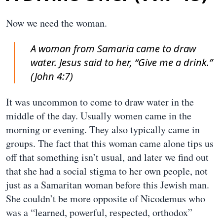
Now we need the woman.
A woman from Samaria came to draw
water. Jesus said to her, “Give me a drink.”
(John 4:7)
It was uncommon to come to draw water in the
middle of the day. Usually women came in the
morning or evening. They also typically came in
groups. The fact that this woman came alone tips us
off that something isn’t usual, and later we find out
that she had a social stigma to her own people, not
just as a Samaritan woman before this Jewish man.
She couldn’t be more opposite of Nicodemus who
was a “learned, powerful, respected, orthodox”