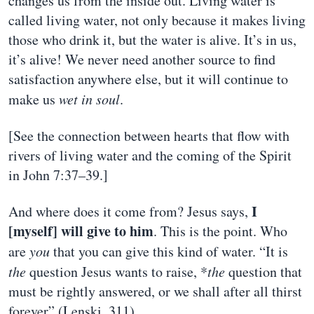
changes us from the inside out. Living water is
called living water, not only because it makes living
those who drink it, but the water is alive. It’s in us,
it’s alive! We never need another source to find
satisfaction anywhere else, but it will continue to
make us
wet in soul
.
[See the connection between hearts that flow with
rivers of living water and the coming of the Spirit
in John 7:37–39.]
I
And where does it come from? Jesus says,
[myself] will give to him
. This is the point. Who
are
you
that you can give this kind of water. “It is
the
question Jesus wants to raise, *
the
question that
must be rightly answered, or we shall after all thirst
forever” (Lenski, 311).