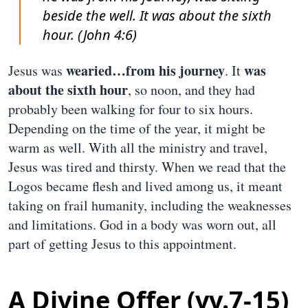
beside the well. It was about the sixth
hour. (John 4:6)
wearied…from his journey
was
Jesus was
. It
about the sixth hour
, so noon, and they had
probably been walking for four to six hours.
Depending on the time of the year, it might be
warm as well. With all the ministry and travel,
Jesus was tired and thirsty. When we read that the
Logos became flesh and lived among us, it meant
taking on frail humanity, including the weaknesses
and limitations. God in a body was worn out, all
part of getting Jesus to this appointment.
A Divine Offer (vv.7-15)