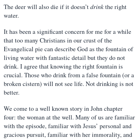
The deer will also die if it doesn’t
drink
the right
water.
It has been a significant concern for me for a while
that too many Christians in our crust of the
Evangelical pie can describe God as the fountain of
living water with fantastic detail but they do not
drink. I agree that knowing the right fountain is
crucial. Those who drink from a false fountain (or a
broken cistern) will not see life. Not drinking is not
better.
We come to a well known story in John chapter
four: the woman at the well. Many of us are familiar
with the episode, familiar with Jesus’ personal and
gracious pursuit, familiar with her immorality, and