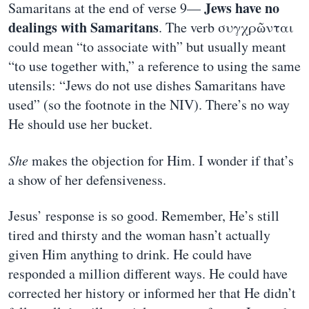
Jews have no
Samaritans at the end of verse 9—
dealings with Samaritans
. The verb συγχρῶνται
could mean “to associate with” but usually meant
“to use together with,” a reference to using the same
utensils: “Jews do not use dishes Samaritans have
used” (so the footnote in the NIV). There’s no way
He should use her bucket.
She
makes the objection for Him. I wonder if that’s
a show of her defensiveness.
Jesus’ response is so good. Remember, He’s still
tired and thirsty and the woman hasn’t actually
given Him anything to drink. He could have
responded a million different ways. He could have
corrected her history or informed her that He didn’t