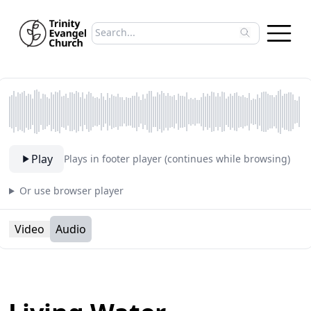
Search sermons
Type to search sermons. Use arrow keys to 
Play
Plays in footer player (continues while browsing)
Or use browser player
Video
Audio