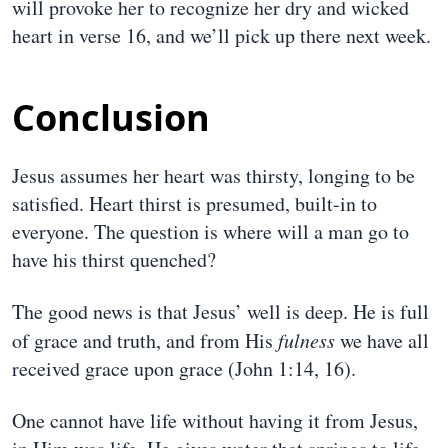
will provoke her to recognize her dry and wicked
heart in verse 16, and we’ll pick up there next week.
Conclusion
Jesus assumes her heart was thirsty, longing to be
satisfied. Heart thirst is presumed, built-in to
everyone. The question is where will a man go to
have his thirst quenched?
The good news is that Jesus’ well is deep. He is full
of grace and truth, and from His
fulness
we have all
received grace upon grace (John 1:14, 16).
One cannot have life without having it from Jesus,