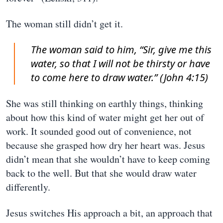
The woman still didn’t get it.
The woman said to him, “Sir, give me this
water, so that I will not be thirsty or have
to come here to draw water.” (John 4:15)
She was still thinking on earthly things, thinking
about how this kind of water might get her out of
work. It sounded good out of convenience, not
because she grasped how dry her heart was. Jesus
didn’t mean that she wouldn’t have to keep coming
back to the well. But that she would draw water
differently.
Jesus switches His approach a bit, an approach that