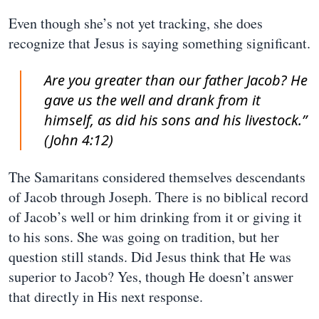
Even though she’s not yet tracking, she does
recognize that Jesus is saying something significant.
Are you greater than our father Jacob? He
gave us the well and drank from it
himself, as did his sons and his livestock.”
(John 4:12)
The Samaritans considered themselves descendants
of Jacob through Joseph. There is no biblical record
of Jacob’s well or him drinking from it or giving it
to his sons. She was going on tradition, but her
question still stands. Did Jesus think that He was
superior to Jacob? Yes, though He doesn’t answer
that directly in His next response.