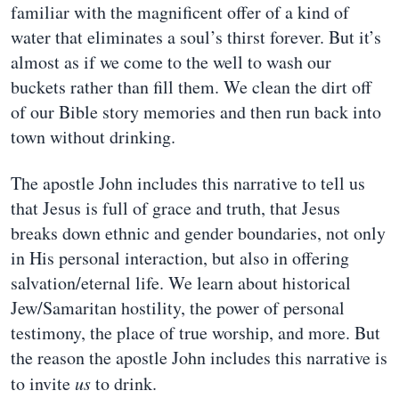
familiar with the magnificent offer of a kind of
water that eliminates a soul’s thirst forever. But it’s
almost as if we come to the well to wash our
buckets rather than fill them. We clean the dirt off
of our Bible story memories and then run back into
town without drinking.
The apostle John includes this narrative to tell us
that Jesus is full of grace and truth, that Jesus
breaks down ethnic and gender boundaries, not only
in His personal interaction, but also in offering
salvation/eternal life. We learn about historical
Jew/Samaritan hostility, the power of personal
testimony, the place of true worship, and more. But
the reason the apostle John includes this narrative is
to invite
us
to drink.