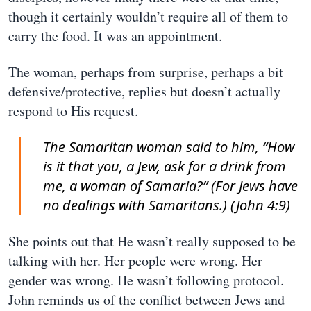
though it certainly wouldn’t require all of them to
carry the food. It was an appointment.
The woman, perhaps from surprise, perhaps a bit
defensive/protective, replies but doesn’t actually
respond to His request.
The Samaritan woman said to him, “How
is it that you, a Jew, ask for a drink from
me, a woman of Samaria?” (For Jews have
no dealings with Samaritans.) (John 4:9)
She points out that He wasn’t really supposed to be
talking with her. Her people were wrong. Her
gender was wrong. He wasn’t following protocol.
John reminds us of the conflict between Jews and