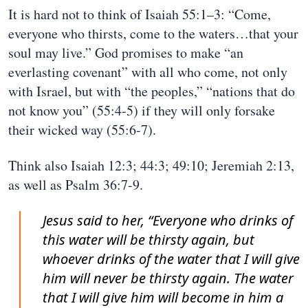
It is hard not to think of Isaiah 55:1–3: “Come,
everyone who thirsts, come to the waters…that your
soul may live.” God promises to make “an
everlasting covenant” with all who come, not only
with Israel, but with “the peoples,” “nations that do
not know you” (55:4-5) if they will only forsake
their wicked way (55:6-7).
Think also Isaiah 12:3; 44:3; 49:10; Jeremiah 2:13,
as well as Psalm 36:7-9.
Jesus said to her, “Everyone who drinks of
this water will be thirsty again, but
whoever drinks of the water that I will give
him will never be thirsty again. The water
that I will give him will become in him a