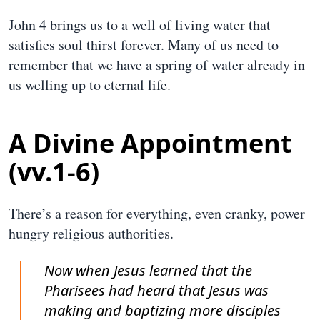
John 4 brings us to a well of living water that
satisfies soul thirst forever. Many of us need to
remember that we have a spring of water already in
us welling up to eternal life.
A Divine Appointment
(vv.1-6)
There’s a reason for everything, even cranky, power
hungry religious authorities.
Now when Jesus learned that the
Pharisees had heard that Jesus was
making and baptizing more disciples