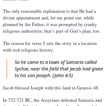
The only reasonable explanation is that He had a
divine appointment and, let me point out, while
planned by the Father, it was prompted by cranky
religious authorities; that’s part of God’s plan, too.
The reason for verse 5 sets the story in a location
with rich religious history.
So he came to a town of Samaria called
Sychar, near the field that Jacob had given
to his son Joseph. (John 4:5)
Jacob blessed Joseph with this land in Genesis 48.
In 722-721 BC, the Assyrians defeated Samaria and