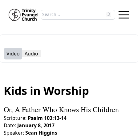
Search sermons
Type to search sermons. Use arrow keys to 
Video
Audio
Kids in Worship
Or, A Father Who Knows His Children
Scripture:
Psalm 103:13-14
Date:
January 8, 2017
Speaker:
Sean Higgins