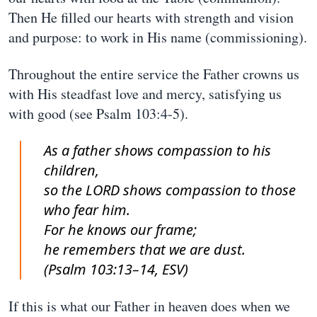
Then He filled our hearts with strength and vision
and purpose: to work in His name (commissioning).
Throughout the entire service the Father crowns us
with His steadfast love and mercy, satisfying us
with good (see Psalm 103:4-5).
As a father shows compassion to his
children,
so the LORD shows compassion to those
who fear him.
For he knows our frame;
he remembers that we are dust.
(Psalm 103:13–14, ESV)
If this is what our Father in heaven does when we