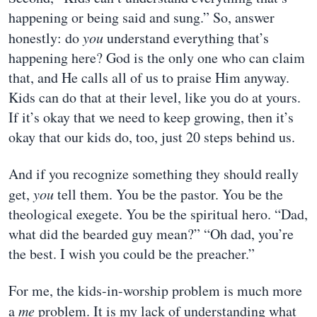
happening or being said and sung.” So, answer
honestly: do
you
understand everything that’s
happening here? God is the only one who can claim
that, and He calls all of us to praise Him anyway.
Kids can do that at their level, like you do at yours.
If it’s okay that we need to keep growing, then it’s
okay that our kids do, too, just 20 steps behind us.
And if you recognize something they should really
get,
you
tell them. You be the pastor. You be the
theological exegete. You be the spiritual hero. “Dad,
what did the bearded guy mean?” “Oh dad, you’re
the best. I wish you could be the preacher.”
For me, the kids-in-worship problem is much more
a
me
problem. It is my lack of understanding what