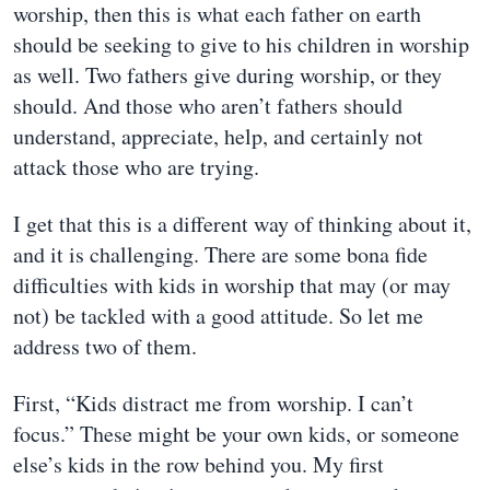
worship, then this is what each father on earth
should be seeking to give to his children in worship
as well. Two fathers give during worship, or they
should. And those who aren’t fathers should
understand, appreciate, help, and certainly not
attack those who are trying.
I get that this is a different way of thinking about it,
and it is challenging. There are some bona fide
difficulties with kids in worship that may (or may
not) be tackled with a good attitude. So let me
address two of them.
First, “Kids distract me from worship. I can’t
focus.” These might be your own kids, or someone
else’s kids in the row behind you. My first