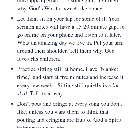
unwrapped perhaps, or some gum. Tell them
why. God’s Word is sweet like honey.
Let them sit on your lap for some of it. Your
sermon notes will have a 15-20 minute gap, so
go online on your phone and listen to it later.
What an amazing day we live in. Put your arm
around their shoulder. Tell them why. God
loves His children.
Practice sitting still at home. Have “blanket
time,” and start at five minutes and increase it
every few weeks. Sitting still quietly is a
life
skill
. Tell them why.
Don’t pout and cringe at every song you don’t
like, unless you want them to think that
pouting and cringing are fruit of God’s Spirit
helping you worship.