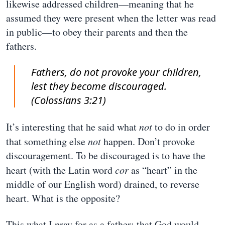
likewise addressed children—meaning that he
assumed they were present when the letter was read
in public—to obey their parents and then the
fathers.
Fathers, do not provoke your children,
lest they become discouraged.
(Colossians 3:21)
It’s interesting that he said what
not
to do in order
that something else
not
happen. Don’t provoke
discouragement. To be discouraged is to have the
heart (with the Latin word
cor
as “heart” in the
middle of our English word) drained, to reverse
heart. What is the opposite?
This what I pray for as a father: that God would