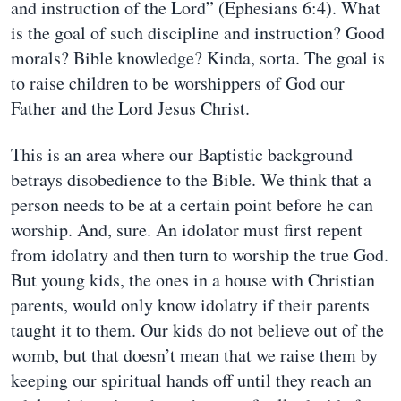
and instruction of the Lord” (Ephesians 6:4). What
is the goal of such discipline and instruction? Good
morals? Bible knowledge? Kinda, sorta. The goal is
to raise children to be worshippers of God our
Father and the Lord Jesus Christ.
This is an area where our Baptistic background
betrays disobedience to the Bible. We think that a
person needs to be at a certain point before he can
worship. And, sure. An idolator must first repent
from idolatry and then turn to worship the true God.
But young kids, the ones in a house with Christian
parents, would only know idolatry if their parents
taught it to them. Our kids do not believe out of the
womb, but that doesn’t mean that we raise them by
keeping our spiritual hands off until they reach an