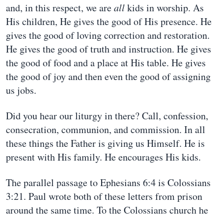
and, in this respect, we are
all
kids in worship. As
His children, He gives the good of His presence. He
gives the good of loving correction and restoration.
He gives the good of truth and instruction. He gives
the good of food and a place at His table. He gives
the good of joy and then even the good of assigning
us jobs.
Did you hear our liturgy in there? Call, confession,
consecration, communion, and commission. In all
these things the Father is giving us Himself. He is
present with His family. He encourages His kids.
The parallel passage to Ephesians 6:4 is Colossians
3:21. Paul wrote both of these letters from prison
around the same time. To the Colossians church he