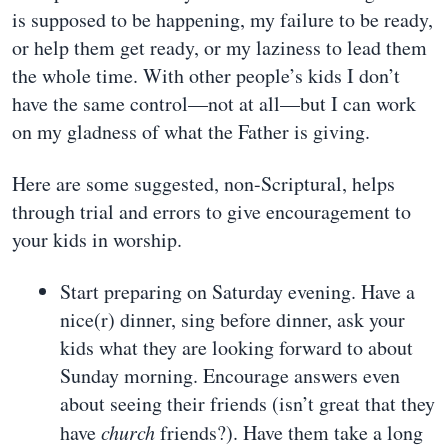
is supposed to be happening, my failure to be ready,
or help them get ready, or my laziness to lead them
the whole time. With other people’s kids I don’t
have the same control—not at all—but I can work
on my gladness of what the Father is giving.
Here are some suggested, non-Scriptural, helps
through trial and errors to give encouragement to
your kids in worship.
Start preparing on Saturday evening. Have a
nice(r) dinner, sing before dinner, ask your
kids what they are looking forward to about
Sunday morning. Encourage answers even
about seeing their friends (isn’t great that they
have
church
friends?). Have them take a long