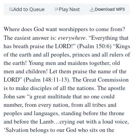
Add to Queue
Play Next
Download MP3
Where does God want worshippers to come from?
The easiest answer is:
everywhere
. “Everything that
has breath praise the LORD!” (Psalm 150:6) “Kings
of the earth and all peoples, princes and all rulers of
the earth! Young men and maidens together, old
men and children! Let them praise the name of the
LORD” (Psalm 148:11-13). The Great Commission
is to make disciples of all the nations. The apostle
John saw “a great multitude that no one could
number, from every nation, from all tribes and
peoples and languages, standing before the throne
and before the Lamb…crying out with a loud voice,
‘Salvation belongs to our God who sits on the