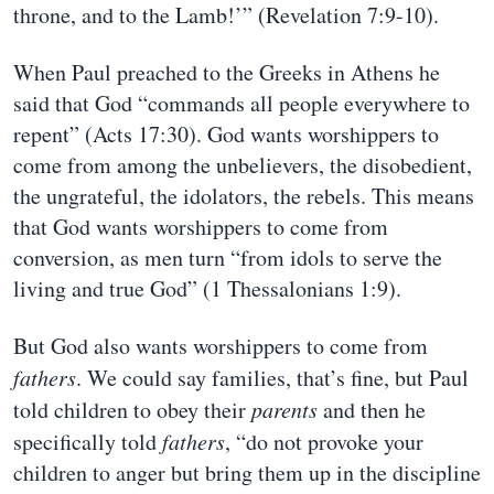
throne, and to the Lamb!’” (Revelation 7:9-10).
When Paul preached to the Greeks in Athens he
said that God “commands all people everywhere to
repent” (Acts 17:30). God wants worshippers to
come from among the unbelievers, the disobedient,
the ungrateful, the idolators, the rebels. This means
that God wants worshippers to come from
conversion, as men turn “from idols to serve the
living and true God” (1 Thessalonians 1:9).
But God also wants worshippers to come from
fathers
. We could say families, that’s fine, but Paul
told children to obey their
parents
and then he
specifically told
fathers
, “do not provoke your
children to anger but bring them up in the discipline