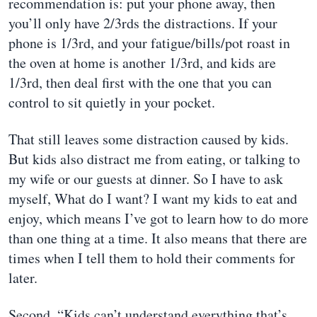
recommendation is: put your phone away, then
you’ll only have 2/3rds the distractions. If your
phone is 1/3rd, and your fatigue/bills/pot roast in
the oven at home is another 1/3rd, and kids are
1/3rd, then deal first with the one that you can
control to sit quietly in your pocket.
That still leaves some distraction caused by kids.
But kids also distract me from eating, or talking to
my wife or our guests at dinner. So I have to ask
myself, What do I want? I want my kids to eat and
enjoy, which means I’ve got to learn how to do more
than one thing at a time. It also means that there are
times when I tell them to hold their comments for
later.
Second, “Kids can’t understand everything that’s