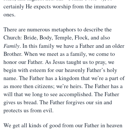
certainly He expects worship from the immature
ones.
There are numerous metaphors to describe the
Church: Bride, Body, Temple, Flock, and also
Family
. In this family we have a Father and an older
Brother. When we meet as a family, we come to
honor our Father. As Jesus taught us to pray, we
begin with esteem for our heavenly Father’s holy
name. The Father has a kingdom that we’re a part of
as more then citizens; we’re heirs. The Father has a
will that we long to see accomplished. The Father
gives us bread. The Father forgives our sin and
protects us from evil.
We get all kinds of good from our Father in heaven