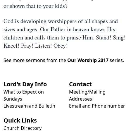
or shown that to your kids?
God is developing worshippers of all shapes and
sizes and ages. Our Father in heaven knows His
children and calls them to praise Him. Stand! Sing!
Kneel! Pray! Listen! Obey!
See more sermons from the
Our Worship 2017
series.
Lord's Day Info
Contact
What to Expect on
Meeting/Mailing
Sundays
Addresses
Livestream and Bulletin
Email and Phone number
Quick Links
Church Directory