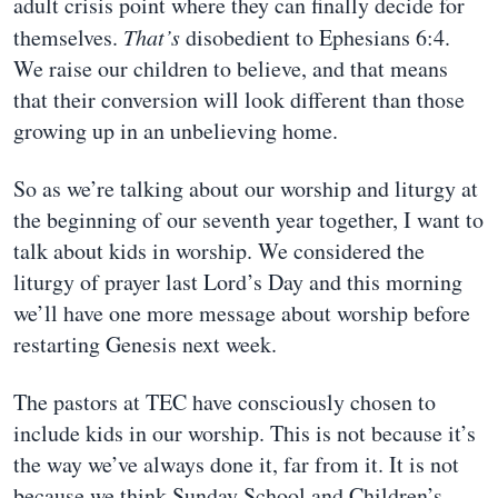
adult crisis point where they can finally decide for
themselves.
That’s
disobedient to Ephesians 6:4.
We raise our children to believe, and that means
that their conversion will look different than those
growing up in an unbelieving home.
So as we’re talking about our worship and liturgy at
the beginning of our seventh year together, I want to
talk about kids in worship. We considered the
liturgy of prayer last Lord’s Day and this morning
we’ll have one more message about worship before
restarting Genesis next week.
The pastors at TEC have consciously chosen to
include kids in our worship. This is not because it’s
the way we’ve always done it, far from it. It is not
because we think Sunday School and Children’s