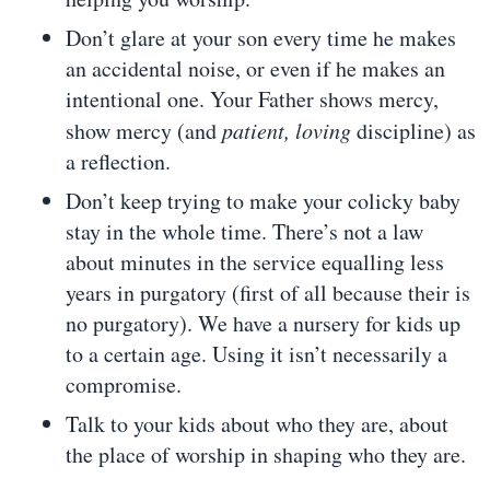
Don’t glare at your son every time he makes
an accidental noise, or even if he makes an
intentional one. Your Father shows mercy,
show mercy (and
patient, loving
discipline) as
a reflection.
Don’t keep trying to make your colicky baby
stay in the whole time. There’s not a law
about minutes in the service equalling less
years in purgatory (first of all because their is
no purgatory). We have a nursery for kids up
to a certain age. Using it isn’t necessarily a
compromise.
Talk to your kids about who they are, about
the place of worship in shaping who they are.