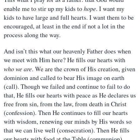
enable me to stir up my kids to
hope
. I want my
kids to have large and full hearts. I want them to be
encouraged, at least in the end if not a lot in the
process along the way.
And isn’t this what our heavenly Father does when
we meet with Him here? He fills our hearts with
who we are
. We are the crown of His creation, given
dominion and called to bear His image on earth
(call). Though we failed and continue to fail to do
that, He fills our hearts with peace as He declares us
free from sin, from the law, from death in Christ
(confession). Then He continues to fill our hearts
with wisdom, renewing our minds by His words so
that we can live well (consecration). Then He fills
our hearts with food at the Table (communion).