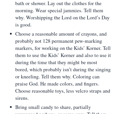
bath or shower. Lay out the clothes for the
morning. Wear special jammies. Tell them
why. Worshipping the Lord on the Lord’s Day
is good.
Choose a reasonable amount of crayons, and
probably not 128 permanent pew-marking
markers, for working on the Kids’ Korner. Tell
them to use the Kids’ Korner and also to use it
during the time that they might be most
bored, which probably isn’t during the singing
or kneeling. Tell them why. Coloring can
praise God. He made colors, and fingers.
Choose reasonable toys, less velcro straps and
sirens.
Bring small candy to share, partially