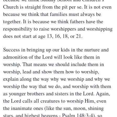
Church is straight from the pit per se. It is not even
because we think that families must always be
together. It is because we think fathers have the
responsibility to raise worshippers and worshipping
does not start at age 13, 16, 18, or 21.
Success in bringing up our kids in the nurture and
admonition of the Lord will look like them in
worship. That means we should include them in
worship, lead and show them how to worship,
explain along the way why we worship and why we
worship the way that we do, and worship with them
as younger brothers and sisters in the Lord. Again,
the Lord calls all creatures to worship Him, even
the inanimate ones (like the sun, moon, shining
stars, and highest heavens - Psalm 148:3-4), so