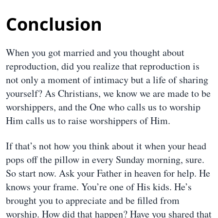
Conclusion
When you got married and you thought about
reproduction, did you realize that reproduction is
not only a moment of intimacy but a life of sharing
yourself? As Christians, we know we are made to be
worshippers, and the One who calls us to worship
Him calls us to raise worshippers of Him.
If that’s not how you think about it when your head
pops off the pillow in every Sunday morning, sure.
So start now. Ask your Father in heaven for help. He
knows your frame. You’re one of His kids. He’s
brought you to appreciate and be filled from
worship. How did that happen? Have you shared that