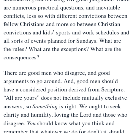
are numerous practical questions, and inevitable
conflicts, less so with different convictions between
fellow Christians and more so between Christian
convictions and kids’ sports and work schedules and
all sorts of events planned for Sundays. What are
the rules? What are the exceptions? What are the
consequences?
There are good men who disagree, and good
arguments to go around. And, good men should
have a considered position derived from Scripture.
“All are yours” does not include mutually exclusive
answers, so
Something
is right. We ought to seek
clarity and humility, loving the Lord and those who
disagree.
You
should know what you think and
remember that whatever we do (or don’t) it should