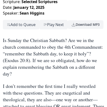
Scripture:
Selected Scriptures
Date:
January 12, 2025
Speaker:
Sean Higgins
Add to Queue
Play Next
Download MP3
Is Sunday the Christian Sabbath? Are we in the
church commanded to obey the 4th Commandment:
“remember the Sabbath day, to keep it holy”?
(Exodus 20:8). If we are so obligated, how do we
explain remembering the Sabbath on a different
day?
I don’t remember the first time I really wrestled
with these questions. They are exegetical and
theological, they are also—one way or another—
attached to great blessing OR great judgment. There