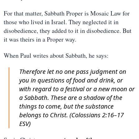
For that matter, Sabbath Proper is Mosaic Law for
those who lived in Israel. They neglected it in
disobedience, they added to it in disobedience. But
it was theirs in a Proper way.
When Paul writes about Sabbath, he says:
Therefore let no one pass judgment on
you in questions of food and drink, or
with regard to a festival or a new moon or
a Sabbath. These are a shadow of the
things to come, but the substance
belongs to Christ. (Colossians 2:16–17
ESV)