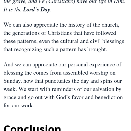
the grave, and we (Christians) have our life in Him.
Lord’s Day
It is the
.
We can also appreciate the history of the church,
the generations of Christians that have followed
these patterns, even the cultural and civil blessings
that recognizing such a pattern has brought.
And we can appreciate our personal experience of
blessing the comes from assembled worship on
Sunday, how that punctuates the day and spins our
week. We start with reminders of our salvation by
grace and go out with God’s favor and benediction
for our work.
Conclusion