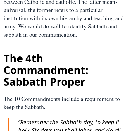
between Catholic and catholic. The latter means
universal, the former refers to a particular
institution with its own hierarchy and teaching and
army. We would do well to identity Sabbath and
sabbath in our communication.
The 4th
Commandment:
Sabbath Proper
The 10 Commandments include a requirement to
keep the Sabbath.
“Remember the Sabbath day, to keep it
holy. Six days you shall labor, and do all