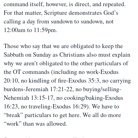
command itself, however, is direct, and repeated.
For that matter, Scripture demonstrates God’s
calling a day from sundown to sundown, not
12:00am to 11:59pm.
Those who say that we are obligated to keep the
Sabbath on Sunday as Christians also must explain
why we aren’t obligated to the other particulars of
the OT commands (including no work-Exodus
20:10, no kindling of fire-Exodus 35:3, no carrying
burdens-Jeremiah 17:21-22, no buying/selling-
Nehemiah 13:15-17, no cooking/baking-Exodus
16:23, no traveling-Exodus 16:29). We have to
“break” particulars to get here. We all do more
“work” than was allowed.