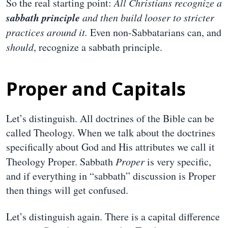
So the real starting point:
All Christians recognize a
sabbath principle
and then build looser to stricter
practices around it.
Even non-Sabbatarians can, and
should
, recognize a sabbath principle.
Proper and Capitals
Let’s distinguish. All doctrines of the Bible can be
called Theology. When we talk about the doctrines
specifically about God and His attributes we call it
Theology Proper. Sabbath
Proper
is very specific,
and if everything in “sabbath” discussion is Proper
then things will get confused.
Let’s distinguish again. There is a capital difference