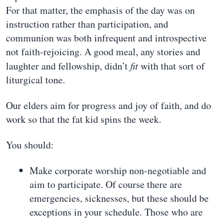
For that matter, the emphasis of the day was on
instruction rather than participation, and
communion was both infrequent and introspective
not faith-rejoicing. A good meal, any stories and
laughter and fellowship, didn’t
fit
with that sort of
liturgical tone.
Our elders aim for progress and joy of faith, and do
work so that the fat kid spins the week.
You should:
Make corporate worship non-negotiable and
aim to participate. Of course there are
emergencies, sicknesses, but these should be
exceptions in your schedule. Those who are