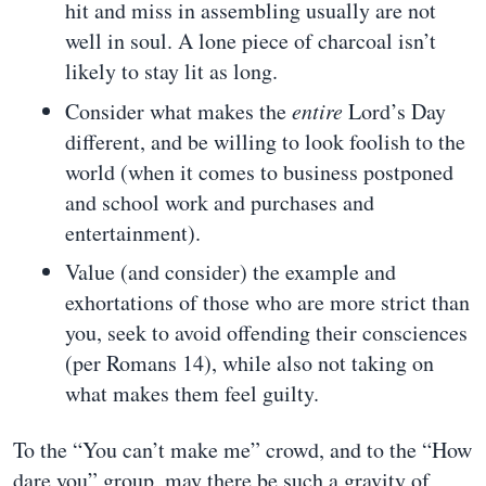
hit and miss in assembling usually are not
well in soul. A lone piece of charcoal isn’t
likely to stay lit as long.
Consider what makes the
entire
Lord’s Day
different, and be willing to look foolish to the
world (when it comes to business postponed
and school work and purchases and
entertainment).
Value (and consider) the example and
exhortations of those who are more strict than
you, seek to avoid offending their consciences
(per Romans 14), while also not taking on
what makes them feel guilty.
To the “You can’t make me” crowd, and to the “How
dare you” group, may there be such a gravity of