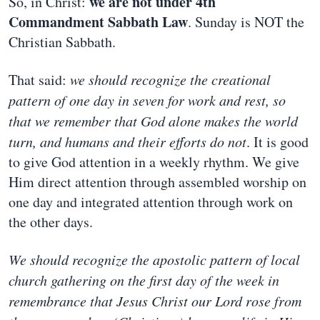
we are not under 4th
So, in Christ:
Commandment Sabbath Law
. Sunday is NOT the
Christian Sabbath.
That said:
we should recognize the creational
pattern of one day in seven for work and rest, so
that we remember that God alone makes the world
turn, and humans and their efforts do not
. It is good
to give God attention in a weekly rhythm. We give
Him direct attention through assembled worship on
one day and integrated attention through work on
the other days.
We should recognize the apostolic pattern of local
church gathering on the first day of the week in
remembrance that Jesus Christ our Lord rose from