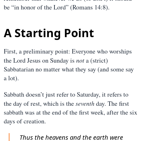
be “in honor of the Lord” (Romans 14:8).
A Starting Point
First, a preliminary point: Everyone who worships
the Lord Jesus on Sunday is
not
a (strict)
Sabbatarian no matter what they say (and some say
a lot).
Sabbath doesn’t just refer to Saturday, it refers to
the day of rest, which is the
seventh
day. The first
sabbath was at the end of the first week, after the six
days of creation.
Thus the heavens and the earth were