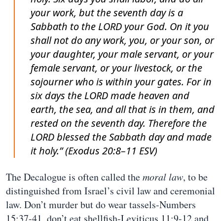
your work, but the seventh day is a
Sabbath to the LORD your God. On it you
shall not do any work, you, or your son, or
your daughter, your male servant, or your
female servant, or your livestock, or the
sojourner who is within your gates. For in
six days the LORD made heaven and
earth, the sea, and all that is in them, and
rested on the seventh day. Therefore the
LORD blessed the Sabbath day and made
it holy.” (Exodus 20:8–11 ESV)
The Decalogue is often called the
moral law
, to be
distinguished from Israel’s civil law and ceremonial
law. Don’t murder but do wear tassels-Numbers
15:37-41, don’t eat shellfish-Leviticus 11:9-12 and