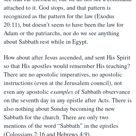
attached to it. God stops, and that pattern is
recognized as the pattern for the law (Exodus
20:11), but doesn’t seem to have been the law for
Adam or the patriarchs, nor do we see anything
about Sabbath rest while in Egypt.
How about after Jesus ascended, and sent His Spirit
so that His apostles would remember His teaching?
There are no apostolic imperatives, no apostolic
instructions (even at the Jerusalem council), not
even any apostolic
examples
of Sabbath observance
on the seventh day in any epistle after Acts. There is
also nothing about Sunday becoming the new
Sabbath for the church. There are only two
mentions of the word “Sabbath” in the epistles
(Colossians 2:16 and Hebrews 4:9).