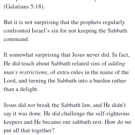
(Galatians 5:18).
But it is not surprising that the prophets regularly
confronted Israel’s sin for not keeping the Sabbath
command.
It somewhat surprising that Jesus never did. In fact,
He did teach about Sabbath related sins of
adding
man’s restrictions
, of extra-rules in the name of the
Lord, and turning the Sabbath into a burden rather
than a delight.
Jesus did
not
break the Sabbath law, and He didn’t
say it was done. He did challenge the self-righteous
keepers and He became our sabbath rest. How do we
put all that together?