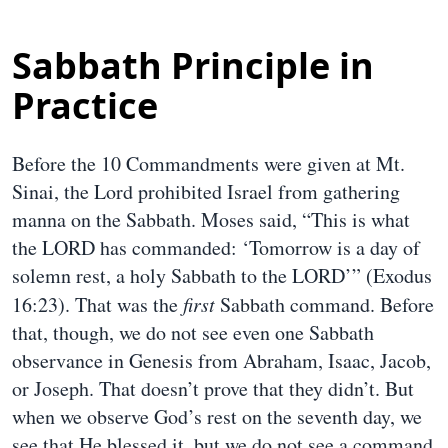
Sabbath Principle in
Practice
Before the 10 Commandments were given at Mt.
Sinai, the Lord prohibited Israel from gathering
manna on the Sabbath. Moses said, “This is what
the LORD has commanded: ‘Tomorrow is a day of
solemn rest, a holy Sabbath to the LORD’” (Exodus
16:23). That was the
first
Sabbath command. Before
that, though, we do not see even one Sabbath
observance in Genesis from Abraham, Isaac, Jacob,
or Joseph. That doesn’t prove that they didn’t. But
when we observe God’s rest on the seventh day, we
see that He blessed it, but we do not see a command