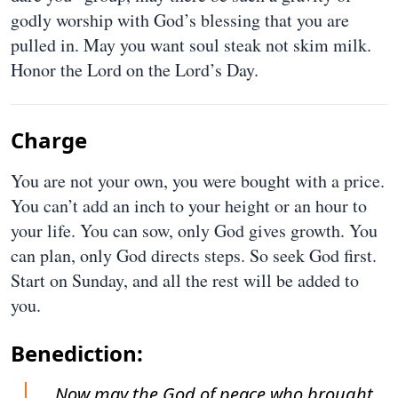
godly worship with God’s blessing that you are
pulled in. May you want soul steak not skim milk.
Honor the Lord on the Lord’s Day.
Charge
You are not your own, you were bought with a price.
You can’t add an inch to your height or an hour to
your life. You can sow, only God gives growth. You
can plan, only God directs steps. So seek God first.
Start on Sunday, and all the rest will be added to
you.
Benediction:
Now may the God of peace who brought