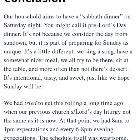
Our household aims to have a “sabbath dinner” on
Saturday night. You might call it pre-Lord’s Day
dinner. It’s not because we consider the day from
sundown, but it is part of preparing for Sunday as
unique. It’s a little different: we sing a song, have a
somewhat nicer meal, we all try to be there, sit at
the table, and more often than not there’s dessert.
It’s intentional, tasty, and sweet, just like we hope
Sunday will be.
We had
tried
to get this rolling a long time ago
when our previous church’s/Lord’s day liturgy not
the same as it is now. At that point we had 8am to
1pm expectations and every 6-8pm evening
expectations. The schedule itself was wearisome.