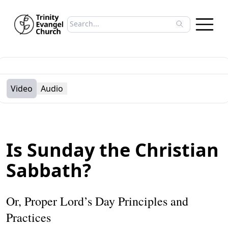
Search sermons
Type to search sermons. Use arrow keys to 
Video
Audio
Is Sunday the Christian
Sabbath?
Or, Proper Lord’s Day Principles and
Practices