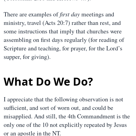
There are examples of
first day
meetings and
ministry, travel (Acts 20:7) rather than rest, and
some instructions that imply that churches were
assembling on first days regularly (for reading of
Scripture and teaching, for prayer, for the Lord’s
supper, for giving).
What Do We Do?
I appreciate that the following observation is not
sufficient, and sort of worn out, and could be
misapplied. And still, the 4th Commandment is the
only one of the 10 not explicitly repeated by Jesus
or an apostle in the NT.