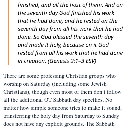
finished, and all the host of them. And on
the seventh day God finished his work
that he had done, and he rested on the
seventh day from all his work that he had
done. So God blessed the seventh day
and made it holy, because on it God
rested from all his work that he had done
in creation. (Genesis 2:1–3 ESV)
There are some professing Christian groups who
worship on Saturday (including some Jewish
Christians), though even most of them don’t follow
all the additional OT Sabbath day specifics. No
matter how simple someone tries to make it sound,
transferring the holy day from Saturday to Sunday
does not have any explicit grounds. The Sabbath