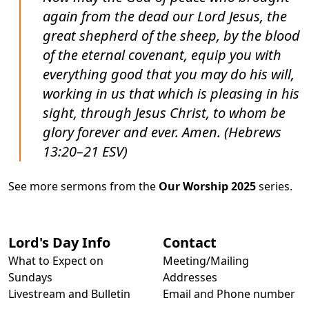
again from the dead our Lord Jesus, the
great shepherd of the sheep, by the blood
of the eternal covenant, equip you with
everything good that you may do his will,
working in us that which is pleasing in his
sight, through Jesus Christ, to whom be
glory forever and ever. Amen. (Hebrews
13:20–21 ESV)
See more sermons from the
Our Worship 2025
series.
Lord's Day Info
Contact
What to Expect on
Meeting/Mailing
Sundays
Addresses
Livestream and Bulletin
Email and Phone number