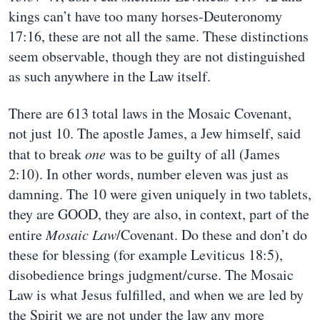
kings can’t have too many horses-Deuteronomy
17:16, these are not all the same. These distinctions
seem observable, though they are not distinguished
as such anywhere in the Law itself.
There are 613 total laws in the Mosaic Covenant,
not just 10. The apostle James, a Jew himself, said
that to break
one
was to be guilty of all (James
2:10). In other words, number eleven was just as
damning. The 10 were given uniquely in two tablets,
they are GOOD, they are also, in context, part of the
entire
Mosaic Law
/Covenant. Do these and don’t do
these for blessing (for example Leviticus 18:5),
disobedience brings judgment/curse. The Mosaic
Law is what Jesus fulfilled, and when we are led by
the Spirit we are not under the law any more