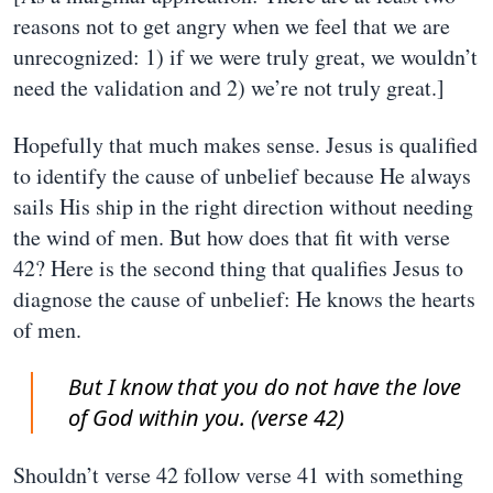
reasons not to get angry when we feel that we are
unrecognized: 1) if we were truly great, we wouldn’t
need the validation and 2) we’re not truly great.]
Hopefully that much makes sense. Jesus is qualified
to identify the cause of unbelief because He always
sails His ship in the right direction without needing
the wind of men. But how does that fit with verse
42? Here is the second thing that qualifies Jesus to
diagnose the cause of unbelief: He knows the hearts
of men.
But I know that you do not have the love
of God within you. (verse 42)
Shouldn’t verse 42 follow verse 41 with something