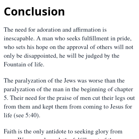
Conclusion
The need for adoration and affirmation is
inescapable. A man who seeks fulfillment in pride,
who sets his hope on the approval of others will not
only be disappointed, he will be judged by the
Fountain of life.
The paralyzation of the Jews was worse than the
paralyzation of the man in the beginning of chapter
5. Their need for the praise of men cut their legs out
from them and kept them from coming to Jesus for
life (see 5:40).
Faith is the only antidote to seeking glory from