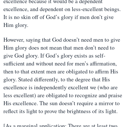
excellence because it would be a dependent
excellence, and dependent on less-excellent beings.
It is no skin off of God’s glory if men don’t give
Him glory.
However, saying that God doesn’t need men to give
Him glory does not mean that men don’t need to
give God glory. If God’s glory exists as self-
sufficient and without need for men’s affirmation,
then to that extent men are obligated to affirm His
glory. Stated differently, to the degree that His
excellence is independently excellent we (who are
less excellent) are obligated to recognize and praise
His excellence. The sun doesn’t require a mirror to
reflect its light to prove the brightness of its light.
[As a marginal application: There are at least two