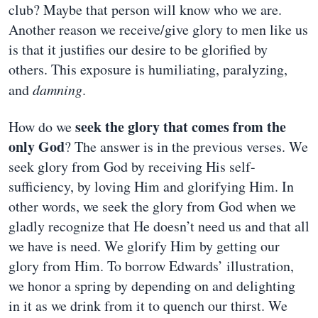
club? Maybe that person will know who we are.
Another reason we receive/give glory to men like us
is that it justifies our desire to be glorified by
others. This exposure is humiliating, paralyzing,
and
damning
.
seek the glory that comes from the
How do we
only God
? The answer is in the previous verses. We
seek glory from God by receiving His self-
sufficiency, by loving Him and glorifying Him. In
other words, we seek the glory from God when we
gladly recognize that He doesn’t need us and that all
we have is need. We glorify Him by getting our
glory from Him. To borrow Edwards’ illustration,
we honor a spring by depending on and delighting
in it as we drink from it to quench our thirst. We