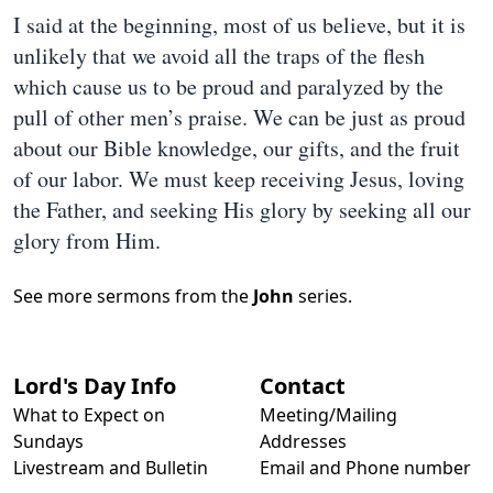
I said at the beginning, most of us believe, but it is
unlikely that we avoid all the traps of the flesh
which cause us to be proud and paralyzed by the
pull of other men’s praise. We can be just as proud
about our Bible knowledge, our gifts, and the fruit
of our labor. We must keep receiving Jesus, loving
the Father, and seeking His glory by seeking all our
glory from Him.
See more sermons from the
John
series.
Lord's Day Info
Contact
What to Expect on
Meeting/Mailing
Sundays
Addresses
Livestream and Bulletin
Email and Phone number