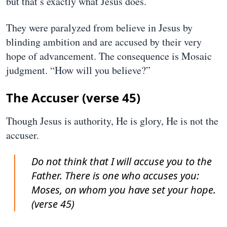
but that’s exactly what Jesus does.
They were paralyzed from believe in Jesus by
blinding ambition and are accused by their very
hope of advancement. The consequence is Mosaic
judgment. “How will you believe?”
The Accuser (verse 45)
Though Jesus is authority, He is glory, He is not the
accuser.
Do not think that I will accuse you to the
Father. There is one who accuses you:
Moses, on whom you have set your hope.
(verse 45)