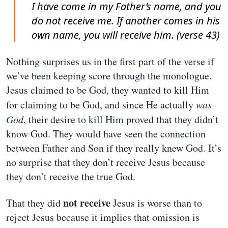
I have come in my Father’s name, and you
do not receive me. If another comes in his
own name, you will receive him. (verse 43)
Nothing surprises us in the first part of the verse if
we’ve been keeping score through the monologue.
Jesus claimed to be God, they wanted to kill Him
for claiming to be God, and since He actually
was
God
, their desire to kill Him proved that they didn’t
know God. They would have seen the connection
between Father and Son if they really knew God. It’s
no surprise that they don’t receive Jesus because
they don’t receive the true God.
not receive
That they did
Jesus is worse than to
reject Jesus because it implies that omission is