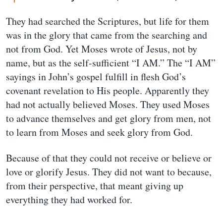
They had searched the Scriptures, but life for them
was in the glory that came from the searching and
not from God. Yet Moses wrote of Jesus, not by
name, but as the self-sufficient “I AM.” The “I AM”
sayings in John’s gospel fulfill in flesh God’s
covenant revelation to His people. Apparently they
had not actually believed Moses. They used Moses
to advance themselves and get glory from men, not
to learn from Moses and seek glory from God.
Because of that they could not receive or believe or
love or glorify Jesus. They did not want to because,
from their perspective, that meant giving up
everything they had worked for.