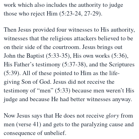
work which also includes the authority to judge
those who reject Him (5:23-24, 27-29).
Then Jesus provided four witnesses to His authority,
witnesses that the religious attackers believed to be
on their side of the courtroom. Jesus brings out
John the Baptist (5:33-35), His own works (5:36),
His Father’s testimony (5:37-38), and the Scriptures
(5:39). All of these pointed to Him as the life-
giving Son of God. Jesus did not receive the
testimony of “men” (5:33) because men weren’t His
judge and because He had better witnesses anyway.
Now Jesus says that He does not receive
glory
from
men (verse 41) and gets to the paralyzing cause and
consequence of unbelief.