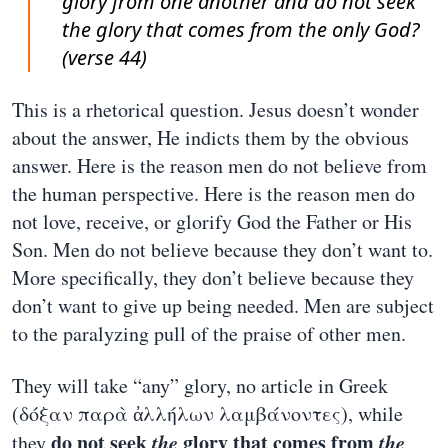
glory from one another and do not seek
the glory that comes from the only God?
(verse 44)
This is a rhetorical question. Jesus doesn’t wonder
about the answer, He indicts them by the obvious
answer. Here is the reason men do not believe from
the human perspective. Here is the reason men do
not love, receive, or glorify God the Father or His
Son. Men do not believe because they don’t want to.
More specifically, they don’t believe because they
don’t want to give up being needed. Men are subject
to the paralyzing pull of the praise of other men.
They will take “any” glory, no article in Greek
(δόξαν παρὰ ἀλλήλων λαμβάνοντες), while
do not seek
the
glory that comes from
the
they