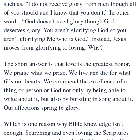
such as, “I do not receive glory from men though all
of you should and I know that you don’t.” In other
words, “God doesn’t need glory though God
deserves glory. You aren’t glorifying God so you
aren’t glorifying Me who is God.” Instead, Jesus
moves from glorifying to loving. Why?
The short answer is that love is the greatest honor.
We praise what we prize. We live and die for what
fills our hearts. We commend the excellence of a
thing or person or God not only by being able to
write about it, but also by bursting in song about it.
Our affections spring to glory.
Which is one reason why Bible knowledge isn’t
enough. Searching and even loving the Scriptures