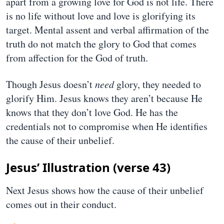
apart from a growing love for God is not life. There
is no life without love and love is glorifying its
target. Mental assent and verbal affirmation of the
truth do not match the glory to God that comes
from affection for the God of truth.
Though Jesus doesn’t
need
glory, they needed to
glorify Him. Jesus knows they aren’t because He
knows that they don’t love God. He has the
credentials not to compromise when He identifies
the cause of their unbelief.
Jesus’ Illustration (verse 43)
Next Jesus shows how the cause of their unbelief
comes out in their conduct.