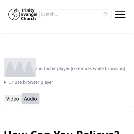
Search sermons
Type to search sermons. Use arrow keys to 
Play
Plays in footer player (continues while browsing)
Or use browser player
Video
Audio