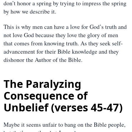
don’t honor a spring by trying to impress the spring
by how we describe it.
This is why men can have a love for God’s truth and
not love God because they love the glory of men
that comes from knowing truth. As they seek self-
advancement for their Bible knowledge and they
dishonor the Author of the Bible.
The Paralyzing
Consequence of
Unbelief (verses 45-47)
Maybe it seems unfair to bang on the Bible people,