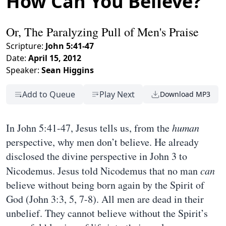
How Can You Believe?
Or, The Paralyzing Pull of Men's Praise
Scripture:
John 5:41-47
Date:
April 15, 2012
Speaker:
Sean Higgins
Add to Queue
Play Next
Download MP3
In John 5:41-47, Jesus tells us, from the
human
perspective, why men don’t believe. He already
disclosed the divine perspective in John 3 to
Nicodemus. Jesus told Nicodemus that no man
can
believe without being born again by the Spirit of
God (John 3:3, 5, 7-8). All men are dead in their
unbelief. They cannot believe without the Spirit’s