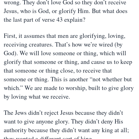
wrong. They don’t love God so they don’t receive
Jesus, who is God, or glorify Him. But what does
the last part of verse 43 explain?
First, it assumes that men are glorifying, loving,
receiving creatures. That’s how we’re wired (by
God). We will love someone or thing, which will
glorify that someone or thing, and cause us to keep
that someone or thing close, to receive that
someone or thing. This is another “not whether but
which.” We are made to worship, built to give glory
by loving what we receive.
The Jews didn’t reject Jesus because they didn’t
want to give anyone glory. They didn’t deny His
authority because they didn’t want any king at all;
they wanted a different sort of king.