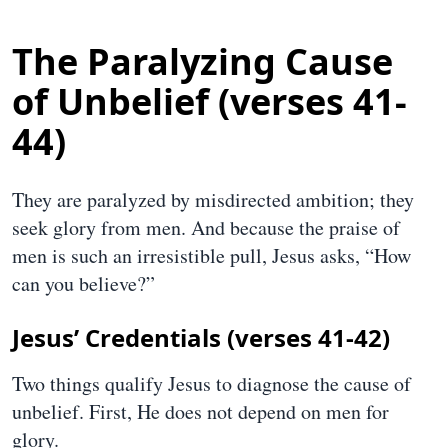
The Paralyzing Cause
of Unbelief (verses 41-
44)
They are paralyzed by misdirected ambition; they
seek glory from men. And because the praise of
men is such an irresistible pull, Jesus asks, “How
can you believe?”
Jesus’ Credentials (verses 41-42)
Two things qualify Jesus to diagnose the cause of
unbelief. First, He does not depend on men for
glory.