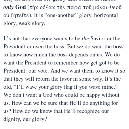
only
God
(τὴν δόξαν τὴν παρὰ τοῦ μόνου θεοῦ
οὐ ζητεῖτε). It is “one-another” glory, horizontal
glory, weak glory.
It’s not that everyone wants to be
the
Savior or the
President or even the boss. But we do want the boss
to know how much the boss depends on us. We do
want the President to remember how get got to be
President: our vote. And we want them to know it so
that they will return the favor in some way. It’s the
old, “I’ll wave your glory flag if you wave mine.”
We don’t want a God who could be happy without
us. How can we be sure that He’ll do anything for
us? How do we know that He’ll recognize our
dignity, our glory?