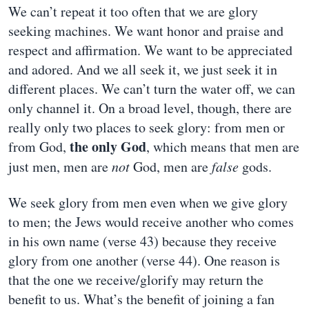
We can’t repeat it too often that we are glory
seeking machines. We want honor and praise and
respect and affirmation. We want to be appreciated
and adored. And we all seek it, we just seek it in
different places. We can’t turn the water off, we can
only channel it. On a broad level, though, there are
really only two places to seek glory: from men or
the only God
from God,
, which means that men are
just men, men are
not
God, men are
false
gods.
We seek glory from men even when we give glory
to men; the Jews would receive another who comes
in his own name (verse 43) because they receive
glory from one another (verse 44). One reason is
that the one we receive/glorify may return the
benefit to us. What’s the benefit of joining a fan