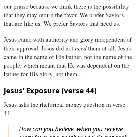
our praise because we think there is the possibility
that they may return the favor. We prefer Saviors
that are like us. We prefer Saviors that need us.
Jesus came with authority and glory independent of
their approval. Jesus did not
need
them at all. Jesus
came in the name of His Father, not the name of the
people, which meant that He was dependent on the
Father for His glory, not them.
Jesus’ Exposure (verse 44)
Jesus asks the rhetorical money question in verse
44.
How can you believe, when you receive