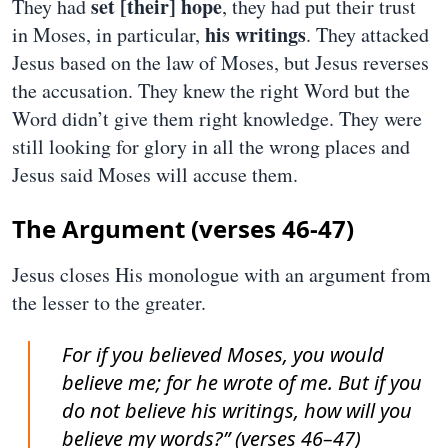
set [their] hope
They had
, they had put their trust
his writings
in Moses, in particular,
. They attacked
Jesus based on the law of Moses, but Jesus reverses
the accusation. They knew the right Word but the
Word didn’t give them right knowledge. They were
still looking for glory in all the wrong places and
Jesus said Moses will accuse them.
The Argument (verses 46-47)
Jesus closes His monologue with an argument from
the lesser to the greater.
For if you believed Moses, you would
believe me; for he wrote of me. But if you
do not believe his writings, how will you
believe my words?” (verses 46–47)