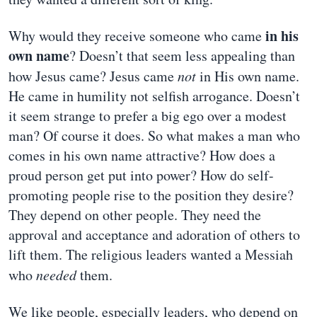
in his
Why would they receive someone who came
own name
? Doesn’t that seem less appealing than
how Jesus came? Jesus came
not
in His own name.
He came in humility not selfish arrogance. Doesn’t
it seem strange to prefer a big ego over a modest
man? Of course it does. So what makes a man who
comes in his own name attractive? How does a
proud person get put into power? How do self-
promoting people rise to the position they desire?
They depend on other people. They need the
approval and acceptance and adoration of others to
lift them. The religious leaders wanted a Messiah
who
needed
them.
We like people, especially leaders, who depend on