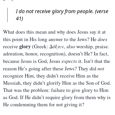
I do not receive glory from people. (verse
41)
What does this mean and why does Jesus say it at
this point in His long answer to the Jews? He
does
glory
receive
(Greek: Δόξαν, also worship, praise.
adoration, honor, recognition), doesn’t He? In fact,
because Jesus is God, Jesus
expects
it. Isn’t that the
reason He’s going after these Jews? They did
not
recognize Him, they didn’t receive Him as the
Messiah, they didn’t glorify Him as the Son of God.
That was the problem: failure to give glory to Him
as God. If He didn’t require glory from them why is
He condemning them for not giving it?