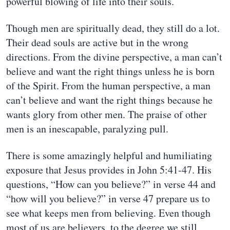
powerful blowing of life into their souls.
Though men are spiritually dead, they still do a lot.
Their dead souls are active but in the wrong
directions. From the divine perspective, a man can’t
believe and want the right things unless he is born
of the Spirit. From the human perspective, a man
can’t believe and want the right things because he
wants glory from other men. The praise of other
men is an inescapable, paralyzing pull.
There is some amazingly helpful and humiliating
exposure that Jesus provides in John 5:41-47. His
questions, “How can you believe?” in verse 44 and
“how will you believe?” in verse 47 prepare us to
see what keeps men from believing. Even though
most of us are believers, to the degree we still