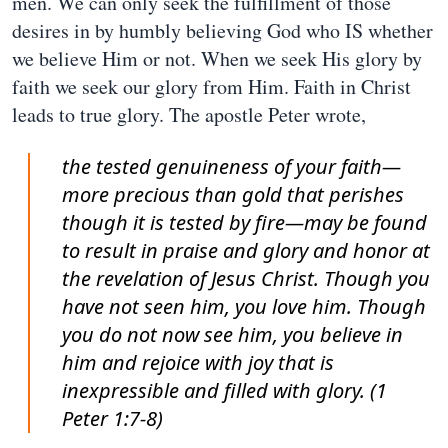
men. We can only seek the fulfillment of those
desires in by humbly believing God who IS whether
we believe Him or not. When we seek His glory by
faith we seek our glory from Him. Faith in Christ
leads to true glory. The apostle Peter wrote,
the tested genuineness of your faith—
more precious than gold that perishes
though it is tested by fire—may be found
to result in praise and glory and honor at
the revelation of Jesus Christ. Though you
have not seen him, you love him. Though
you do not now see him, you believe in
him and rejoice with joy that is
inexpressible and filled with glory. (1
Peter 1:7-8)