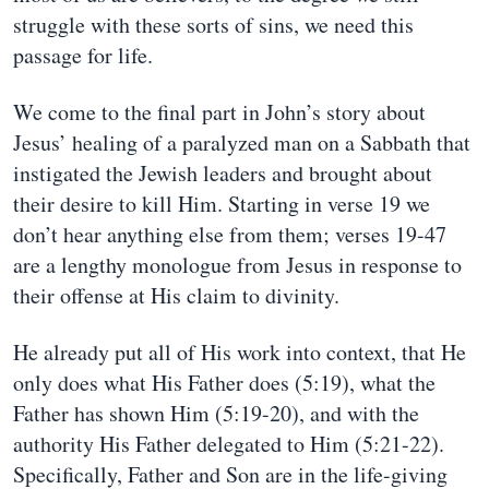
struggle with these sorts of sins, we need this
passage for life.
We come to the final part in John’s story about
Jesus’ healing of a paralyzed man on a Sabbath that
instigated the Jewish leaders and brought about
their desire to kill Him. Starting in verse 19 we
don’t hear anything else from them; verses 19-47
are a lengthy monologue from Jesus in response to
their offense at His claim to divinity.
He already put all of His work into context, that He
only does what His Father does (5:19), what the
Father has shown Him (5:19-20), and with the
authority His Father delegated to Him (5:21-22).
Specifically, Father and Son are in the life-giving