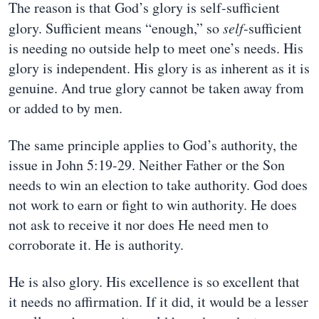
The reason is that God’s glory is self-sufficient
glory. Sufficient means “enough,” so
self
-sufficient
is needing no outside help to meet one’s needs. His
glory is independent. His glory is as inherent as it is
genuine. And true glory cannot be taken away from
or added to by men.
The same principle applies to God’s authority, the
issue in John 5:19-29. Neither Father or the Son
needs to win an election to take authority. God does
not work to earn or fight to win authority. He does
not ask to receive it nor does He need men to
corroborate it. He is authority.
He is also glory. His excellence is so excellent that
it needs no affirmation. If it did, it would be a lesser