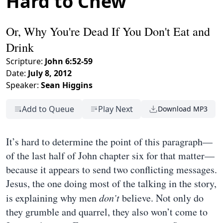
Hard to Chew
Or, Why You're Dead If You Don't Eat and
Drink
Scripture:
John 6:52-59
Date:
July 8, 2012
Speaker:
Sean Higgins
Add to Queue
Play Next
Download MP3
It’s hard to determine the point of this paragraph—
of the last half of John chapter six for that matter—
because it appears to send two conflicting messages.
Jesus, the one doing most of the talking in the story,
is explaining why men
don’t
believe. Not only do
they grumble and quarrel, they also won’t come to