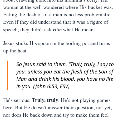
woman at the well wondered where His bucket was.
Eating the flesh of of a man is no less problematic.
Even if they did understand that it was a figure of
speech, they didn’t ask
Him
what He meant.
Jesus sticks His spoon in the boiling pot and turns
up the heat.
So Jesus said to them, “Truly, truly, I say to
you, unless you eat the flesh of the Son of
Man and drink his blood, you have no life
in you. (John 6:53, ESV)
Truly, truly
He’s serious.
. He’s not playing games
here. But He doesn’t answer their question, not yet,
nor does He back down and try to make them feel