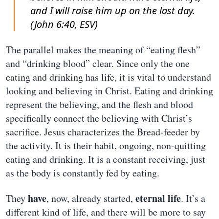
and I will raise him up on the last day.
(John 6:40, ESV)
The parallel makes the meaning of “eating flesh”
and “drinking blood” clear. Since only the one
eating and drinking has life, it is vital to understand
looking and believing in Christ. Eating and drinking
represent the believing, and the flesh and blood
specifically connect the believing with Christ’s
sacrifice. Jesus characterizes the Bread-feeder by
the activity. It is their habit, ongoing, non-quitting
eating and drinking. It is a constant receiving, just
as the body is constantly fed by eating.
have
eternal life
They
, now, already started,
. It’s a
different kind of life, and there will be more to say