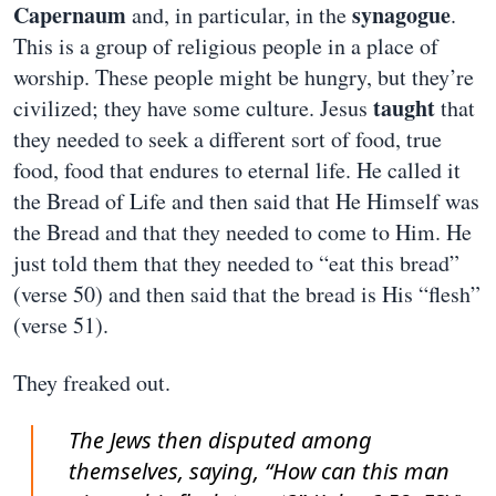
Capernaum
synagogue
and, in particular, in the
.
This is a group of religious people in a place of
worship. These people might be hungry, but they’re
taught
civilized; they have some culture. Jesus
that
they needed to seek a different sort of food, true
food, food that endures to eternal life. He called it
the Bread of Life and then said that He Himself was
the Bread and that they needed to come to Him. He
just told them that they needed to “eat this bread”
(verse 50) and then said that the bread is His “flesh”
(verse 51).
They freaked out.
The Jews then disputed among
themselves, saying, “How can this man