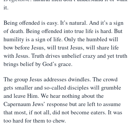
it.
Being offended is easy. It’s natural. And it’s a sign
of death. Being offended into true life is hard. But
humility is a sign of life. Only the humbled will
bow before Jesus, will trust Jesus, will share life
with Jesus. Truth drives unbelief crazy and yet truth
brings belief by God’s grace.
The group Jesus addresses dwindles. The crowd
gets smaller and so-called disciples will grumble
and leave Him. We hear nothing about the
Capernaum Jews’ response but are left to assume
that most, if not all, did not become eaters. It was
too hard for them to chew.