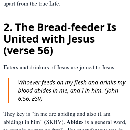
apart from the true Life.
2. The Bread-feeder Is
United with Jesus
(verse 56)
Eaters and drinkers of Jesus are joined to Jesus.
Whoever feeds on my flesh and drinks my
blood abides in me, and I in him. (John
6:56, ESV)
They key is “in me are abiding and also (I am
Abides
abiding) in him” (SKHV).
is a general word,
to remain or stay or dwell. The most famous use in