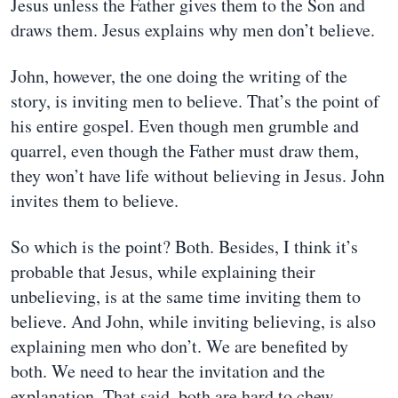
Jesus unless the Father gives them to the Son and
draws them. Jesus explains why men don’t believe.
John, however, the one doing the writing of the
story, is inviting men to believe. That’s the point of
his entire gospel. Even though men grumble and
quarrel, even though the Father must draw them,
they won’t have life without believing in Jesus. John
invites them to believe.
So which is the point? Both. Besides, I think it’s
probable that Jesus, while explaining their
unbelieving, is at the same time inviting them to
believe. And John, while inviting believing, is also
explaining men who don’t. We are benefited by
both. We need to hear the invitation and the
explanation. That said, both are hard to chew.