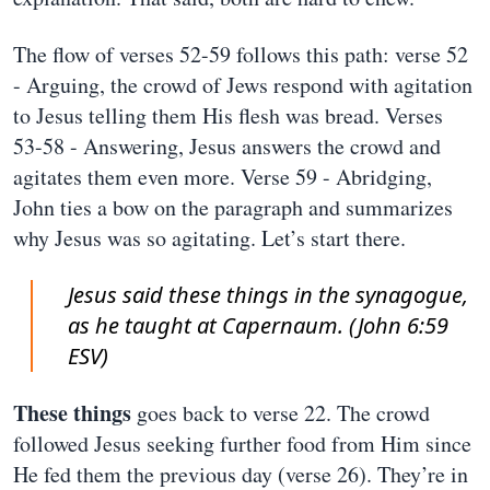
The flow of verses 52-59 follows this path: verse 52
- Arguing, the crowd of Jews respond with agitation
to Jesus telling them His flesh was bread. Verses
53-58 - Answering, Jesus answers the crowd and
agitates them even more. Verse 59 - Abridging,
John ties a bow on the paragraph and summarizes
why Jesus was so agitating. Let’s start there.
Jesus said these things in the synagogue,
as he taught at Capernaum. (John 6:59
ESV)
These things
goes back to verse 22. The crowd
followed Jesus seeking further food from Him since
He fed them the previous day (verse 26). They’re in