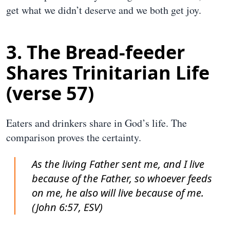
get what we didn’t deserve and we both get joy.
3. The Bread-feeder
Shares Trinitarian Life
(verse 57)
Eaters and drinkers share in God’s life. The
comparison proves the certainty.
As the living Father sent me, and I live
because of the Father, so whoever feeds
on me, he also will live because of me.
(John 6:57, ESV)