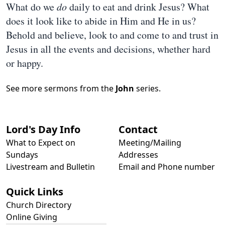
What do we
do
daily to eat and drink Jesus? What
does it look like to abide in Him and He in us?
Behold and believe, look to and come to and trust in
Jesus in all the events and decisions, whether hard
or happy.
See more sermons from the
John
series.
Lord's Day Info
Contact
What to Expect on
Meeting/Mailing
Sundays
Addresses
Livestream and Bulletin
Email and Phone number
Quick Links
Church Directory
Online Giving