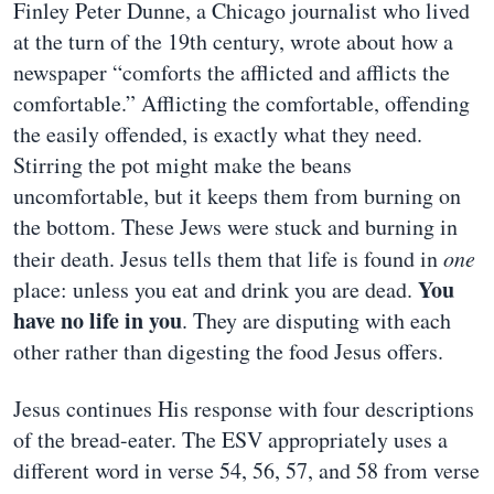
Finley Peter Dunne, a Chicago journalist who lived
at the turn of the 19th century, wrote about how a
newspaper “comforts the afflicted and afflicts the
comfortable.” Afflicting the comfortable, offending
the easily offended, is exactly what they need.
Stirring the pot might make the beans
uncomfortable, but it keeps them from burning on
the bottom. These Jews were stuck and burning in
their death. Jesus tells them that life is found in
one
You
place: unless you eat and drink you are dead.
have no life in you
. They are disputing with each
other rather than digesting the food Jesus offers.
Jesus continues His response with four descriptions
of the bread-eater. The ESV appropriately uses a
different word in verse 54, 56, 57, and 58 from verse