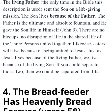
living Father
The
(the only time in the Bible this
description is used) sent the Son on a life-giving
because of the Father
mission. The Son lives
. The
Father is the ultimate and absolute fountain, and He
gave the Son life in Himself (John 3). There are no
hiccups, no disruption of life in the shared life of
the Three Persons united together. Likewise, eaters
will live because of being united to Jesus. Just as
Jesus lives because of the living Father, we live
because of the living Son. If you could separate
those Two, then we could be separated from life.
4. The Bread-feeder
Has Heavenly Bread