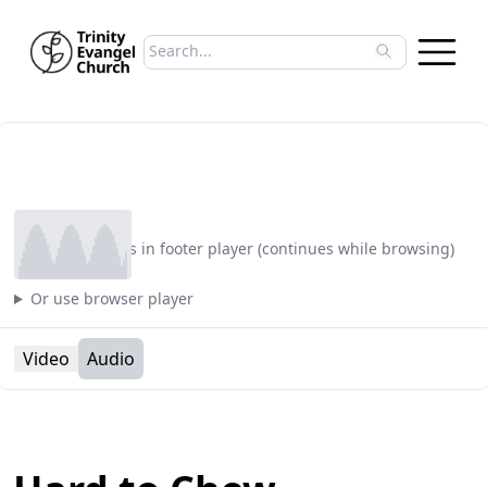
Search sermons
Type to search sermons. Use arrow keys to 
Play
Plays in footer player (continues while browsing)
Or use browser player
Video
Audio