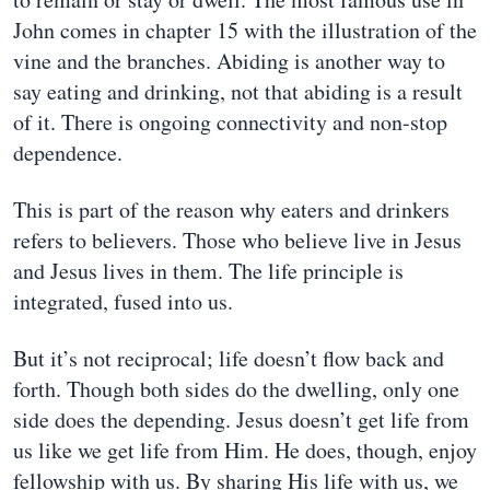
John comes in chapter 15 with the illustration of the
vine and the branches. Abiding is another way to
say eating and drinking, not that abiding is a result
of it. There is ongoing connectivity and non-stop
dependence.
This is part of the reason why eaters and drinkers
refers to believers. Those who believe live in Jesus
and Jesus lives in them. The life principle is
integrated, fused into us.
But it’s not reciprocal; life doesn’t flow back and
forth. Though both sides do the dwelling, only one
side does the depending. Jesus doesn’t get life from
us like we get life from Him. He does, though, enjoy
fellowship with us. By sharing His life with us, we