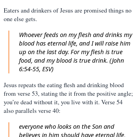
Eaters and drinkers of Jesus are promised things no
one else gets.
Whoever feeds on my flesh and drinks my
blood has eternal life, and I will raise him
up on the last day. For my flesh is true
food, and my blood is true drink. (John
6:54-55, ESV)
Jesus repeats the eating flesh and drinking blood
from verse 53, stating the it from the positive angle;
you’re dead without it, you live with it. Verse 54
also parallels verse 40:
everyone who looks on the Son and
believes in him should have eternal life,