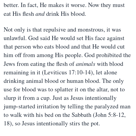
better. In fact, He makes it worse. Now they must
eat His flesh
and
drink His blood.
Not only is that repulsive and monstrous, it was
unlawful. God said He would set His face against
that person who eats blood and that He would cut
him off from among His people. God prohibited the
Jews from eating the flesh of
animals
with blood
remaining in it (Leviticus 17:10-14), let alone
drinking animal blood or human blood. The only
use for blood was to splatter it on the altar, not to
slurp it from a cup. Just as Jesus intentionally
jump-started irritation by telling the paralyzed man
to walk with his bed on the Sabbath (John 5:8-12,
18), so Jesus intentionally stirs the pot.