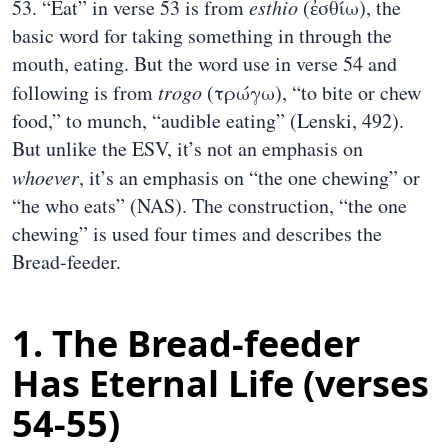
53. “Eat” in verse 53 is from
esthio
(ἐσθίω), the
basic word for taking something in through the
mouth, eating. But the word use in verse 54 and
following is from
trogo
(τρώγω), “to bite or chew
food,” to munch, “audible eating” (Lenski, 492).
But unlike the ESV, it’s not an emphasis on
whoever
, it’s an emphasis on “the one chewing” or
“he who eats” (NAS). The construction, “the one
chewing” is used four times and describes the
Bread-feeder.
1. The Bread-feeder
Has Eternal Life (verses
54-55)