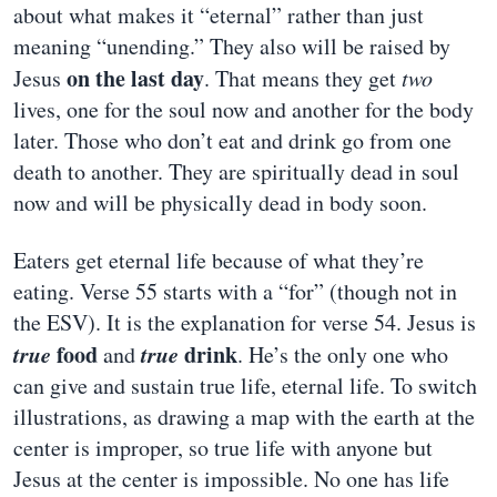
about what makes it “eternal” rather than just
meaning “unending.” They also will be raised by
on the last day
Jesus
. That means they get
two
lives, one for the soul now and another for the body
later. Those who don’t eat and drink go from one
death to another. They are spiritually dead in soul
now and will be physically dead in body soon.
Eaters get eternal life because of what they’re
eating. Verse 55 starts with a “for” (though not in
the ESV). It is the explanation for verse 54. Jesus is
true
food
true
drink
and
. He’s the only one who
can give and sustain true life, eternal life. To switch
illustrations, as drawing a map with the earth at the
center is improper, so true life with anyone but
Jesus at the center is impossible. No one has life