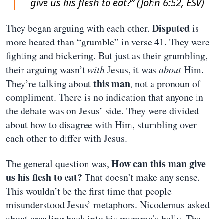
give us his flesh to eat?” (John 6:52, ESV)
Disputed
They began arguing with each other.
is
more heated than “grumble” in verse 41. They were
fighting and bickering. But just as their grumbling,
their arguing wasn’t
with
Jesus, it was
about
Him.
this man
They’re talking about
, not a pronoun of
compliment. There is no indication that anyone in
the debate was on Jesus’ side. They were divided
about how to disagree with Him, stumbling over
each other to differ with Jesus.
How can this man give
The general question was,
us his flesh to eat?
That doesn’t make any sense.
This wouldn’t be the first time that people
misunderstood Jesus’ metaphors. Nicodemus asked
about crawling back into his momma’s belly. The