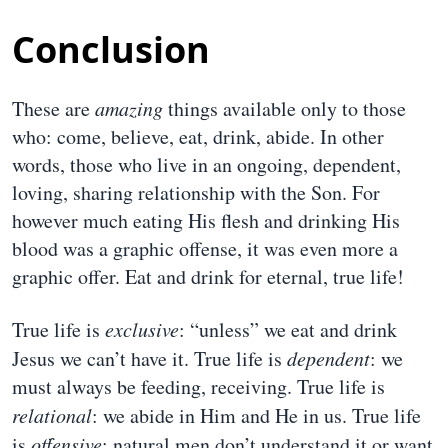
Conclusion
These are
amazing
things available only to those
who: come, believe, eat, drink, abide. In other
words, those who live in an ongoing, dependent,
loving, sharing relationship with the Son. For
however much eating His flesh and drinking His
blood was a graphic offense, it was even more a
graphic offer. Eat and drink for eternal, true life!
True life is
exclusive
: “unless” we eat and drink
Jesus we can’t have it. True life is
dependent
: we
must always be feeding, receiving. True life is
relational
: we abide in Him and He in us. True life
is
offensive
: natural men don’t understand it or want