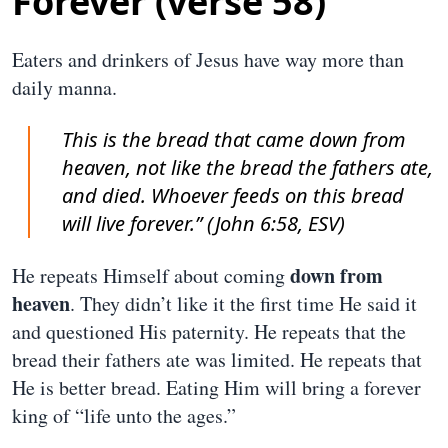
Forever (verse 58)
Eaters and drinkers of Jesus have way more than
daily manna.
This is the bread that came down from
heaven, not like the bread the fathers ate,
and died. Whoever feeds on this bread
will live forever.” (John 6:58, ESV)
down from
He repeats Himself about coming
heaven
. They didn’t like it the first time He said it
and questioned His paternity. He repeats that the
bread their fathers ate was limited. He repeats that
He is better bread. Eating Him will bring a forever
king of “life unto the ages.”