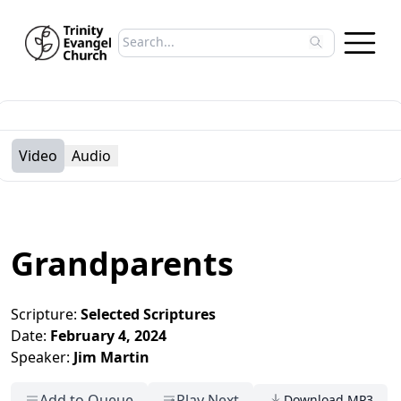
Search sermons
Type to search sermons. Use arrow keys to 
Video
Audio
Grandparents
Scripture:
Selected Scriptures
Date:
February 4, 2024
Speaker:
Jim Martin
Add to Queue
Play Next
Download MP3