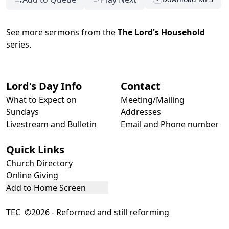
See more sermons from the
The Lord's Household
series.
Lord's Day Info
Contact
What to Expect on
Meeting/Mailing
Sundays
Addresses
Livestream and Bulletin
Email and Phone number
Quick Links
Church Directory
Online Giving
Add to Home Screen
TEC ©2026 - Reformed and still reforming