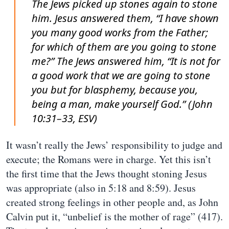
The Jews picked up stones again to stone
him. Jesus answered them, “I have shown
you many good works from the Father;
for which of them are you going to stone
me?” The Jews answered him, “It is not for
a good work that we are going to stone
you but for blasphemy, because you,
being a man, make yourself God.” (John
10:31–33, ESV)
It wasn’t really the Jews’ responsibility to judge and
execute; the Romans were in charge. Yet this isn’t
the first time that the Jews thought stoning Jesus
was appropriate (also in 5:18 and 8:59). Jesus
created strong feelings in other people and, as John
Calvin put it, “unbelief is the mother of rage” (417).