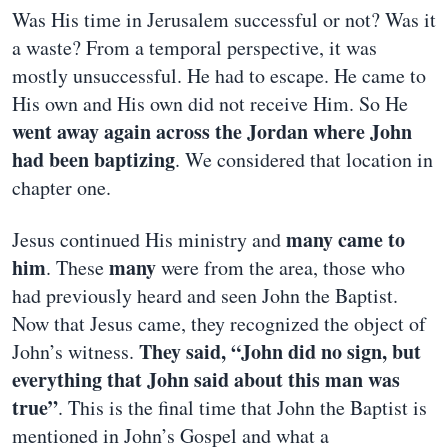
Was His time in Jerusalem successful or not? Was it
a waste? From a temporal perspective, it was
mostly unsuccessful. He had to escape. He came to
His own and His own did not receive Him. So He
went away again across the Jordan where John
had been baptizing
. We considered that location in
chapter one.
many came to
Jesus continued His ministry and
him
many
. These
were from the area, those who
had previously heard and seen John the Baptist.
Now that Jesus came, they recognized the object of
They said, “John did no sign, but
John’s witness.
everything that John said about this man was
true”
. This is the final time that John the Baptist is
mentioned in John’s Gospel and what a