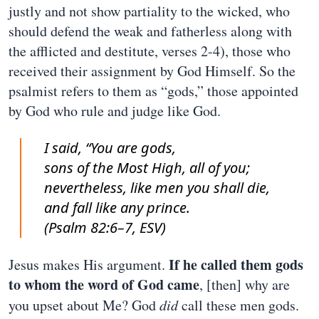
justly and not show partiality to the wicked, who
should defend the weak and fatherless along with
the afflicted and destitute, verses 2-4), those who
received their assignment by God Himself. So the
psalmist refers to them as “gods,” those appointed
by God who rule and judge like God.
I said, “You are gods,
sons of the Most High, all of you;
nevertheless, like men you shall die,
and fall like any prince.
(Psalm 82:6–7, ESV)
If he called them gods
Jesus makes His argument.
to whom the word of God came
, [then] why are
you upset about Me? God
did
call these men gods.