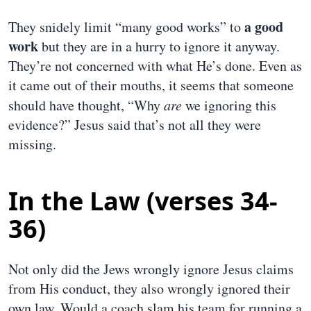
a good
They snidely limit “many good works” to
work
but they are in a hurry to ignore it anyway.
They’re not concerned with what He’s done. Even as
it came out of their mouths, it seems that someone
should have thought, “Why
are
we ignoring this
evidence?” Jesus said that’s not all they were
missing.
In the Law (verses 34-
36)
Not only did the Jews wrongly ignore Jesus claims
from His conduct, they also wrongly ignored their
own law. Would a coach slam his team for running a