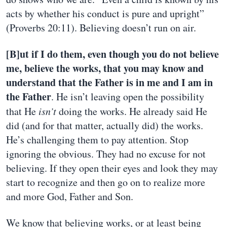
acts by whether his conduct is pure and upright”
(Proverbs 20:11). Believing doesn’t run on air.
[B]ut if I do them, even though you do not believe
me, believe the works, that you may know and
understand that the Father is in me and I am in
the Father
. He isn’t leaving open the possibility
that He
isn’t
doing the works. He already said He
did (and for that matter, actually did) the works.
He’s challenging them to pay attention. Stop
ignoring the obvious. They had no excuse for not
believing. If they open their eyes and look they may
start to recognize and then go on to realize more
and more God, Father and Son.
We know that believing works, or at least being