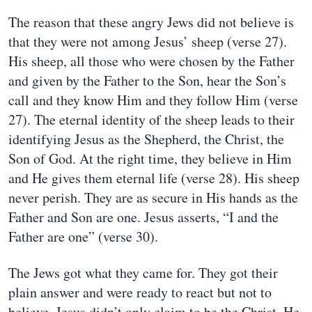
The reason that these angry Jews did not believe is
that they were not among Jesus’ sheep (verse 27).
His sheep, all those who were chosen by the Father
and given by the Father to the Son, hear the Son’s
call and they know Him and they follow Him (verse
27). The eternal identity of the sheep leads to their
identifying Jesus as the Shepherd, the Christ, the
Son of God. At the right time, they believe in Him
and He gives them eternal life (verse 28). His sheep
never perish. They are as secure in His hands as the
Father and Son are one. Jesus asserts, “I and the
Father are one” (verse 30).
The Jews got what they came for. They got their
plain answer and were ready to react but not to
believe. Jesus didn’t only claim to be the Christ, He