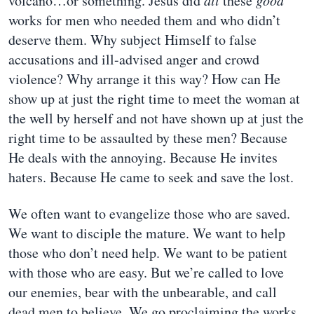
volcano…or something. Jesus did
all
these
good
works for men who needed them and who didn’t
deserve them. Why subject Himself to false
accusations and ill-advised anger and crowd
violence? Why arrange it this way? How can He
show up at just the right time to meet the woman at
the well by herself and not have shown up at just the
right time to be assaulted by these men? Because
He deals with the annoying. Because He invites
haters. Because He came to seek and save the lost.
We often want to evangelize those who are saved.
We want to disciple the mature. We want to help
those who don’t need help. We want to be patient
with those who are easy. But we’re called to love
our enemies, bear with the unbearable, and call
dead men to believe. We go proclaiming the works