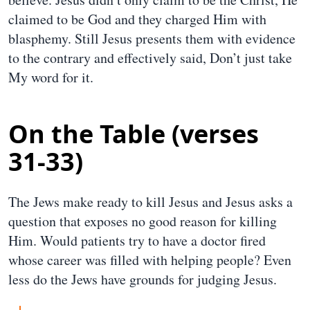
claimed to be God and they charged Him with
blasphemy. Still Jesus presents them with evidence
to the contrary and effectively said, Don’t just take
My word for it.
On the Table (verses
31-33)
The Jews make ready to kill Jesus and Jesus asks a
question that exposes no good reason for killing
Him. Would patients try to have a doctor fired
whose career was filled with helping people? Even
less do the Jews have grounds for judging Jesus.