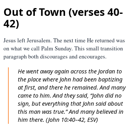
Out of Town (verses 40-
42)
Jesus left Jerusalem. The next time He returned was
on what we call Palm Sunday. This small transition
paragraph both discourages and encourages.
He went away again across the Jordan to
the place where John had been baptizing
at first, and there he remained. And many
came to him. And they said, “John did no
sign, but everything that John said about
this man was true.” And many believed in
him there. (John 10:40–42, ESV)