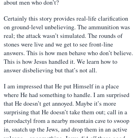
about men who don’t?
Certainly this story provides real-life clarification
on ground-level unbelieving. The ammunition was
real; the attack wasn’t simulated. The rounds of
stones were live and we get to see front-line
answers. This is how men behave who don’t believe.
This is how Jesus handled it. We learn how to
answer disbelieving but that’s not all.
I am impressed that He put Himself in a place
where He had something to handle. I am surprised
that He doesn’t get annoyed. Maybe it’s more
surprising that He doesn’t take them out; call in a
pterodactyl from a nearby mountain cave to swoop
in, snatch up the Jews, and drop them in an active