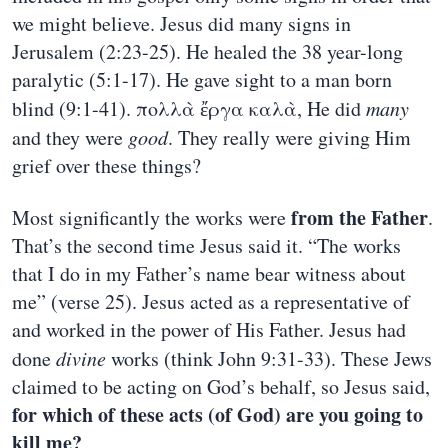
we might believe. Jesus did many signs in
Jerusalem (2:23-25). He healed the 38 year-long
paralytic (5:1-17). He gave sight to a man born
blind (9:1-41). πολλὰ ἔργα καλὰ, He did
many
and they were
good
. They really were giving Him
grief over these things?
from the Father
Most significantly the works were
.
That’s the second time Jesus said it. “The works
that I do in my Father’s name bear witness about
me” (verse 25). Jesus acted as a representative of
and worked in the power of His Father. Jesus had
done
divine
works (think John 9:31-33). These Jews
claimed to be acting on God’s behalf, so Jesus said,
for which of these acts (of God) are you going to
kill me?