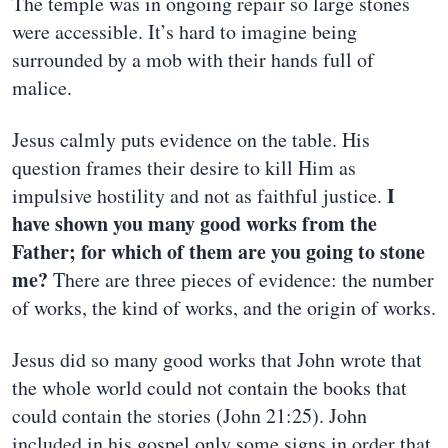
The temple was in ongoing repair so large stones
were accessible. It’s hard to imagine being
surrounded by a mob with their hands full of
malice.
Jesus calmly puts evidence on the table. His
question frames their desire to kill Him as
I
impulsive hostility and not as faithful justice.
have shown you many good works from the
Father; for which of them are you going to stone
me?
There are three pieces of evidence: the number
of works, the kind of works, and the origin of works.
Jesus did so many good works that John wrote that
the whole world could not contain the books that
could contain the stories (John 21:25). John
included in his gospel only some signs in order that