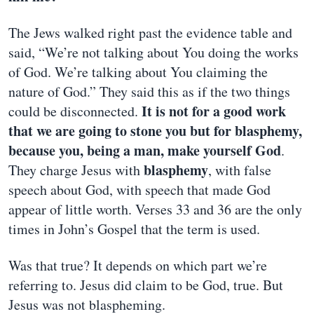
The Jews walked right past the evidence table and
said, “We’re not talking about You doing the works
of God. We’re talking about You claiming the
nature of God.” They said this as if the two things
It is not for a good work
could be disconnected.
that we are going to stone you but for blasphemy,
because you, being a man, make yourself God
.
blasphemy
They charge Jesus with
, with false
speech about God, with speech that made God
appear of little worth. Verses 33 and 36 are the only
times in John’s Gospel that the term is used.
Was that true? It depends on which part we’re
referring to. Jesus did claim to be God, true. But
Jesus was not blaspheming.