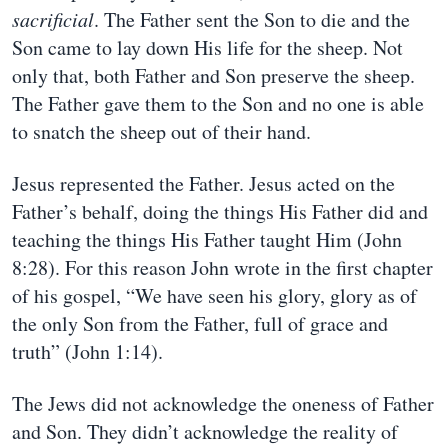
sacrificial
. The Father sent the Son to die and the
Son came to lay down His life for the sheep. Not
only that, both Father and Son preserve the sheep.
The Father gave them to the Son and no one is able
to snatch the sheep out of their hand.
Jesus represented the Father. Jesus acted on the
Father’s behalf, doing the things His Father did and
teaching the things His Father taught Him (John
8:28). For this reason John wrote in the first chapter
of his gospel, “We have seen his glory, glory as of
the only Son from the Father, full of grace and
truth” (John 1:14).
The Jews did not acknowledge the oneness of Father
and Son. They didn’t acknowledge the reality of