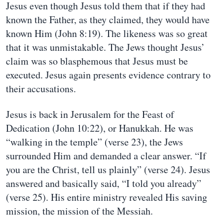
Jesus even though Jesus told them that if they had
known the Father, as they claimed, they would have
known Him (John 8:19). The likeness was so great
that it was unmistakable. The Jews thought Jesus’
claim was so blasphemous that Jesus must be
executed. Jesus again presents evidence contrary to
their accusations.
Jesus is back in Jerusalem for the Feast of
Dedication (John 10:22), or Hanukkah. He was
“walking in the temple” (verse 23), the Jews
surrounded Him and demanded a clear answer. “If
you are the Christ, tell us plainly” (verse 24). Jesus
answered and basically said, “I told you already”
(verse 25). His entire ministry revealed His saving
mission, the mission of the Messiah.