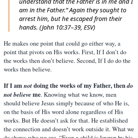
understand that the Father is in me and I
am in the Father.” Again they sought to
arrest him, but he escaped from their
hands. (John 10:37–39, ESV)
He makes one point that could go either way, a
point that pivots on His works. First, If I don’t do
the works then don’t believe. Second, If I do do the
works then believe.
If I am
not
doing the works of my Father, then
do
not believe
me
. Knowing what we know, men
should believe Jesus simply because of who He is,
on the basis of His word alone regardless of His
works. But He doesn’t ask for that. He established
the connection and doesn’t work outside it. What we
do shows who we are. “Even a child is known by his