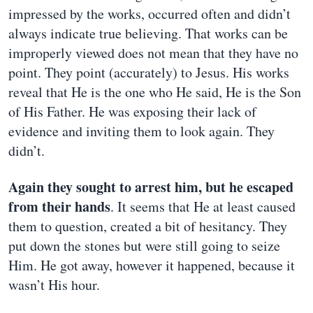
impressed by the works, occurred often and didn’t
always indicate true believing. That works can be
improperly viewed does not mean that they have no
point. They point (accurately) to Jesus. His works
reveal that He is the one who He said, He is the Son
of His Father. He was exposing their lack of
evidence and inviting them to look again. They
didn’t.
Again they sought to arrest him, but he escaped
from their hands
. It seems that He at least caused
them to question, created a bit of hesitancy. They
put down the stones but were still going to seize
Him. He got away, however it happened, because it
wasn’t His hour.