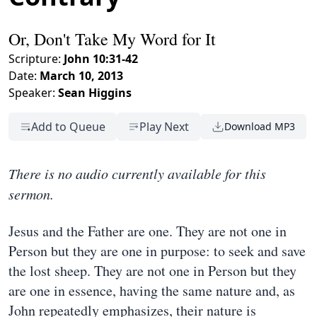
Or, Don't Take My Word for It
Scripture:
John 10:31-42
Date:
March 10, 2013
Speaker:
Sean Higgins
Add to Queue
Play Next
Download MP3
There is no audio currently available for this
sermon.
Jesus and the Father are one. They are not one in
Person but they are one in purpose: to seek and save
the lost sheep. They are not one in Person but they
are one in essence, having the same nature and, as
John repeatedly emphasizes, their nature is