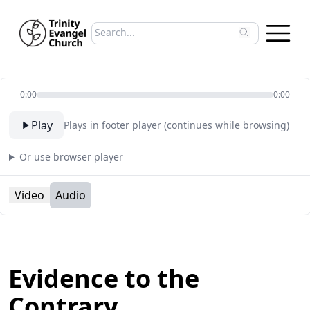
Search sermons
Type to search sermons. Use arrow keys to 
0:00
0:00
Play
Plays in footer player (continues while browsing)
Or use browser player
Video
Audio
Evidence to the
Contrary