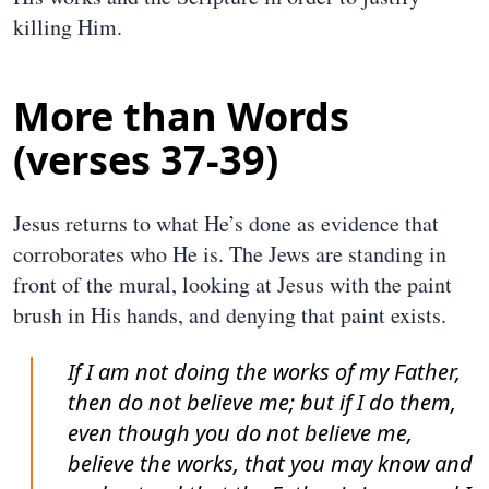
killing Him.
More than Words
(verses 37-39)
Jesus returns to what He’s done as evidence that
corroborates who He is. The Jews are standing in
front of the mural, looking at Jesus with the paint
brush in His hands, and denying that paint exists.
If I am not doing the works of my Father,
then do not believe me; but if I do them,
even though you do not believe me,
believe the works, that you may know and