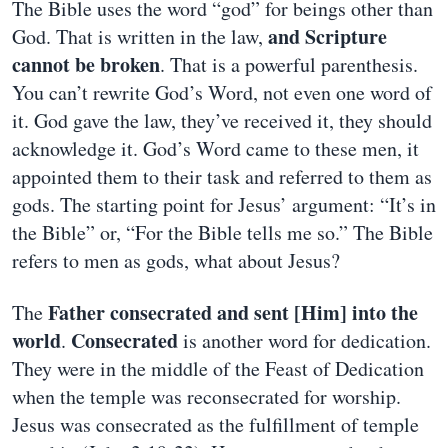
The Bible uses the word “god” for beings other than
and Scripture
God. That is written in the law,
cannot be broken
. That is a powerful parenthesis.
You can’t rewrite God’s Word, not even one word of
it. God gave the law, they’ve received it, they should
acknowledge it. God’s Word came to these men, it
appointed them to their task and referred to them as
gods. The starting point for Jesus’ argument: “It’s in
the Bible” or, “For the Bible tells me so.” The Bible
refers to men as gods, what about Jesus?
Father consecrated and sent [Him] into the
The
world
Consecrated
.
is another word for dedication.
They were in the middle of the Feast of Dedication
when the temple was reconsecrated for worship.
Jesus was consecrated as the fulfillment of temple