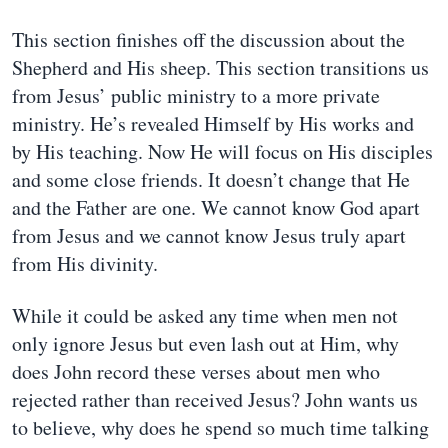
This section finishes off the discussion about the
Shepherd and His sheep. This section transitions us
from Jesus’ public ministry to a more private
ministry. He’s revealed Himself by His works and
by His teaching. Now He will focus on His disciples
and some close friends. It doesn’t change that He
and the Father are one. We cannot know God apart
from Jesus and we cannot know Jesus truly apart
from His divinity.
While it could be asked any time when men not
only ignore Jesus but even lash out at Him, why
does John record these verses about men who
rejected rather than received Jesus? John wants us
to believe, why does he spend so much time talking