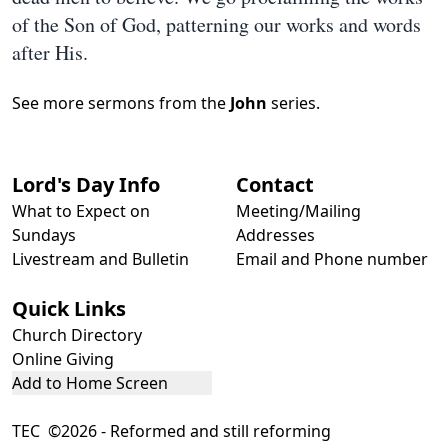
of the Son of God, patterning our works and words
after His.
See more sermons from the
John
series.
Lord's Day Info
Contact
What to Expect on
Meeting/Mailing
Sundays
Addresses
Livestream and Bulletin
Email and Phone number
Quick Links
Church Directory
Online Giving
Add to Home Screen
TEC ©2026 - Reformed and still reforming