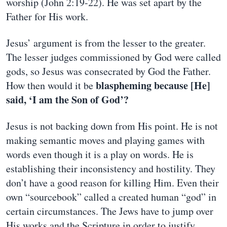
worship (John 2:19-22). He was set apart by the
Father for His work.
Jesus’ argument is from the lesser to the greater.
The lesser judges commissioned by God were called
gods, so Jesus was consecrated by God the Father.
blaspheming because [He]
How then would it be
said, ‘I am the Son of God’?
Jesus is not backing down from His point. He is not
making semantic moves and playing games with
words even though it is a play on words. He is
establishing their inconsistency and hostility. They
don’t have a good reason for killing Him. Even their
own “sourcebook” called a created human “god” in
certain circumstances. The Jews have to jump over
His works and the Scripture in order to justify