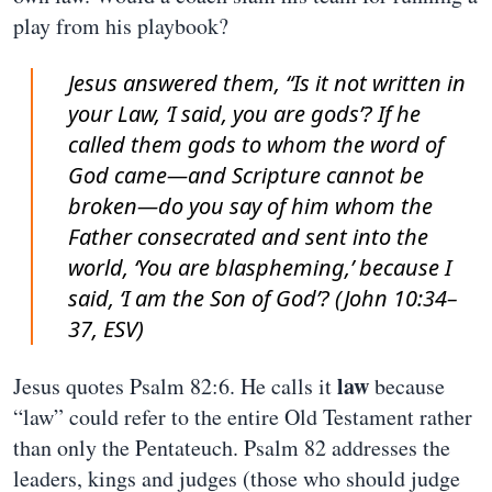
play from his playbook?
Jesus answered them, “Is it not written in
your Law, ‘I said, you are gods’? If he
called them gods to whom the word of
God came—and Scripture cannot be
broken—do you say of him whom the
Father consecrated and sent into the
world, ‘You are blaspheming,’ because I
said, ‘I am the Son of God’? (John 10:34–
37, ESV)
law
Jesus quotes Psalm 82:6. He calls it
because
“law” could refer to the entire Old Testament rather
than only the Pentateuch. Psalm 82 addresses the
leaders, kings and judges (those who should judge