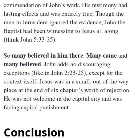
commendation of John’s work. His testimony had
lasting effects and was entirely true. Though the
men in Jerusalem ignored the evidence, John the
Baptist had been witnessing to Jesus all along
(think John 5:33-35).
many believed in him there
Many came
So
.
and
many believed
. John adds no discouraging
exceptions (like in John 2:23-25), except for the
context itself. Jesus was in a small, out of the way
place at the end of six chapter’s worth of rejection.
He was not welcome in the capital city and was
facing capital punishment.
Conclusion