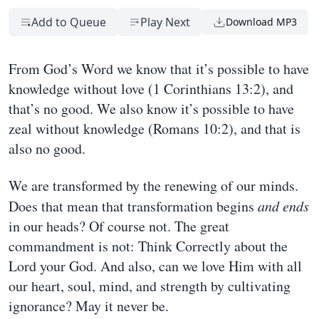
Add to Queue
Play Next
Download MP3
From God’s Word we know that it’s possible to have
knowledge without love (1 Corinthians 13:2), and
that’s no good. We also know it’s possible to have
zeal without knowledge (Romans 10:2), and that is
also no good.
We are transformed by the renewing of our minds.
Does that mean that transformation begins
and ends
in our heads? Of course not. The great
commandment is not: Think Correctly about the
Lord your God. And also, can we love Him with all
our heart, soul, mind, and strength by cultivating
ignorance? May it never be.