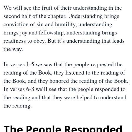
We will see the fruit of their understanding in the
second half of the chapter. Understanding brings
conviction of sin and humility, understanding
brings joy and fellowship, understanding brings
readiness to obey. But it’s understanding that leads
the way.
In verses 1-5 we saw that the people requested the
reading of the Book, they listened to the reading of
the Book, and they honored the reading of the Book.
In verses 6-8 we’ll see that the people responded to
the reading and that they were helped to understand
the reading.
The People Responded