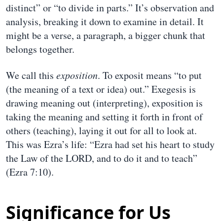
distinct” or “to divide in parts.” It’s observation and
analysis, breaking it down to examine in detail. It
might be a verse, a paragraph, a bigger chunk that
belongs together.
We call this
exposition
. To exposit means “to put
(the meaning of a text or idea) out.” Exegesis is
drawing meaning out (interpreting), exposition is
taking the meaning and setting it forth in front of
others (teaching), laying it out for all to look at.
This was Ezra’s life: “Ezra had set his heart to study
the Law of the LORD, and to do it and to teach”
(Ezra 7:10).
Significance for Us