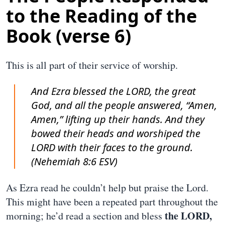
to the Reading of the
Book (verse 6)
This is all part of their service of worship.
And Ezra blessed the LORD, the great
God, and all the people answered, “Amen,
Amen,” lifting up their hands. And they
bowed their heads and worshiped the
LORD with their faces to the ground.
(Nehemiah 8:6 ESV)
As Ezra read he couldn’t help but praise the Lord.
This might have been a repeated part throughout the
the LORD,
morning; he’d read a section and bless