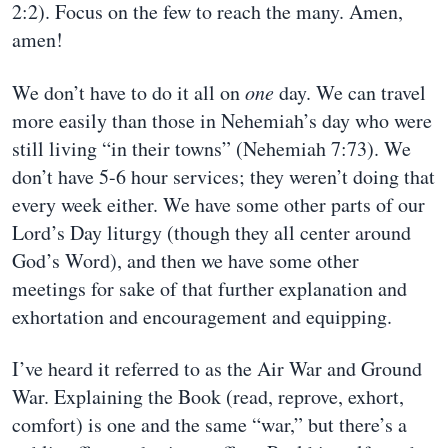
2:2). Focus on the few to reach the many. Amen,
amen!
We don’t have to do it all on
one
day. We can travel
more easily than those in Nehemiah’s day who were
still living “in their towns” (Nehemiah 7:73). We
don’t have 5-6 hour services; they weren’t doing that
every week either. We have some other parts of our
Lord’s Day liturgy (though they all center around
God’s Word), and then we have some other
meetings for sake of that further explanation and
exhortation and encouragement and equipping.
I’ve heard it referred to as the Air War and Ground
War. Explaining the Book (read, reprove, exhort,
comfort) is one and the same “war,” but there’s a