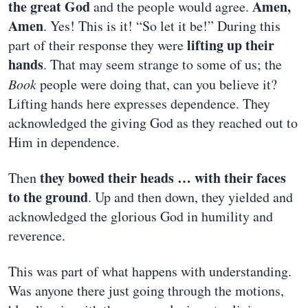
the great God
Amen,
and the people would agree.
Amen
. Yes! This is it! “So let it be!” During this
lifting up their
part of their response they were
hands
. That may seem strange to some of us; the
Book
people were doing that, can you believe it?
Lifting hands here expresses dependence. They
acknowledged the giving God as they reached out to
Him in dependence.
they bowed their heads … with their faces
Then
to the ground
. Up and then down, they yielded and
acknowledged the glorious God in humility and
reverence.
This was part of what happens with understanding.
Was anyone there just going through the motions,