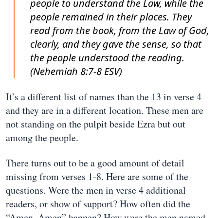
people to understand the Law, while the
people remained in their places. They
read from the book, from the Law of God,
clearly, and they gave the sense, so that
the people understood the reading.
(Nehemiah 8:7-8 ESV)
It’s a different list of names than the 13 in verse 4
and they are in a different location. These men are
not standing on the pulpit beside Ezra but out
among the people.
There turns out to be a good amount of detail
missing from verses 1-8. Here are some of the
questions. Were the men in verse 4 additional
readers, or show of support? How often did the
“Amen, Amen” happen? How were the men named