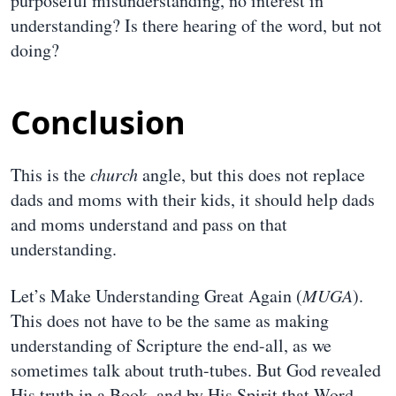
purposeful misunderstanding, no interest in
understanding? Is there hearing of the word, but not
doing?
Conclusion
This is the
church
angle, but this does not replace
dads and moms with their kids, it should help dads
and moms understand and pass on that
understanding.
Let’s Make Understanding Great Again (
MUGA
).
This does not have to be the same as making
understanding of Scripture the end-all, as we
sometimes talk about truth-tubes. But God revealed
His truth in a Book, and by His Spirit that Word