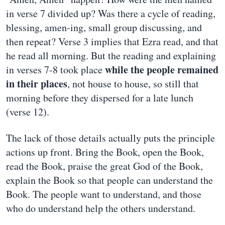
in verse 7 divided up? Was there a cycle of reading,
blessing, amen-ing, small group discussing, and
then repeat? Verse 3 implies that Ezra read, and that
he read all morning. But the reading and explaining
while the people remained
in verses 7-8 took place
in their places
, not house to house, so still that
morning before they dispersed for a late lunch
(verse 12).
The lack of those details actually puts the principle
actions up front. Bring the Book, open the Book,
read the Book, praise the great God of the Book,
explain the Book so that people can understand the
Book. The people want to understand, and those
who do understand help the others understand.