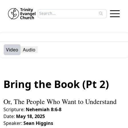
Search sermons
Type to search sermons. Use arrow keys to 
Video
Audio
Bring the Book (Pt 2)
Or, The People Who Want to Understand
Scripture:
Nehemiah 8:6-8
Date:
May 18, 2025
Speaker:
Sean Higgins