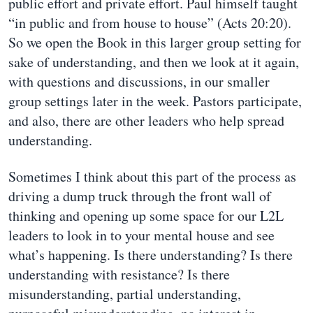
public effort and private effort. Paul himself taught
“in public and from house to house” (Acts 20:20).
So we open the Book in this larger group setting for
sake of understanding, and then we look at it again,
with questions and discussions, in our smaller
group settings later in the week. Pastors participate,
and also, there are other leaders who help spread
understanding.
Sometimes I think about this part of the process as
driving a dump truck through the front wall of
thinking and opening up some space for our L2L
leaders to look in to your mental house and see
what’s happening. Is there understanding? Is there
understanding with resistance? Is there
misunderstanding, partial understanding,