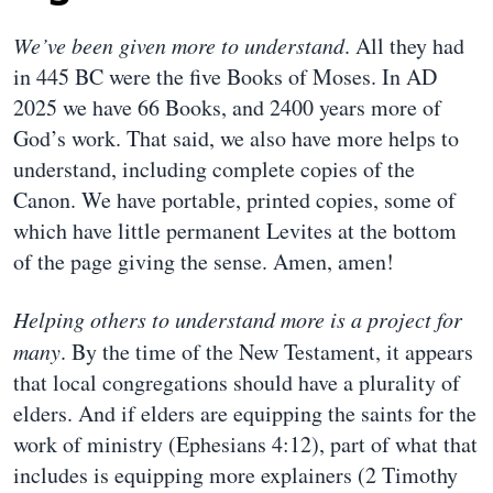
We’ve been given more to understand
. All they had
in 445 BC were the five Books of Moses. In AD
2025 we have 66 Books, and 2400 years more of
God’s work. That said, we also have more helps to
understand, including complete copies of the
Canon. We have portable, printed copies, some of
which have little permanent Levites at the bottom
of the page giving the sense. Amen, amen!
Helping others to understand more is a project for
many
. By the time of the New Testament, it appears
that local congregations should have a plurality of
elders. And if elders are equipping the saints for the
work of ministry (Ephesians 4:12), part of what that
includes is equipping more explainers (2 Timothy