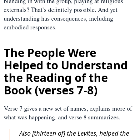
blending in with the group, playing at religious
externals? That’s definitely possible. And yet
understanding has consequences, including
embodied responses.
The People Were
Helped to Understand
the Reading of the
Book (verses 7-8)
Verse 7 gives a new set of names, explains more of
what was happening, and verse 8 summarizes.
Also [thirteen of] the Levites, helped the