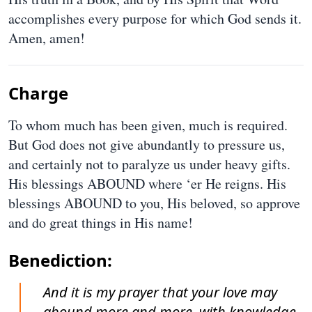
accomplishes every purpose for which God sends it.
Amen, amen!
Charge
To whom much has been given, much is required.
But God does not give abundantly to pressure us,
and certainly not to paralyze us under heavy gifts.
His blessings ABOUND where ‘er He reigns. His
blessings ABOUND to you, His beloved, so approve
and do great things in His name!
Benediction:
And it is my prayer that your love may
abound more and more, with knowledge