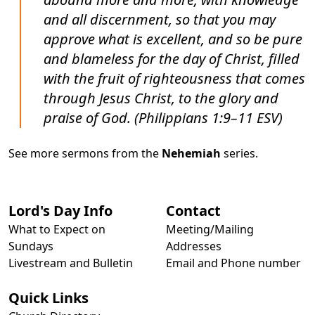
and all discernment, so that you may
approve what is excellent, and so be pure
and blameless for the day of Christ, filled
with the fruit of righteousness that comes
through Jesus Christ, to the glory and
praise of God. (Philippians 1:9–11 ESV)
See more sermons from the
Nehemiah
series.
Lord's Day Info
Contact
What to Expect on
Meeting/Mailing
Sundays
Addresses
Livestream and Bulletin
Email and Phone number
Quick Links