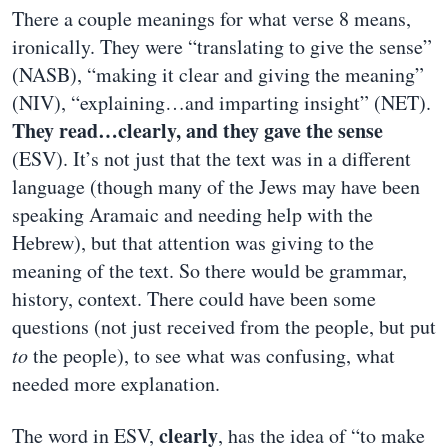
There a couple meanings for what verse 8 means,
ironically. They were “translating to give the sense”
(NASB), “making it clear and giving the meaning”
(NIV), “explaining…and imparting insight” (NET).
They read…clearly, and they gave the sense
(ESV). It’s not just that the text was in a different
language (though many of the Jews may have been
speaking Aramaic and needing help with the
Hebrew), but that attention was giving to the
meaning of the text. So there would be grammar,
history, context. There could have been some
questions (not just received from the people, but put
to
the people), to see what was confusing, what
needed more explanation.
clearly
The word in ESV,
, has the idea of “to make