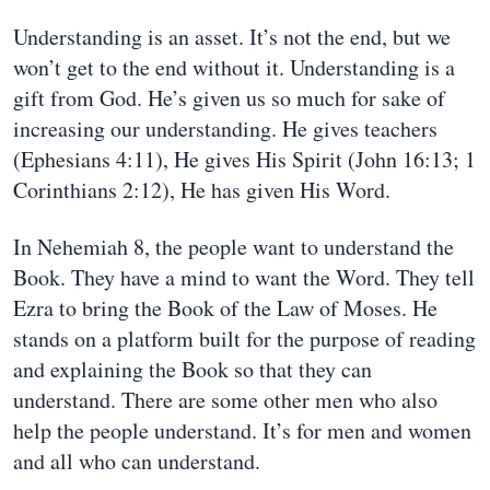
Understanding is an asset. It’s not the end, but we
won’t get to the end without it. Understanding is a
gift from God. He’s given us so much for sake of
increasing our understanding. He gives teachers
(Ephesians 4:11), He gives His Spirit (John 16:13; 1
Corinthians 2:12), He has given His Word.
In Nehemiah 8, the people want to understand the
Book. They have a mind to want the Word. They tell
Ezra to bring the Book of the Law of Moses. He
stands on a platform built for the purpose of reading
and explaining the Book so that they can
understand. There are some other men who also
help the people understand. It’s for men and women
and all who can understand.