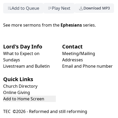
Add to Queue
Play Next
Download MP3
See more sermons from the
Ephesians
series.
Lord's Day Info
Contact
What to Expect on
Meeting/Mailing
Sundays
Addresses
Livestream and Bulletin
Email and Phone number
Quick Links
Church Directory
Online Giving
Add to Home Screen
TEC ©2026 - Reformed and still reforming