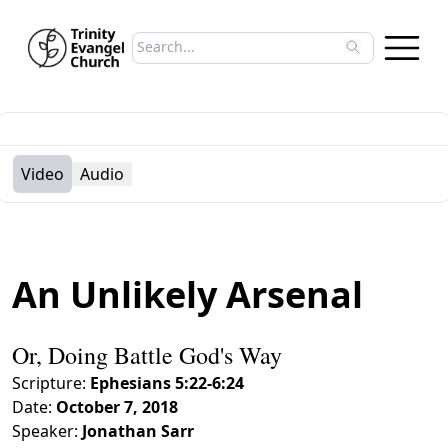
Search sermons
Type to search sermons. Use arrow keys to 
Video
Audio
An Unlikely Arsenal
Or, Doing Battle God's Way
Scripture:
Ephesians 5:22-6:24
Date:
October 7, 2018
Speaker:
Jonathan Sarr