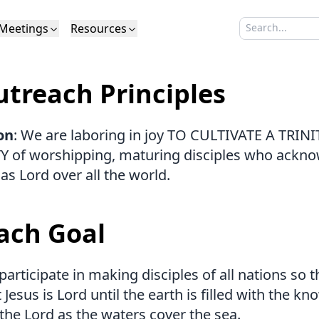
Meetings
Resources
Search sermo
Type to search
Life to Life
Search Sermons
What We Believe in Brief
Youth Retreat
Podcast
What We Believe
Calendar
Livestream
Recomme
Elder
treach Principles
Calvinism
Membership
Outreach
Baptism
Giving
Church Directory
on
: We are laboring in joy TO CULTIVATE A TRIN
of worshipping, maturing disciples who ackn
 as Lord over all the world.
ach Goal
articipate in making disciples of all nations so 
 Jesus is Lord until the earth is filled with the k
 the Lord as the waters cover the sea.