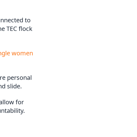
onnected to
he TEC flock
ingle women
ore personal
d slide.
allow for
tability.