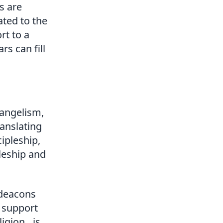
es are
ated to the
rt to a
s can fill
vangelism,
ranslating
cipleship,
pleship and
 deacons
t support
ligion…is