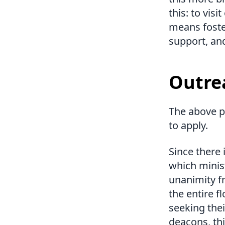
this: to vis
means foste
support, an
Outre
The above p
to apply.
Since there 
which minist
unanimity f
the entire f
seeking thei
deacons, th