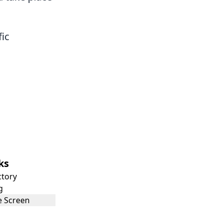
fic
ks
ctory
g
 Screen