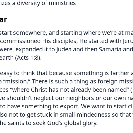
zes a diversity of ministries
ar
start somewhere, and starting where we’re at m
commissioned His disciples, He started with Jer
were, expanded it to Judea and then Samaria and
earth (Acts 1:8).
easy to think that because something is farther 
 “mission.” There is such a thing as foreign mis
aces “where Christ has not already been named”
 we shouldn’t neglect our neighbors or our own n
to have something to export. We want to start cl
so not to get stuck in small-mindedness so that
e saints to seek God’s global glory.