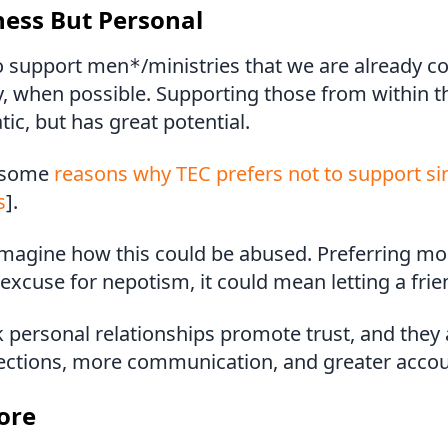
ness But Personal
o support men
/ministries that we are already c
*
, when possible. Supporting those from within t
tic, but has great potential.
 some
reasons why TEC prefers not to support s
s
].
o imagine how this could be abused. Preferring m
excuse for nepotism, it could mean letting a frien
 personal relationships promote trust, and they 
ections, more communication, and greater accoun
ore