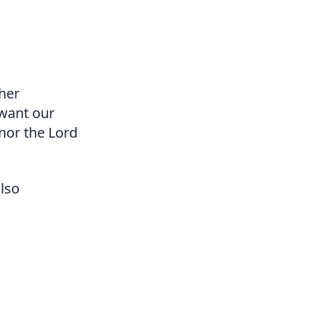
ther
want our
nor the Lord
also