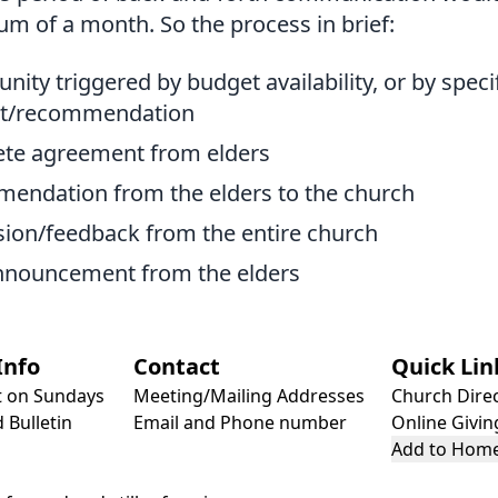
um of a month. So the process in brief:
nity triggered by budget availability, or by speci
st/recommendation
te agreement from elders
endation from the elders to the church
sion/feedback from the entire church
announcement from the elders
Info
Contact
Quick Lin
t on Sundays
Meeting/Mailing Addresses
Church Dire
 Bulletin
Email and Phone number
Online Givin
Add to Home