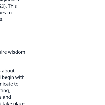
29). This
ues to
s.
quire wisdom
s about
d begin with
nicate to
ting,
rs and
 take place