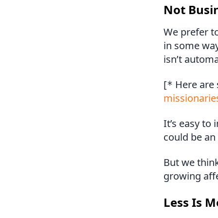
Not Busi
We prefer t
in some way
isn’t automa
[
Here are
*
missionarie
It’s easy t
could be an 
But we think
growing aff
Less Is M