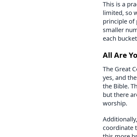
This is a pr
limited, so 
principle of
smaller numb
each bucket 
All Are Y
The Great C
yes, and the
the Bible. T
but there ar
worship.
Additionally
coordinate t
this more b