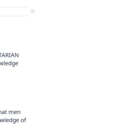
ns
 sermons. Use arrow keys to navigate results. Press Enter to
nded
s
ITARIAN
owledge
that men
nowledge of