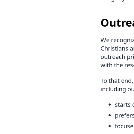
Outre
We recognize
Christians 
outreach pri
with the res
To that end,
including ou
starts
prefer
focuse