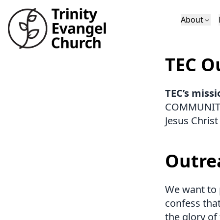
About
Who We Are
Sundays
Sermons
TEC Ou
Deacons
Lectures on 
TEC’s missi
COMMUNITY 
Jesus Christ
Outre
We want to p
confess that
the glory of