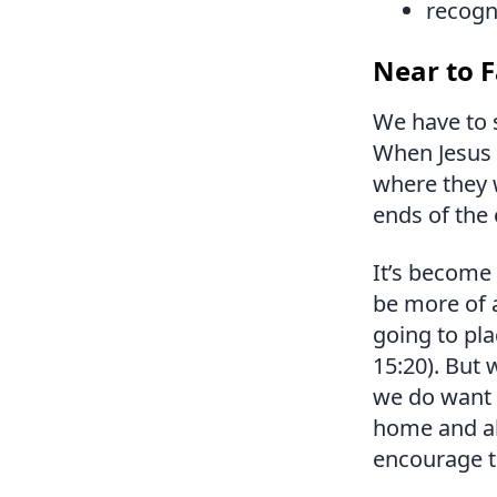
recogni
Near to F
We have to 
When Jesus 
where they 
ends of the 
It’s become 
be more of a
going to pl
15:20). But
we do want 
home and al
encourage th