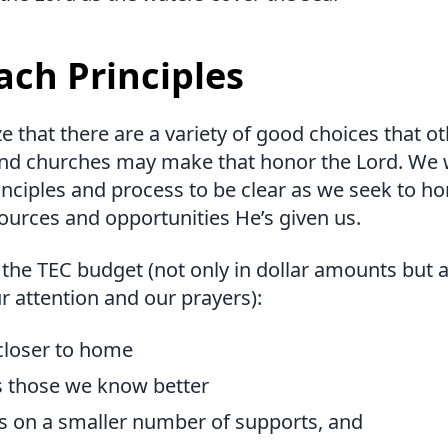
ach Principles
 that there are a variety of good choices that o
and churches may make that honor the Lord. We 
nciples and process to be clear as we seek to ho
ources and opportunities He’s given us.
 the TEC budget (not only in dollar amounts but 
r attention and our prayers):
 closer to home
s those we know better
s on a smaller number of supports, and