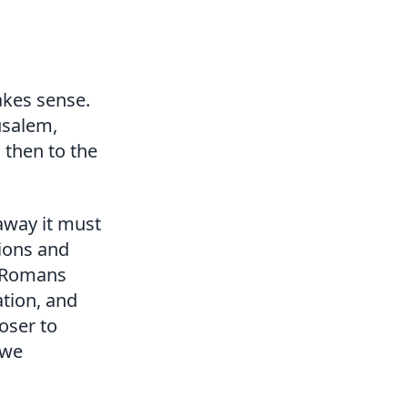
akes sense.
usalem,
 then to the
away it must
sions and
 (Romans
ation, and
oser to
 we