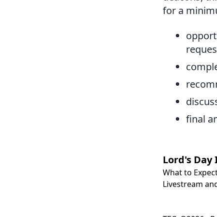
for a minim
opportu
reque
comple
recomm
discus
final 
Lord's Day 
What to Expec
Livestream and