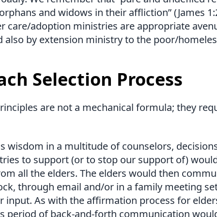
it orphans and widows in their affliction” (James 1:
r care/adoption ministries are appropriate aven
d also by extension ministry to the poor/homeles
ach Selection Process
rinciples are not a mechanical formula; they re
is wisdom in a multitude of counselors, decision
ries to support (or to stop our support of) woul
rom all the elders. The elders would then commu
lock, through email and/or in a family meeting set
r input. As with the affirmation process for elde
is period of back-and-forth communication would