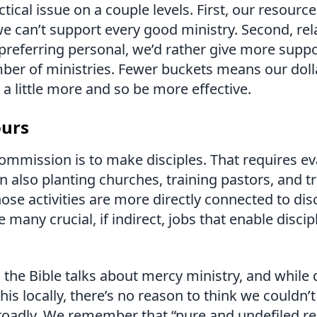
actical issue on a couple levels. First, our resourc
we can’t support every good ministry. Second, rel
 preferring personal, we’d rather give more suppo
er of ministries. Fewer buckets means our dollar
a little more and so be more effective.
ours
ommission is to make disciples. That requires e
n also planting churches, training pastors, and t
hose activities are more directly connected to dis
e many crucial, if indirect, jobs that enable disci
, the Bible talks about mercy ministry, and while
his locally, there’s no reason to think we couldn’
roadly. We remember that “pure and undefiled re