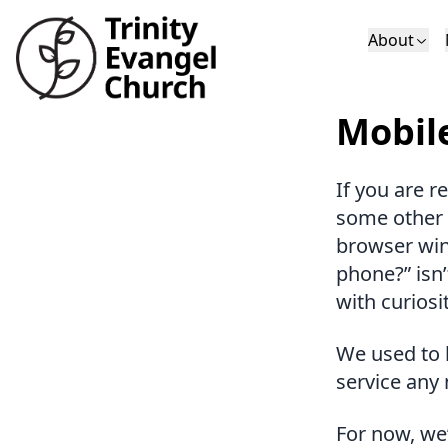
About
Who We Are
Sundays
Sermons
Mobil
Deacons
Lectures on 
If you are r
some other 
browser win
phone?” isn’
with curiosit
We used to 
service any
For now, we