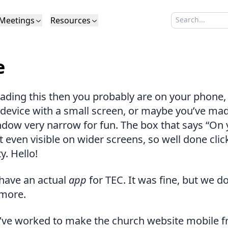
Meetings
Resources
Search sermo
Type to search
Life to Life
Search Sermons
What We Believe in Brief
Youth Retreat
Podcast
What We Believe
Calendar
Livestream
Recomme
Elder
e
Calvinism
Membership
Outreach
Baptism
Giving
Church Directory
eading this then you probably are on your phone, 
device with a small screen, or maybe you’ve ma
dow very narrow for fun. The box that says “On 
t even visible on wider screens, so well done cli
y. Hello!
have an actual
app
for TEC. It was fine, but we do
 more.
’ve worked to make the church website mobile fri