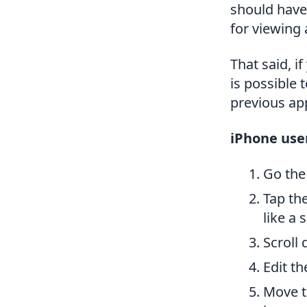
should have 
for viewing
That said, 
is possible 
previous ap
iPhone use
Go the
Tap the
like a
Scroll
Edit th
Move t