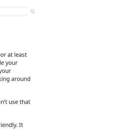
ns
 sermons. Use arrow keys to navigate results. Press Enter to
nded
s
or at least
de your
your
cking around
n’t use that
endly. It