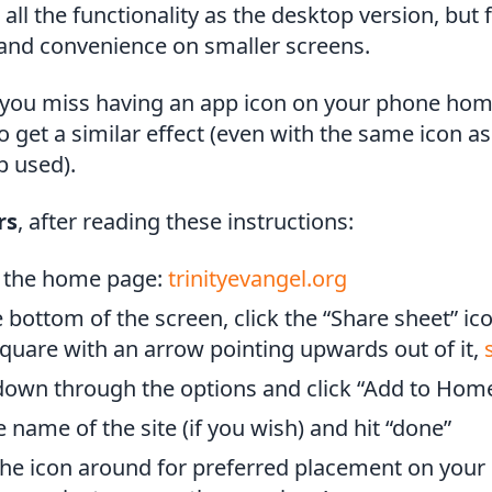
all the functionality as the desktop version, but
 and convenience on smaller screens.
if you miss having an app icon on your phone hom
to get a similar effect (even with the same icon as
p used).
rs
, after reading these instructions:
 the home page:
trinityevangel.org
 bottom of the screen, click the “Share sheet” ico
 square with an arrow pointing upwards out of it,
 down through the options and click “Add to Hom
e name of the site (if you wish) and hit “done”
he icon around for preferred placement on your