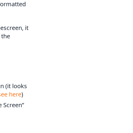
 formatted
escreen, it
 the
n (it looks
see here
)
e Screen”