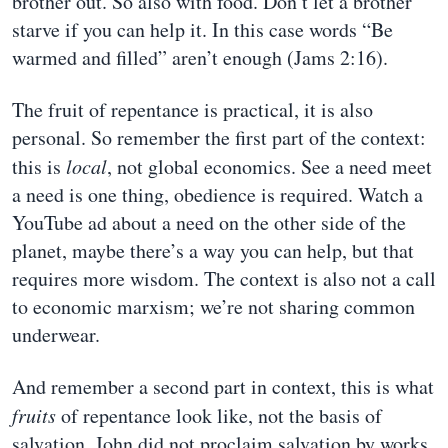
brother out. So also with food. Don’t let a brother
starve if you can help it. In this case words “Be
warmed and filled” aren’t enough (Jams 2:16).
The fruit of repentance is practical, it is also
personal. So remember the first part of the context:
this is
local
, not global economics. See a need meet
a need is one thing, obedience is required. Watch a
YouTube ad about a need on the other side of the
planet, maybe there’s a way you can help, but that
requires more wisdom. The context is also not a call
to economic marxism; we’re not sharing common
underwear.
And remember a second part in context, this is what
fruits
of repentance look like, not the basis of
salvation. John did not proclaim salvation by works.