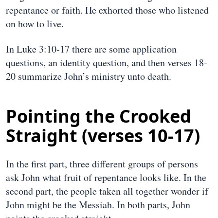
repentance or faith. He exhorted those who listened
on how to live.
In Luke 3:10-17 there are some application
questions, an identity question, and then verses 18-
20 summarize John’s ministry unto death.
Pointing the Crooked
Straight (verses 10-17)
In the first part, three different groups of persons
ask John what fruit of repentance looks like. In the
second part, the people taken all together wonder if
John might be the Messiah. In both parts, John