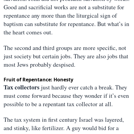
Good and sacrificial works are not a substitute for
repentance any more than the liturgical sign of
baptism can substitute for repentance. But what’s in
the heart comes out.
The second and third groups are more specific, not
just society but certain jobs. They are also jobs that
most Jews probably despised.
Fruit of Repentance: Honesty
Tax collectors
just hardly ever catch a break. They
must come forward because they wonder if it’s even
possible to be a repentant tax collector at all.
The tax system in first century Israel was layered,
and stinky, like fertilizer. A guy would bid for a