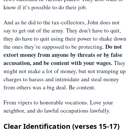
know if it’s possible to do their job.
And as he did to the tax-collectors, John does not
say to get out of the army. They don’t have to quit,
they do have to quit using their power to shake down
Do not
the ones they’re supposed to be protecting.
extort money from anyone by threats or by false
accusation, and be content with your wages.
They
might not make a lot of money, but not trumping up
charges to harass and intimidate and steal money
from others was a big deal. Be content.
From vipers to honorable vocations. Love your
neighbor, and do lawful occupations lawfully.
Clear Identification (verses 15-17)