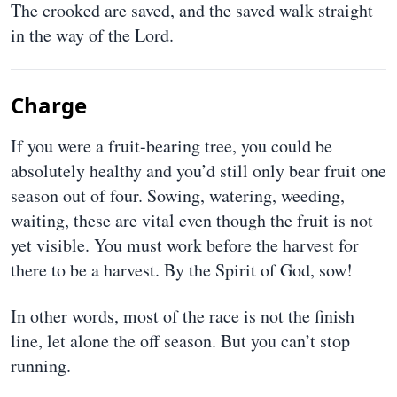
The crooked are saved, and the saved walk straight
in the way of the Lord.
Charge
If you were a fruit-bearing tree, you could be
absolutely healthy and you’d still only bear fruit one
season out of four. Sowing, watering, weeding,
waiting, these are vital even though the fruit is not
yet visible. You must work before the harvest for
there to be a harvest. By the Spirit of God, sow!
In other words, most of the race is not the finish
line, let alone the off season. But you can’t stop
running.