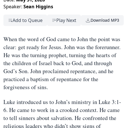
Speaker:
Sean Higgins
Add to Queue
Play Next
Download MP3
When the word of God came to John the point was
clear: get ready for Jesus. John was the forerunner.
He was the turning prophet, turning the hearts of
the children of Israel back to God, and through
God’s Son. John proclaimed repentance, and he
practiced a baptism of repentance for the
forgiveness of sins.
Luke introduced us to John’s ministry in Luke 3:1-
6. He came to work in a crooked context. He came
to tell sinners about salvation. He confronted the
religious leaders who didn’t show signs of