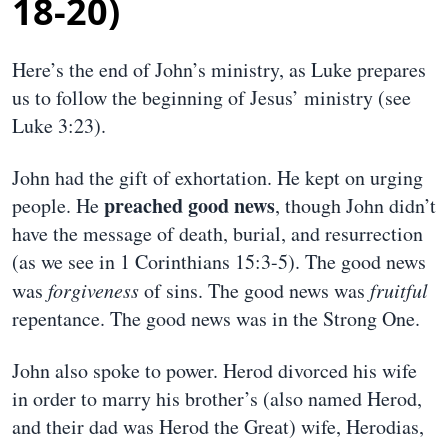
18-20)
Here’s the end of John’s ministry, as Luke prepares
us to follow the beginning of Jesus’ ministry (see
Luke 3:23).
John had the gift of exhortation. He kept on urging
preached good news
people. He
, though John didn’t
have the message of death, burial, and resurrection
(as we see in 1 Corinthians 15:3-5). The good news
was
forgiveness
of sins. The good news was
fruitful
repentance. The good news was in the Strong One.
John also spoke to power. Herod divorced his wife
in order to marry his brother’s (also named Herod,
and their dad was Herod the Great) wife, Herodias,