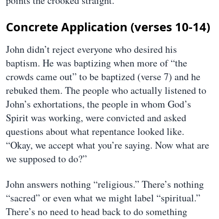
points the crooked straight.
Concrete Application (verses 10-14)
John didn’t reject everyone who desired his
baptism. He was baptizing when more of “the
crowds came out” to be baptized (verse 7) and he
rebuked them. The people who actually listened to
John’s exhortations, the people in whom God’s
Spirit was working, were convicted and asked
questions about what repentance looked like.
“Okay, we accept what you’re saying. Now what are
we supposed to do?”
John answers nothing “religious.” There’s nothing
“sacred” or even what we might label “spiritual.”
There’s no need to head back to do something