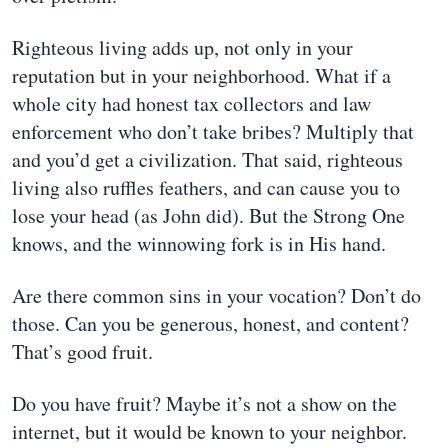
Righteous living adds up, not only in your
reputation but in your neighborhood. What if a
whole city had honest tax collectors and law
enforcement who don’t take bribes? Multiply that
and you’d get a civilization. That said, righteous
living also ruffles feathers, and can cause you to
lose your head (as John did). But the Strong One
knows, and the winnowing fork is in His hand.
Are there common sins in your vocation? Don’t do
those. Can you be generous, honest, and content?
That’s good fruit.
Do you have fruit? Maybe it’s not a show on the
internet, but it would be known to your neighbor.