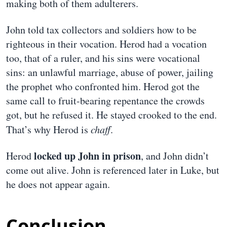
making both of them adulterers.
John told tax collectors and soldiers how to be
righteous in their vocation. Herod had a vocation
too, that of a ruler, and his sins were vocational
sins: an unlawful marriage, abuse of power, jailing
the prophet who confronted him. Herod got the
same call to fruit-bearing repentance the crowds
got, but he refused it. He stayed crooked to the end.
That’s why Herod is
chaff
.
locked up John in prison
Herod
, and John didn’t
come out alive. John is referenced later in Luke, but
he does not appear again.
Conclusion