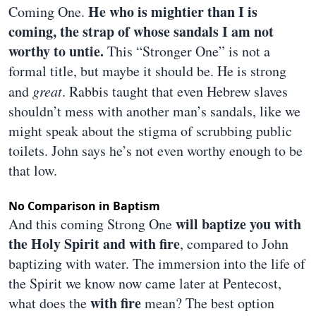
He who is mightier than I is
Coming One.
coming, the strap of whose sandals I am not
worthy to untie.
This “Stronger One” is not a
formal title, but maybe it should be. He is strong
and
great
. Rabbis taught that even Hebrew slaves
shouldn’t mess with another man’s sandals, like we
might speak about the stigma of scrubbing public
toilets. John says he’s not even worthy enough to be
that low.
No Comparison in Baptism
will baptize you with
And this coming Strong One
the Holy Spirit and with fire
, compared to John
baptizing with water. The immersion into the life of
the Spirit we know now came later at Pentecost,
with fire
what does the
mean? The best option