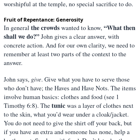
worshipful at the temple, no special sacrifice to do.
Fruit of Repentance: Generosity
the crowds
“What then
In general
wanted to know,
shall we do?”
John gives a clear answer, with
concrete action. And for our own clarity, we need to
remember at least two parts of the context to the
answer.
John says,
give
. Give what you have to serve those
who don’t have; the Haves and Have Nots. The items
involve human basics: clothes and food (see 1
tunic
Timothy 6:8). The
was a layer of clothes next
to the skin, what you’d wear under a cloak/jacket.
You do not need to give the shirt off your back, but
if you have an extra and someone has none, help a