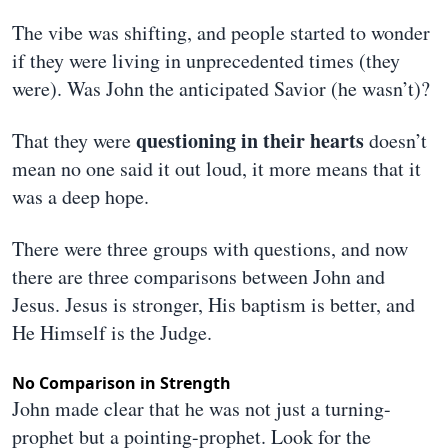
The vibe was shifting, and people started to wonder
if they were living in unprecedented times (they
were). Was John the anticipated Savior (he wasn’t)?
questioning in their hearts
That they were
doesn’t
mean no one said it out loud, it more means that it
was a deep hope.
There were three groups with questions, and now
there are three comparisons between John and
Jesus. Jesus is stronger, His baptism is better, and
He Himself is the Judge.
No Comparison in Strength
John made clear that he was not just a turning-
prophet but a pointing-prophet. Look for the