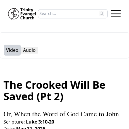
Search sermons
Type to search sermons. Use arrow keys to 
Video
Audio
The Crooked Will Be
Saved (Pt 2)
Or, When the Word of God Came to John
Scripture:
Luke 3:10-20
Date:
May 31, 2026