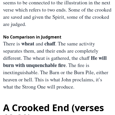
seems to be connected to the illustration in the next
verse which refers to two ends. Some of the crooked
are saved and given the Spirit, some of the crooked
are judged.
No Comparison in Judgment
wheat
chaff
There is
and
. The same activity
separates them, and their ends are completely
He will
different. The wheat is gathered, the chaff
burn with unquenchable fire
. The fire is
inextinguishable. The Barn or the Burn Pile, either
heaven or hell. This is what John proclaims, it’s
what the Strong One will produce.
A Crooked End (verses