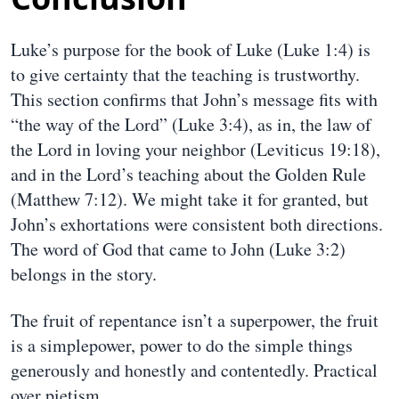
Luke’s purpose for the book of Luke (Luke 1:4) is
to give certainty that the teaching is trustworthy.
This section confirms that John’s message fits with
“the way of the Lord” (Luke 3:4), as in, the law of
the Lord in loving your neighbor (Leviticus 19:18),
and in the Lord’s teaching about the Golden Rule
(Matthew 7:12). We might take it for granted, but
John’s exhortations were consistent both directions.
The word of God that came to John (Luke 3:2)
belongs in the story.
The fruit of repentance isn’t a superpower, the fruit
is a simplepower, power to do the simple things
generously and honestly and contentedly. Practical
over pietism.