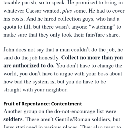
taxable parish, so to speak. He promised to bring in
whatever Caesar wanted,
plus
some. He had to cover
his costs. And he hired collection guys, who had a
quota to fill, but there wasn’t anyone “watching” to
make sure that they only took their fair/fare share.
John does not say that a man couldn’t do the job, he
Collect no more than you
said do the job honestly.
are authorized to do.
You don’t have to change the
world, you don’t have to argue with your boss about
how bad the system is, but you do have to be
straight with your neighbor.
Fruit of Repentance: Contentment
Another group on the do-not-encourage list were
soldiers
. These aren’t Gentile/Roman soldiers, but
Jews stationed in various places. They also want to