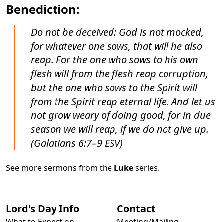
Benediction:
Do not be deceived: God is not mocked,
for whatever one sows, that will he also
reap. For the one who sows to his own
flesh will from the flesh reap corruption,
but the one who sows to the Spirit will
from the Spirit reap eternal life. And let us
not grow weary of doing good, for in due
season we will reap, if we do not give up.
(Galatians 6:7–9 ESV)
See more sermons from the
Luke
series.
Lord's Day Info
Contact
What to Expect on
Meeting/Mailing