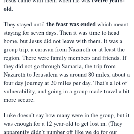
twelve years-
Jesus came with them when He was
old
.
the feast was ended
They stayed until
which meant
staying for seven days. Then it was time to head
home, but Jesus did not leave with them. It was a
group trip, a caravan from Nazareth or at least the
region. There were family members and friends. If
they did not go through Samaria, the trip from
Nazareth to Jerusalem was around 80 miles, about a
four day journey at 20 miles per day. That’s a lot of
vulnerability, and going in a group made travel a bit
more secure.
Luke doesn’t say how many were in the group, but it
was enough for a 12 year-old to get lost in. (They
apparently didn’t number off like we do for our