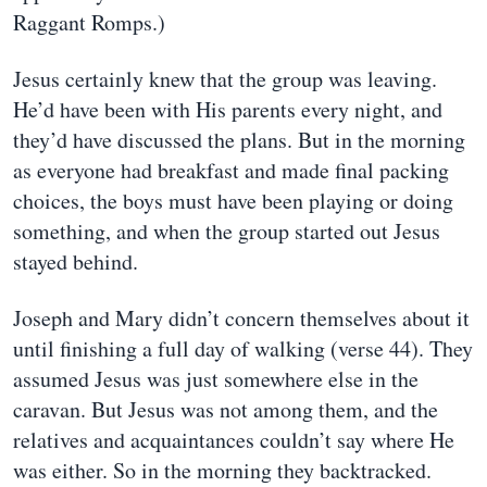
Raggant Romps.)
Jesus certainly knew that the group was leaving.
He’d have been with His parents every night, and
they’d have discussed the plans. But in the morning
as everyone had breakfast and made final packing
choices, the boys must have been playing or doing
something, and when the group started out Jesus
stayed behind.
Joseph and Mary didn’t concern themselves about it
until finishing a full day of walking (verse 44). They
assumed Jesus was just somewhere else in the
caravan. But Jesus was not among them, and the
relatives and acquaintances couldn’t say where He
was either. So in the morning they backtracked.