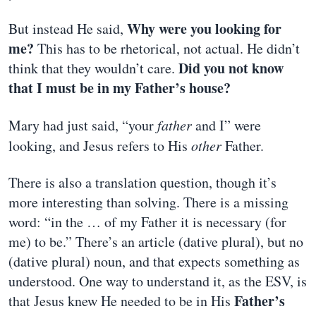
Why were you looking for
But instead He said,
me?
This has to be rhetorical, not actual. He didn’t
Did you not know
think that they wouldn’t care.
that I must be in my Father’s house?
Mary had just said, “your
father
and I” were
looking, and Jesus refers to His
other
Father.
There is also a translation question, though it’s
more interesting than solving. There is a missing
word: “in the … of my Father it is necessary (for
me) to be.” There’s an article (dative plural), but no
(dative plural) noun, and that expects something as
understood. One way to understand it, as the ESV, is
Father’s
that Jesus knew He needed to be in His