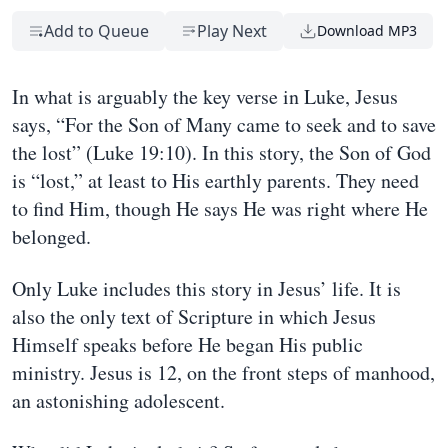
Add to Queue
Play Next
Download MP3
In what is arguably the key verse in Luke, Jesus
says, “For the Son of Many came to seek and to save
the lost” (Luke 19:10). In this story, the Son of God
is “lost,” at least to His earthly parents. They need
to find Him, though He says He was right where He
belonged.
Only Luke includes this story in Jesus’ life. It is
also the only text of Scripture in which Jesus
Himself speaks before He began His public
ministry. Jesus is 12, on the front steps of manhood,
an astonishing adolescent.