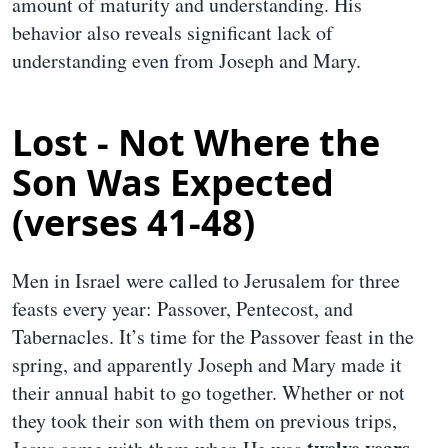
amount of maturity and understanding. His
behavior also reveals significant lack of
understanding even from Joseph and Mary.
Lost - Not Where the
Son Was Expected
(verses 41-48)
Men in Israel were called to Jerusalem for three
feasts every year: Passover, Pentecost, and
Tabernacles. It’s time for the Passover feast in the
spring, and apparently Joseph and Mary made it
their annual habit to go together. Whether or not
they took their son with them on previous trips,