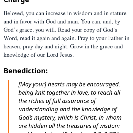
Beloved, you can increase in wisdom and in stature
and in favor with God and man. You can, and, by
God’s grace, you will. Read your copy of God’s
Word, read it again and again. Pray to your Father in
heaven, pray day and night. Grow in the grace and
knowledge of our Lord Jesus.
Benediction:
[May your] hearts may be encouraged,
being knit together in love, to reach all
the riches of full assurance of
understanding and the knowledge of
God’s mystery, which is Christ, in whom
are hidden all the treasures of wisdom