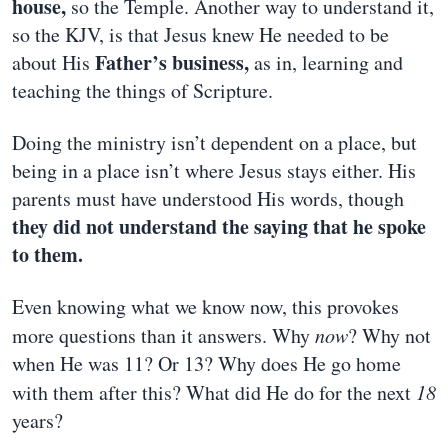
house,
so the Temple. Another way to understand it,
so the KJV, is that Jesus knew He needed to be
Father’s business,
about His
as in, learning and
teaching the things of Scripture.
Doing the ministry isn’t dependent on a place, but
being in a place isn’t where Jesus stays either. His
parents must have understood His words, though
they did not understand the saying that he spoke
to them.
Even knowing what we know now, this provokes
more questions than it answers. Why
now
? Why not
when He was 11? Or 13? Why does He go home
with them after this? What did He do for the next
18
years?