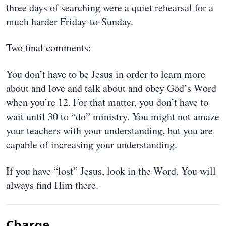
three days of searching were a quiet rehearsal for a
much harder Friday-to-Sunday.
Two final comments:
You don’t have to be Jesus in order to learn more
about and love and talk about and obey God’s Word
when you’re 12. For that matter, you don’t have to
wait until 30 to “do” ministry. You might not amaze
your teachers with your understanding, but you are
capable of increasing your understanding.
If you have “lost” Jesus, look in the Word. You will
always find Him there.
Charge