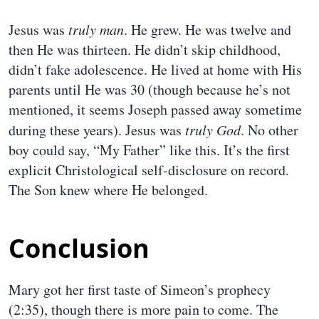
Jesus was
truly man
. He grew. He was twelve and
then He was thirteen. He didn’t skip childhood,
didn’t fake adolescence. He lived at home with His
parents until He was 30 (though because he’s not
mentioned, it seems Joseph passed away sometime
during these years). Jesus was
truly God
. No other
boy could say, “My Father” like this. It’s the first
explicit Christological self-disclosure on record.
The Son knew where He belonged.
Conclusion
Mary got her first taste of Simeon’s prophecy
(2:35), though there is more pain to come. The