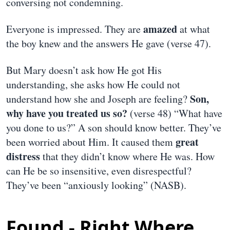
conversing not condemning.
amazed
Everyone is impressed. They are
at what
the boy knew and the answers He gave (verse 47).
But Mary doesn’t ask how He got His
understanding, she asks how He could not
Son,
understand how she and Joseph are feeling?
why have you treated us so?
(verse 48) “What have
you done to us?” A son should know better. They’ve
great
been worried about Him. It caused them
distress
that they didn’t know where He was. How
can He be so insensitive, even disrespectful?
They’ve been “anxiously looking” (NASB).
Found - Right Where