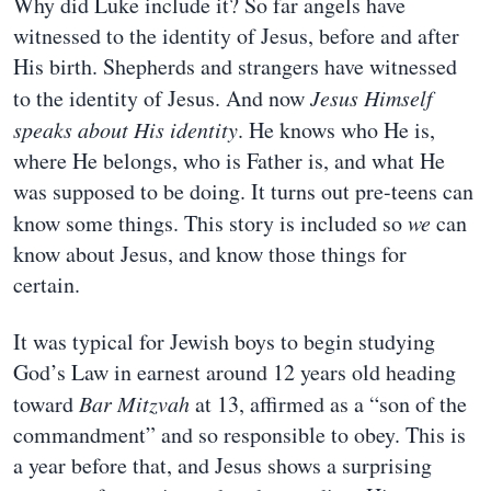
Why did Luke include it? So far angels have
witnessed to the identity of Jesus, before and after
His birth. Shepherds and strangers have witnessed
to the identity of Jesus. And now
Jesus Himself
speaks about His identity
. He knows who He is,
where He belongs, who is Father is, and what He
was supposed to be doing. It turns out pre-teens can
know some things. This story is included so
we
can
know about Jesus, and know those things for
certain.
It was typical for Jewish boys to begin studying
God’s Law in earnest around 12 years old heading
toward
Bar Mitzvah
at 13, affirmed as a “son of the
commandment” and so responsible to obey. This is
a year before that, and Jesus shows a surprising