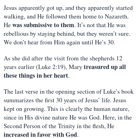
Jesus apparently got up, and they apparently started
walking, and He followed them home to Nazareth.
was submissive to them
He
. It’s not that He was
rebellious by staying behind, but they weren’t sure.
We don’t hear from Him again until He’s 30.
As she did after the visit from the shepherds 12
treasured up all
years earlier (Luke 2:19), Mary
these things in her heart
.
The last verse in the opening section of Luke’s book
summarizes the first 30 years of Jesus’ life. Jesus
kept on growing. This is clearly the human nature,
since in His divine nature He was God. Here, in the
Second Person of the Trinity in the flesh, He
increased in favor with God
.