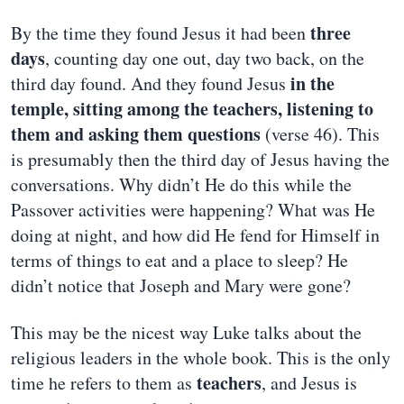
three
By the time they found Jesus it had been
days
, counting day one out, day two back, on the
in the
third day found. And they found Jesus
temple, sitting among the teachers, listening to
them and asking them questions
(verse 46). This
is presumably then the third day of Jesus having the
conversations. Why didn’t He do this while the
Passover activities were happening? What was He
doing at night, and how did He fend for Himself in
terms of things to eat and a place to sleep? He
didn’t notice that Joseph and Mary were gone?
This may be the nicest way Luke talks about the
religious leaders in the whole book. This is the only
teachers
time he refers to them as
, and Jesus is