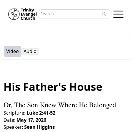
Search sermons
Type to search sermons. Use arrow keys to 
Video
Audio
His Father's House
Or, The Son Knew Where He Belonged
Scripture:
Luke 2:41-52
Date:
May 17, 2026
Speaker:
Sean Higgins