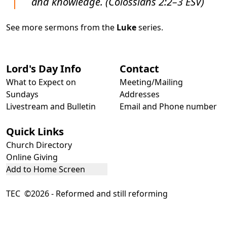
and knowledge. (Colossians 2:2–3 ESV)
See more sermons from the
Luke
series.
Lord's Day Info
Contact
What to Expect on
Meeting/Mailing
Sundays
Addresses
Livestream and Bulletin
Email and Phone number
Quick Links
Church Directory
Online Giving
Add to Home Screen
TEC ©2026 - Reformed and still reforming