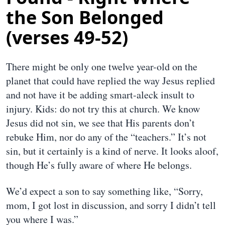
the Son Belonged
(verses 49-52)
There might be only one twelve year-old on the
planet that could have replied the way Jesus replied
and not have it be adding smart-aleck insult to
injury. Kids: do not try this at church. We know
Jesus did not sin, we see that His parents don’t
rebuke Him, nor do any of the “teachers.” It’s not
sin, but it certainly is a kind of nerve. It looks aloof,
though He’s fully aware of where He belongs.
We’d expect a son to say something like, “Sorry,
mom, I got lost in discussion, and sorry I didn’t tell
you where I was.”