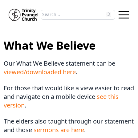
Search sermons
Type to search sermons. Use arrow keys to 
What We Believe
Our What We Believe statement can be
viewed/downloaded here
.
For those that would like a view easier to read
and navigate on a mobile device
see this
version
.
The elders also taught through our statement
and those
sermons are here
.