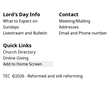
Lord's Day Info
Contact
What to Expect on
Meeting/Mailing
Sundays
Addresses
Livestream and Bulletin
Email and Phone number
Quick Links
Church Directory
Online Giving
Add to Home Screen
TEC ©2026 - Reformed and still reforming