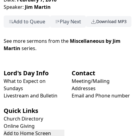
Speaker:
Jim Martin
Add to Queue
Play Next
Download MP3
See more sermons from the
Miscellaneous by Jim
Martin
series.
Lord's Day Info
Contact
What to Expect on
Meeting/Mailing
Sundays
Addresses
Livestream and Bulletin
Email and Phone number
Quick Links
Church Directory
Online Giving
Add to Home Screen