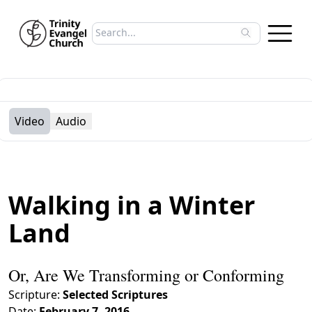
Search sermons
Type to search sermons. Use arrow keys to 
Video
Audio
Walking in a Winter
Land
Or, Are We Transforming or Conforming
Scripture:
Selected Scriptures
Date:
February 7, 2016