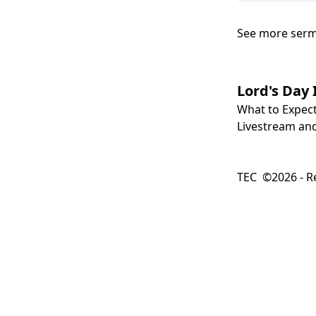
See more ser
Lord's Day 
What to Expec
Livestream and
TEC ©2026 - Re