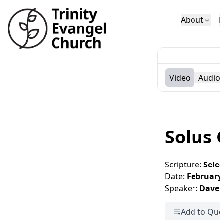
About
Who We Are
Sundays
Sermons
Deacons
Lectures on 
Video
Audio
Solus 
Scripture:
Sele
Date:
February
Speaker:
Dave
Add to Qu