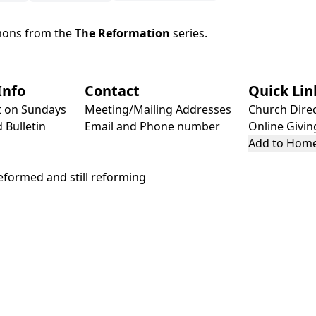
mons from the
The Reformation
series.
Info
Contact
Quick Lin
t on Sundays
Meeting/Mailing Addresses
Church Dire
 Bulletin
Email and Phone number
Online Givin
Add to Home
formed and still reforming