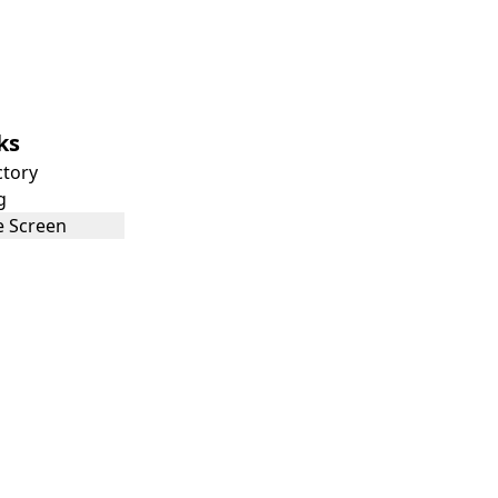
ks
ctory
g
 Screen