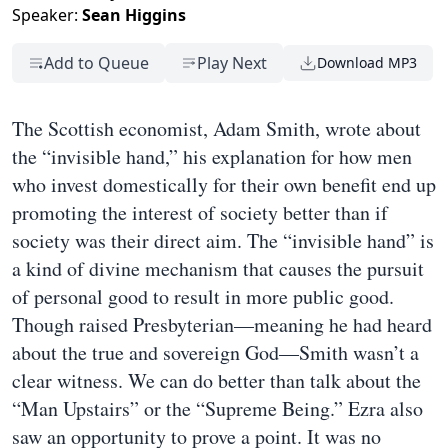
Speaker:
Sean Higgins
Add to Queue
Play Next
Download MP3
The Scottish economist, Adam Smith, wrote about
the “invisible hand,” his explanation for how men
who invest domestically for their own benefit end up
promoting the interest of society better than if
society was their direct aim. The “invisible hand” is
a kind of divine mechanism that causes the pursuit
of personal good to result in more public good.
Though raised Presbyterian—meaning he had heard
about the true and sovereign God—Smith wasn’t a
clear witness. We can do better than talk about the
“Man Upstairs” or the “Supreme Being.” Ezra also
saw an opportunity to prove a point. It was no