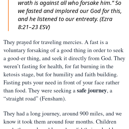
wrath is against all who forsake him.” So
we fasted and implored our God for this,
and he listened to our entreaty. (Ezra
8:21–23 ESV)
They prayed for traveling mercies. A fast is a
voluntary forsaking of a good thing in order to seek
a good-er thing, and seek it directly from God. They
weren’t fasting for health, for fat burning in the
ketosis stage, but for humility and faith building.
Fasting puts your need in front of your face rather
safe journey
than food. They were seeking a
, a
“straight road” (Fensham).
They had a long journey, around 900 miles, and we
know it took them around four months. Children