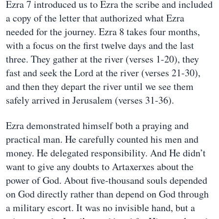
Ezra 7 introduced us to Ezra the scribe and included
a copy of the letter that authorized what Ezra
needed for the journey. Ezra 8 takes four months,
with a focus on the first twelve days and the last
three. They gather at the river (verses 1-20), they
fast and seek the Lord at the river (verses 21-30),
and then they depart the river until we see them
safely arrived in Jerusalem (verses 31-36).
Ezra demonstrated himself both a praying and
practical man. He carefully counted his men and
money. He delegated responsibility. And He didn’t
want to give any doubts to Artaxerxes about the
power of God. About five-thousand souls depended
on God directly rather than depend on God through
a military escort. It was no invisible hand, but a