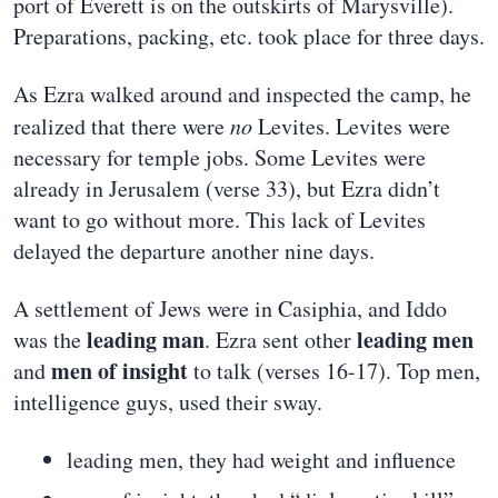
port of Everett is on the outskirts of Marysville).
Preparations, packing, etc. took place for three days.
As Ezra walked around and inspected the camp, he
realized that there were
no
Levites. Levites were
necessary for temple jobs. Some Levites were
already in Jerusalem (verse 33), but Ezra didn’t
want to go without more. This lack of Levites
delayed the departure another nine days.
A settlement of Jews were in Casiphia, and Iddo
leading man
leading men
was the
. Ezra sent other
men of insight
and
to talk (verses 16-17). Top men,
intelligence guys, used their sway.
leading men, they had weight and influence