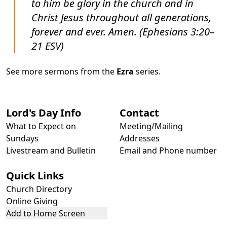
to him be glory in the church and in
Christ Jesus throughout all generations,
forever and ever. Amen. (Ephesians 3:20–
21 ESV)
See more sermons from the
Ezra
series.
Lord's Day Info
Contact
What to Expect on
Meeting/Mailing
Sundays
Addresses
Livestream and Bulletin
Email and Phone number
Quick Links
Church Directory
Online Giving
Add to Home Screen