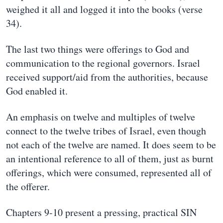
weighed it all and logged it into the books (verse
34).
The last two things were offerings to God and
communication to the regional governors. Israel
received support/aid from the authorities, because
God enabled it.
An emphasis on twelve and multiples of twelve
connect to the twelve tribes of Israel, even though
not each of the twelve are named. It does seem to be
an intentional reference to all of them, just as burnt
offerings, which were consumed, represented all of
the offerer.
Chapters 9-10 present a pressing, practical SIN