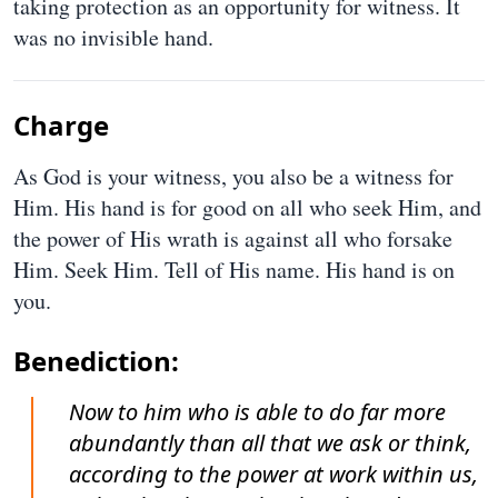
taking protection as an opportunity for witness. It
was no invisible hand.
Charge
As God is your witness, you also be a witness for
Him. His hand is for good on all who seek Him, and
the power of His wrath is against all who forsake
Him. Seek Him. Tell of His name. His hand is on
you.
Benediction:
Now to him who is able to do far more
abundantly than all that we ask or think,
according to the power at work within us,