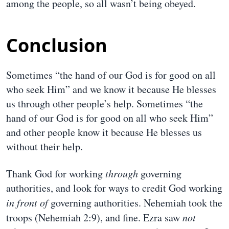
among the people, so all wasn’t being obeyed.
Conclusion
Sometimes “the hand of our God is for good on all
who seek Him” and we know it because He blesses
us through other people’s help. Sometimes “the
hand of our God is for good on all who seek Him”
and other people know it because He blesses us
without their help.
Thank God for working
through
governing
authorities, and look for ways to credit God working
in front of
governing authorities. Nehemiah took the
troops (Nehemiah 2:9), and fine. Ezra saw
not