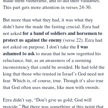
made them vulnerable, and so did their valuables.
This part gets more attention in verses 24-30.
But more than what they had, it was what they
didn’t have the made the fasting crucial. Ezra had
for a band of soldiers and horsemen to
not asked
protect us against the enemy
(verse 22). Ezra had
I was
not asked on purpose. I don’t take the
ashamed to ask
to mean that he now regretted his
reluctance, but, as an awareness of a seeming
inconsistency that could be avoided. He had told the
king that those who trusted in Israel’s God need not
fear. Which is, of course, true. Though it’s also true
that God often uses means, like men with swords.
Ezra didn’t say, “Don’t give us gold; God will
provide.” But there was something at this point that