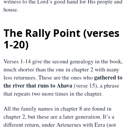
witness to the Lord’s good hand for His people and
house.
The Rally Point (verses
1-20)
Verses 1-14 give the second genealogy in the book,
much shorter than the one in chapter 2 with many
gathered to
less returnees. These are the ones who
the river that runs to Ahava
(verse 15), a phrase
that repeats two more times in the chapter.
All the family names in chapter 8 are found in
chapter 2, but these are a later generation. It’s a
different return, under Artexerxes with Ezra (not