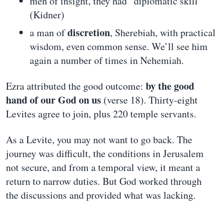
men of insight, they had “diplomatic skill”
(Kidner)
discretion
a man of
, Sherebiah, with practical
wisdom, even common sense. We’ll see him
again a number of times in Nehemiah.
by the good
Ezra attributed the good outcome:
hand of our God on us
(verse 18). Thirty-eight
Levites agree to join, plus 220 temple servants.
As a Levite, you may not want to go back. The
journey was difficult, the conditions in Jerusalem
not secure, and from a temporal view, it meant a
return to narrow duties. But God worked through
the discussions and provided what was lacking.