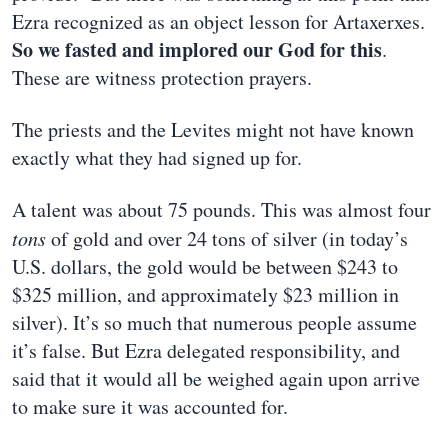
Ezra recognized as an object lesson for Artaxerxes.
So we fasted and implored our God for this
.
These are witness protection prayers.
The priests and the Levites might not have known
exactly what they had signed up for.
A talent was about 75 pounds. This was almost four
tons
of gold and over 24 tons of silver (in today’s
U.S. dollars, the gold would be between $243 to
$325 million, and approximately $23 million in
silver). It’s so much that numerous people assume
it’s false. But Ezra delegated responsibility, and
said that it would all be weighed again upon arrive
to make sure it was accounted for.