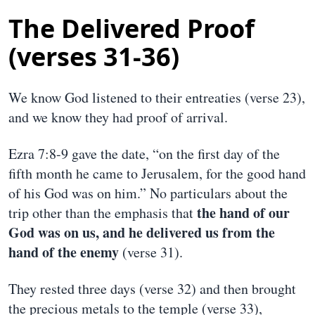
The Delivered Proof
(verses 31-36)
We know God listened to their entreaties (verse 23),
and we know they had proof of arrival.
Ezra 7:8-9 gave the date, “on the first day of the
fifth month he came to Jerusalem, for the good hand
of his God was on him.” No particulars about the
the hand of our
trip other than the emphasis that
God was on us, and he delivered us from the
hand of the enemy
(verse 31).
They rested three days (verse 32) and then brought
the precious metals to the temple (verse 33),