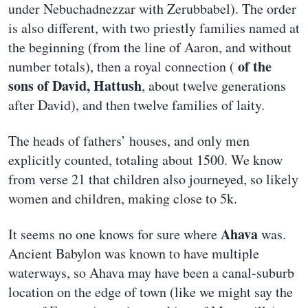
under Nebuchadnezzar with Zerubbabel). The order
is also different, with two priestly families named at
the beginning (from the line of Aaron, and without
of the
number totals), then a royal connection (
sons of David, Hattush
, about twelve generations
after David), and then twelve families of laity.
The heads of fathers’ houses, and only men
explicitly counted, totaling about 1500. We know
from verse 21 that children also journeyed, so likely
women and children, making close to 5k.
Ahava
It seems no one knows for sure where
was.
Ancient Babylon was known to have multiple
waterways, so Ahava may have been a canal-suburb
location on the edge of town (like we might say the