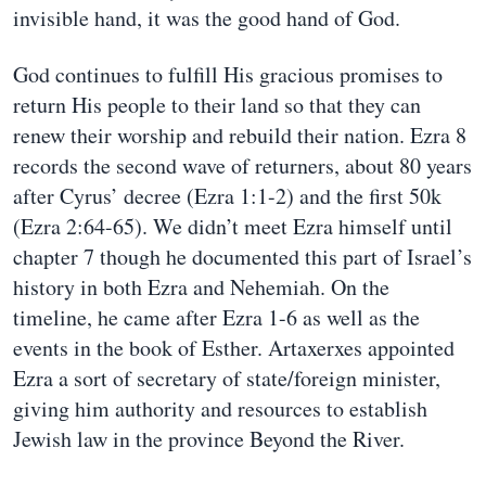
invisible hand, it was the good hand of God.
God continues to fulfill His gracious promises to
return His people to their land so that they can
renew their worship and rebuild their nation. Ezra 8
records the second wave of returners, about 80 years
after Cyrus’ decree (Ezra 1:1-2) and the first 50k
(Ezra 2:64-65). We didn’t meet Ezra himself until
chapter 7 though he documented this part of Israel’s
history in both Ezra and Nehemiah. On the
timeline, he came after Ezra 1-6 as well as the
events in the book of Esther. Artaxerxes appointed
Ezra a sort of secretary of state/foreign minister,
giving him authority and resources to establish
Jewish law in the province Beyond the River.