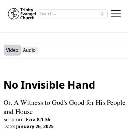
Search sermons
Type to search sermons. Use arrow keys to 
Video
Audio
No Invisible Hand
Or, A Witness to God's Good for His People
and House
Scripture:
Ezra 8:1-36
Date:
January 26, 2025