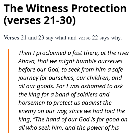
The Witness Protection
(verses 21-30)
Verses 21 and 23 say what and verse 22 says why.
Then I proclaimed a fast there, at the river
Ahava, that we might humble ourselves
before our God, to seek from him a safe
journey for ourselves, our children, and
all our goods. For I was ashamed to ask
the king for a band of soldiers and
horsemen to protect us against the
enemy on our way, since we had told the
king, “The hand of our God is for good on
all who seek him, and the power of his