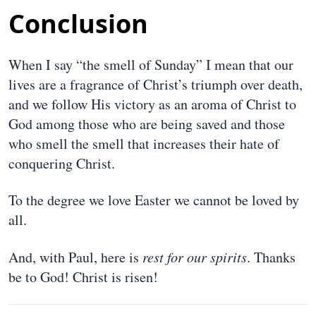
Conclusion
When I say “the smell of Sunday” I mean that our
lives are a fragrance of Christ’s triumph over death,
and we follow His victory as an aroma of Christ to
God among those who are being saved and those
who smell the smell that increases their hate of
conquering Christ.
To the degree we love Easter we cannot be loved by
all.
And, with Paul, here is
rest for our spirits
. Thanks
be to God! Christ is risen!