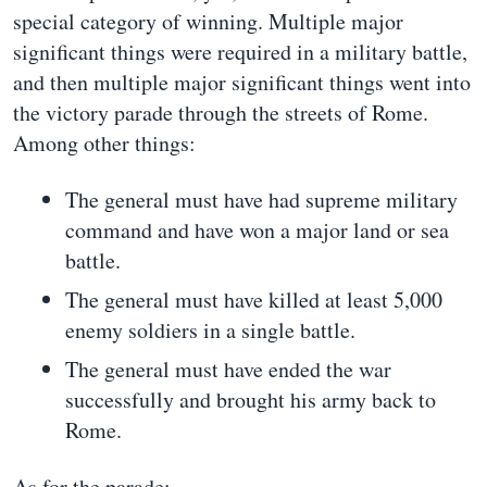
special category of winning. Multiple major
significant things were required in a military battle,
and then multiple major significant things went into
the victory parade through the streets of Rome.
Among other things:
The general must have had supreme military
command and have won a major land or sea
battle.
The general must have killed at least 5,000
enemy soldiers in a single battle.
The general must have ended the war
successfully and brought his army back to
Rome.
As for the parade: