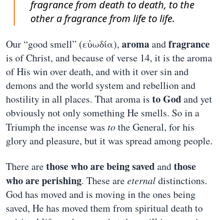
fragrance from death to death, to the
other a fragrance from life to life.
aroma
fragrance
Our “good smell” (εὐωδία),
and
is of Christ, and because of verse 14, it is the aroma
of His win over death, and with it over sin and
demons and the world system and rebellion and
to God
hostility in all places. That aroma is
and yet
obviously not only something He smells. So in a
Triumph the incense was
to
the General, for his
glory and pleasure, but it was spread among people.
those who are being saved
those
There are
and
who are perishing
. These are
eternal
distinctions.
God has moved and is moving in the ones being
saved, He has moved them from spiritual death to