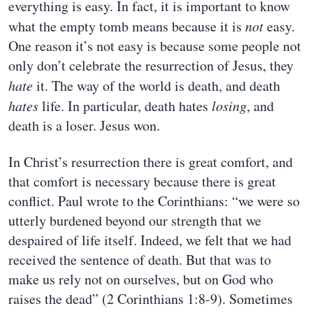
everything is easy. In fact, it is important to know
what the empty tomb means because it is
not
easy.
One reason it’s not easy is because some people not
only don’t celebrate the resurrection of Jesus, they
hate
it. The way of the world is death, and death
hates
life. In particular, death hates
losing
, and
death is a loser. Jesus won.
In Christ’s resurrection there is great comfort, and
that comfort is necessary because there is great
conflict. Paul wrote to the Corinthians: “we were so
utterly burdened beyond our strength that we
despaired of life itself. Indeed, we felt that we had
received the sentence of death. But that was to
make us rely not on ourselves, but on God who
raises the dead” (2 Corinthians 1:8-9). Sometimes