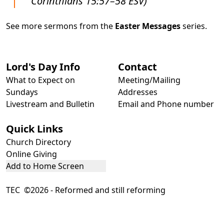
Corinthians 15:57–58 ESV)
See more sermons from the
Easter Messages
series.
Lord's Day Info
Contact
What to Expect on
Meeting/Mailing
Sundays
Addresses
Livestream and Bulletin
Email and Phone number
Quick Links
Church Directory
Online Giving
Add to Home Screen
TEC ©2026 - Reformed and still reforming