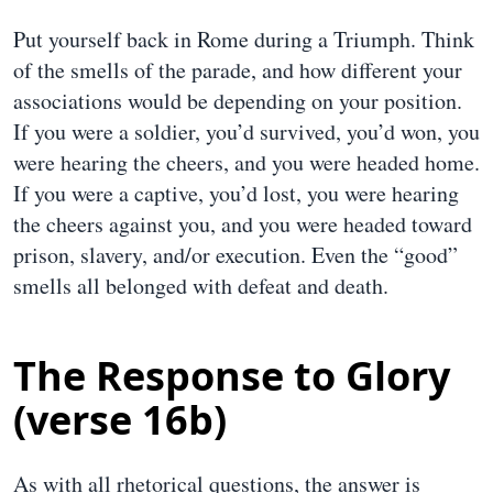
Put yourself back in Rome during a Triumph. Think
of the smells of the parade, and how different your
associations would be depending on your position.
If you were a soldier, you’d survived, you’d won, you
were hearing the cheers, and you were headed home.
If you were a captive, you’d lost, you were hearing
the cheers against you, and you were headed toward
prison, slavery, and/or execution. Even the “good”
smells all belonged with defeat and death.
The Response to Glory
(verse 16b)
As with all rhetorical questions, the answer is