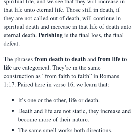
spiritual life, and we see that they will increase in
that life unto eternal life. Those still in death, if
they are not called out of death, will continue in
spiritual death and increase in that life of death unto
Perishing
eternal death.
is the final loss, the final
defeat.
from death to death
from life to
The phrases
and
life
are categorical. They’re in the same
construction as “from faith to faith” in Romans
1:17. Paired here in verse 16, we learn that:
It’s one or the other, life or death.
Death and life are not static, they increase and
become more of their nature.
The same smell works both directions.