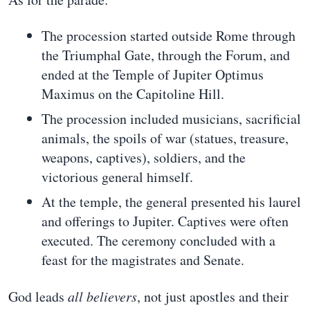
The procession started outside Rome through
the Triumphal Gate, through the Forum, and
ended at the Temple of Jupiter Optimus
Maximus on the Capitoline Hill.
The procession included musicians, sacrificial
animals, the spoils of war (statues, treasure,
weapons, captives), soldiers, and the
victorious general himself.
At the temple, the general presented his laurel
and offerings to Jupiter. Captives were often
executed. The ceremony concluded with a
feast for the magistrates and Senate.
God leads
all believers
, not just apostles and their