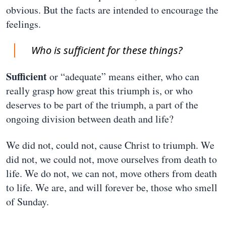
obvious. But the facts are intended to encourage the
feelings.
Who is sufficient for these things?
Sufficient
or “adequate” means either, who can
really grasp how great this triumph is, or who
deserves to be part of the triumph, a part of the
ongoing division between death and life?
We did not, could not, cause Christ to triumph. We
did not, we could not, move ourselves from death to
life. We do not, we can not, move others from death
to life. We are, and will forever be, those who smell
of Sunday.