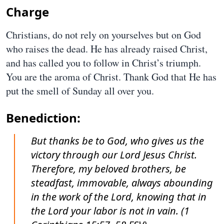
Charge
Christians, do not rely on yourselves but on God
who raises the dead. He has already raised Christ,
and has called you to follow in Christ’s triumph.
You are the aroma of Christ. Thank God that He has
put the smell of Sunday all over you.
Benediction:
But thanks be to God, who gives us the
victory through our Lord Jesus Christ.
Therefore, my beloved brothers, be
steadfast, immovable, always abounding
in the work of the Lord, knowing that in
the Lord your labor is not in vain. (1