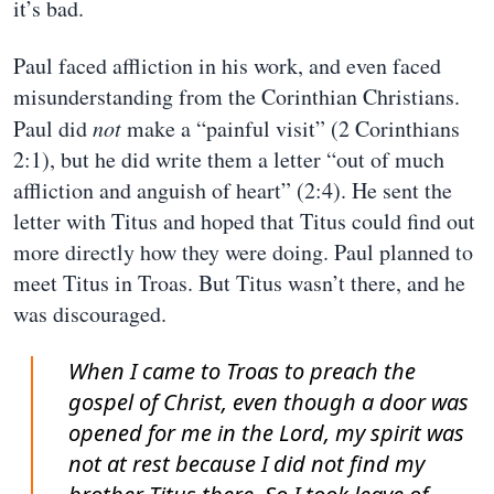
it’s bad.
Paul faced affliction in his work, and even faced
misunderstanding from the Corinthian Christians.
Paul did
not
make a “painful visit” (2 Corinthians
2:1), but he did write them a letter “out of much
affliction and anguish of heart” (2:4). He sent the
letter with Titus and hoped that Titus could find out
more directly how they were doing. Paul planned to
meet Titus in Troas. But Titus wasn’t there, and he
was discouraged.
When I came to Troas to preach the
gospel of Christ, even though a door was
opened for me in the Lord, my spirit was
not at rest because I did not find my