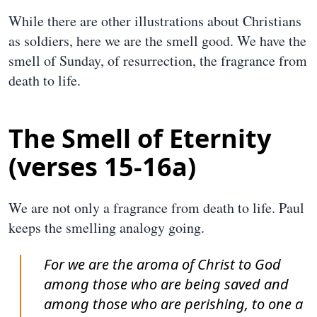
While there are other illustrations about Christians
as soldiers, here we are the smell good. We have the
smell of Sunday, of resurrection, the fragrance from
death to life.
The Smell of Eternity
(verses 15-16a)
We are not only a fragrance from death to life. Paul
keeps the smelling analogy going.
For we are the aroma of Christ to God
among those who are being saved and
among those who are perishing, to one a