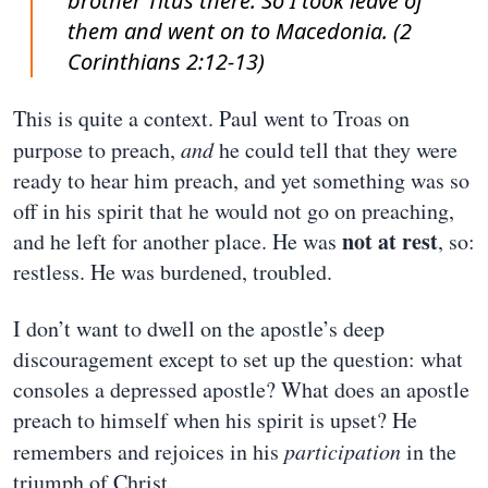
brother Titus there. So I took leave of
them and went on to Macedonia. (2
Corinthians 2:12-13)
This is quite a context. Paul went to Troas on
purpose to preach,
and
he could tell that they were
ready to hear him preach, and yet something was so
off in his spirit that he would not go on preaching,
not at rest
and he left for another place. He was
, so:
restless. He was burdened, troubled.
I don’t want to dwell on the apostle’s deep
discouragement except to set up the question: what
consoles a depressed apostle? What does an apostle
preach to himself when his spirit is upset? He
remembers and rejoices in his
participation
in the
triumph of Christ.