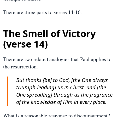
There are three parts to verses 14-16.
The Smell of Victory
(verse 14)
There are two related analogies that Paul applies to
the resurrection.
But thanks [be] to God, [the One always
triumph-leading] us in Christ, and [the
One spreading] through us the fragrance
of the knowledge of Him in every place.
What is a reasonable response to discouragement?