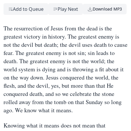
Add to Queue
Play Next
Download MP3
The resurrection of Jesus from the dead is the
greatest victory in history. The greatest enemy is
not the devil but death; the devil uses death to cause
fear. The greatest enemy is not sin; sin leads to
death. The greatest enemy is not the world; the
world system is dying and is throwing a fit about it
on the way down. Jesus conquered the world, the
flesh, and the devil, yes, but more than that He
conquered death, and so we celebrate the stone
rolled away from the tomb on that Sunday so long
ago. We know what it means.
Knowing what it means does not mean that