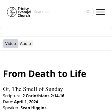
Search sermons
Type to search sermons. Use arrow keys to 
Video
Audio
From Death to Life
Or, The Smell of Sunday
Scripture:
2 Corinthians 2:14-16
Date:
April 1, 2024
Speaker:
Sean Higgins