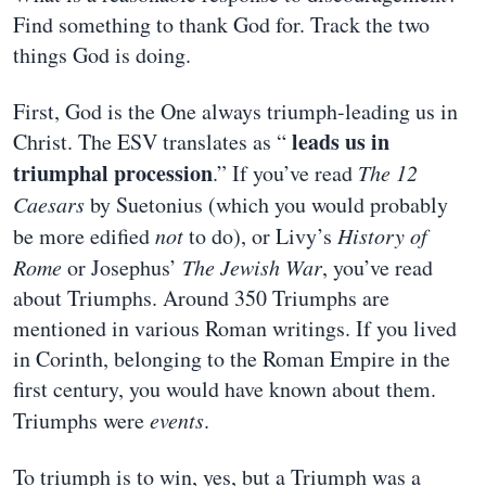
Find something to thank God for. Track the two
things God is doing.
First, God is the One always triumph-leading us in
leads us in
Christ. The ESV translates as “
triumphal procession
.” If you’ve read
The 12
Caesars
by Suetonius (which you would probably
be more edified
not
to do), or Livy’s
History of
Rome
or Josephus’
The Jewish War
, you’ve read
about Triumphs. Around 350 Triumphs are
mentioned in various Roman writings. If you lived
in Corinth, belonging to the Roman Empire in the
first century, you would have known about them.
Triumphs were
events
.
To triumph is to win, yes, but a Triumph was a