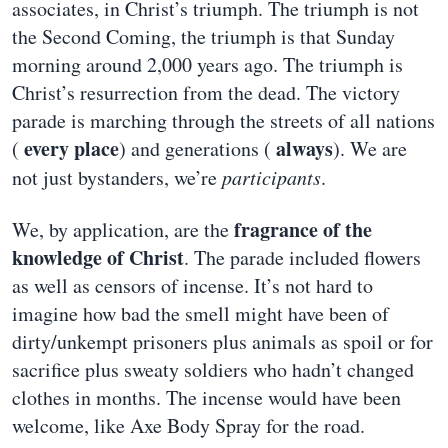
associates, in Christ’s triumph. The triumph is not
the Second Coming, the triumph is that Sunday
morning around 2,000 years ago. The triumph is
Christ’s resurrection from the dead. The victory
parade is marching through the streets of all nations
every place
always
(
) and generations (
). We are
not just bystanders, we’re
participants
.
fragrance of the
We, by application, are the
knowledge of Christ
. The parade included flowers
as well as censors of incense. It’s not hard to
imagine how bad the smell might have been of
dirty/unkempt prisoners plus animals as spoil or for
sacrifice plus sweaty soldiers who hadn’t changed
clothes in months. The incense would have been
welcome, like Axe Body Spray for the road.