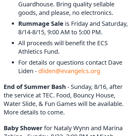
Guardhouse. Bring quality sellable
goods, and please, no electronics.
Rummage Sale
is Friday and Saturday,
8/14-8/15, 9:00 AM to 5:00 PM.
All proceeds will benefit the ECS
Athletics Fund.
For details or questions contact Dave
Liden -
dliden@evangelcs.org
End of Summer Bash
- Sunday, 8/16, after
the service at TEC. Food, Bouncy House,
Water Slide, & Fun Games will be available.
More details to come.
Baby Shower
for Nataly Wynn and Marina