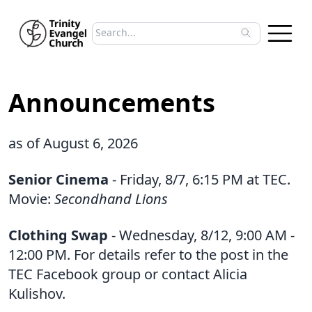
Search sermons
Type to search sermons. Use arrow keys to 
Announcements
as of August 6, 2026
Senior Cinema
- Friday, 8/7, 6:15 PM at TEC.
Movie:
Secondhand Lions
Clothing Swap
- Wednesday, 8/12, 9:00 AM -
12:00 PM. For details refer to the post in the
TEC Facebook group or contact Alicia
Kulishov.