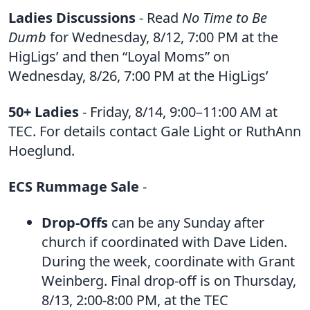
Ladies Discussions
- Read
No Time to Be
Dumb
for Wednesday, 8/12, 7:00 PM at the
HigLigs’ and then “Loyal Moms” on
Wednesday, 8/26, 7:00 PM at the HigLigs’
50+ Ladies
- Friday, 8/14, 9:00–11:00 AM at
TEC. For details contact Gale Light or RuthAnn
Hoeglund.
ECS Rummage Sale
-
Drop-Offs
can be any Sunday after
church if coordinated with Dave Liden.
During the week, coordinate with Grant
Weinberg. Final drop-off is on Thursday,
8/13, 2:00-8:00 PM, at the TEC