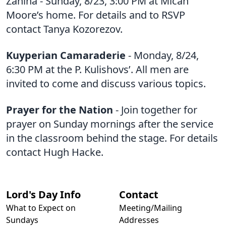
Zahina - Sunday, 8/23, 3:00 PM at Micah
Moore’s home. For details and to RSVP
contact Tanya Kozorezov.
Kuyperian Camaraderie
- Monday, 8/24,
6:30 PM at the P. Kulishovs’. All men are
invited to come and discuss various topics.
Prayer for the Nation
- Join together for
prayer on Sunday mornings after the service
in the classroom behind the stage. For details
contact Hugh Hacke.
Lord's Day Info
Contact
What to Expect on
Meeting/Mailing
Sundays
Addresses